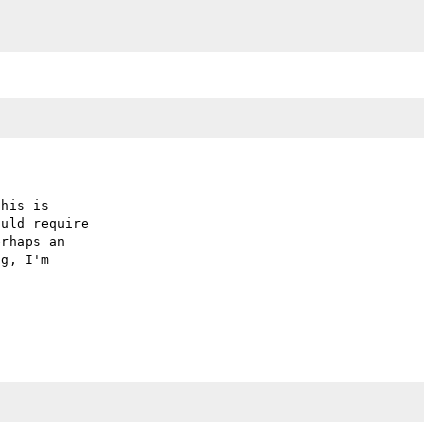
his is

uld require

rhaps an

g, I'm
