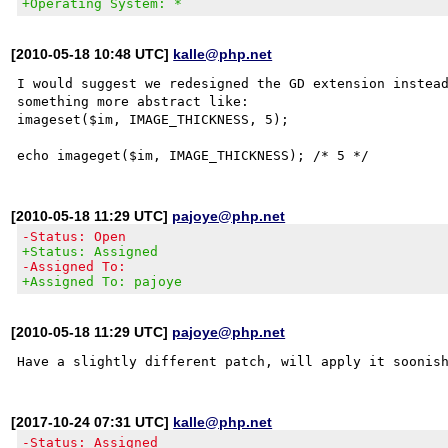
+Operating System: *
[2010-05-18 10:48 UTC]
kalle@php.net
I would suggest we redesigned the GD extension instead
something more abstract like:

imageset($im, IMAGE_THICKNESS, 5);

[2010-05-18 11:29 UTC]
pajoye@php.net
-Status: Open
+Status: Assigned
-Assigned To:
+Assigned To: pajoye
[2010-05-18 11:29 UTC]
pajoye@php.net
[2017-10-24 07:31 UTC]
kalle@php.net
-Status: Assigned