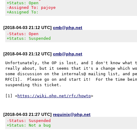
+Status: Open
-Assigned To: pajoye
+Assigned To:
[2018-04-03 21:12 UTC]
cmb@php.net
-Status: Open
+Status: Suspended
[2018-04-03 21:12 UTC]
cmb@php.net
Unfortunately, the OP is lost, and I don't know what t
really about, but it seems that it's a change which wo
some discussion on the internals@ mailing list, and pe
RFC[1].  Please go on and start it!  For the time bein
suspending this ticket.

[1] <
https://wiki.php.net/rfc/howto
[2018-04-03 21:27 UTC]
requinix@php.net
-Status: Suspended
+Status: Not a bug