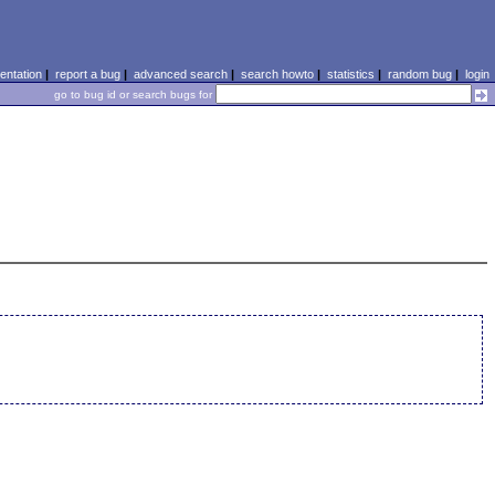
ntation
|
report a bug
|
advanced search
|
search howto
|
statistics
|
random bug
|
login
go to bug id or search bugs for