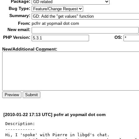
Package:
Bug Type:
Summary:
From:
pcfrr at yopmail dot com
New email:
PHP Version:
OS:
New/Additional Co
m
ment:
[2010-01-22 17:13 UTC] pcfrr at yopmail dot com
Description:

------------

Hi, I 'spoke' with Pierre in libgd's chat.
