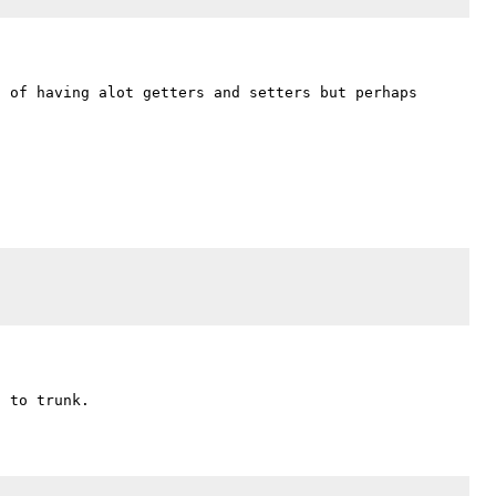
 of having alot getters and setters but perhaps 