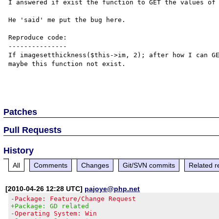
I answered if exist the function to GET the values of 
He 'said' me put the bug here.

Reproduce code:

---------------

If imagesetthickness($this->im, 2); after how I can GE
maybe this function not exist.

Patches
Pull Requests
History
All
Comments
Changes
Git/SVN commits
Related r
[2010-04-26 12:28 UTC]
pajoye@php.net
-Package: Feature/Change Request
+Package: GD related
-Operating System: Win