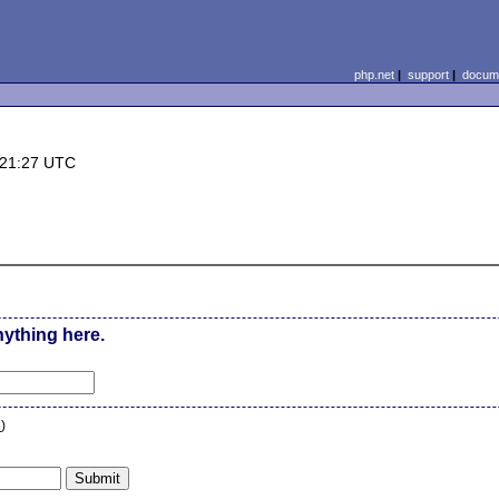
php.net
|
support
|
docume
 21:27 UTC
nything here.
n
)