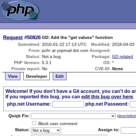
Request
#50826
GD: Add the "get values" function
Submitted:
2010-01-22 17:13 UTC
Modified:
2018-04-03
From:
pcfrr at yopmail dot com
Assigned:
Status:
Not a bug
Package:
GD related
PHP Version:
5.3.1
OS:
*
Private report:
No
CVE-ID:
None
View
Developer
Edit
Welcome! If you don't have a Git account, you can't do a
If you reported this bug, you can
edit this bug over here
.
php.net Username:
php.net Password:
Qui
c
k Fix:
(
descriptio
Block user comment
Status:
Assign to: