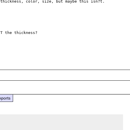
thickness, color, size, but maybe this isn?t.

T the thickness?

eports