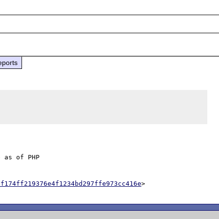
eports
 as of PHP

af174ff219376e4f1234bd297ffe973cc416e