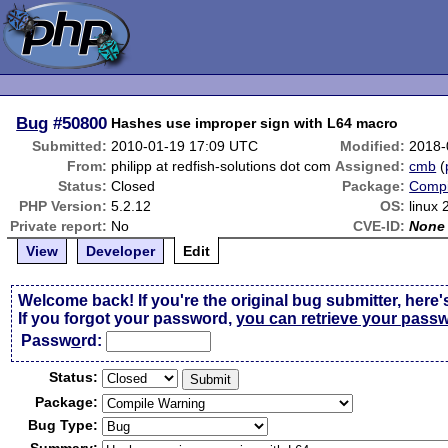
Bug
#50800
Hashes use improper sign with L64 macro
Submitted:
2010-01-19 17:09 UTC
Modified:
2018-
From:
philipp at redfish-solutions dot com
Assigned:
cmb
(
Status:
Closed
Package:
Compi
PHP Version:
5.2.12
OS:
linux 
Private report:
No
CVE-ID:
None
View
Developer
Edit
Welcome back! If you're the original bug submitter, here'
If you forgot your password,
you can retrieve your pass
Passw
o
rd:
Status:
Package:
Bug Type: