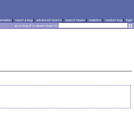
ntation
|
report a bug
|
advanced search
|
search howto
|
statistics
|
random bug
|
login
go to bug id or search bugs for