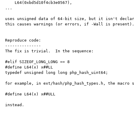
    L64(0xbd5d10f4cb3e0567),

...

uses unsigned data of 64-bit size, but it isn't declar
this causes warnings (or errors, if -Wall is present).
Reproduce code:

---------------

The fix is trivial.  In the sequence:

#elif SIZEOF_LONG_LONG == 8

#define L64(x) x##LL

typedef unsigned long long php_hash_uint64;

for example, in ext/hash/php_hash_types.h, the macro s
#define L64(x) x##ULL

instead.
