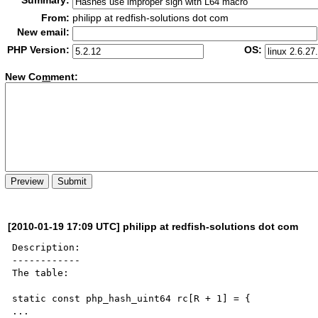
Summary:
From:
philipp at redfish-solutions dot com
New email:
PHP Version:
OS:
New Co
m
ment:
[2010-01-19 17:09 UTC] philipp at redfish-solutions dot com
Description:

------------

The table:

static const php_hash_uint64 rc[R + 1] = {

...
