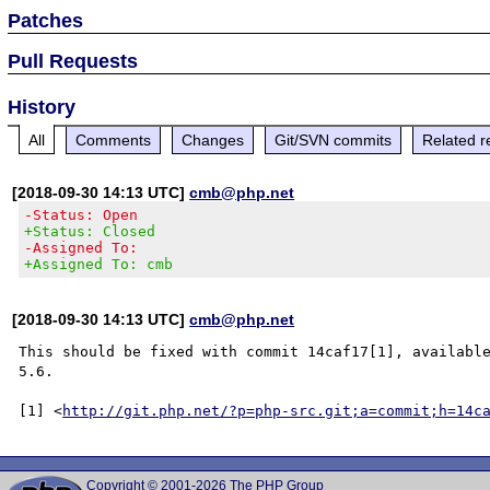
Patches
Pull Requests
History
All
Comments
Changes
Git/SVN commits
Related r
[2018-09-30 14:13 UTC]
cmb@php.net
-Status: Open
+Status: Closed
-Assigned To:
+Assigned To: cmb
[2018-09-30 14:13 UTC]
cmb@php.net
This should be fixed with commit 14caf17[1], available
5.6.

[1] <
http://git.php.net/?p=php-src.git;a=commit;h=14c
Copyright © 2001-2026 The PHP Group