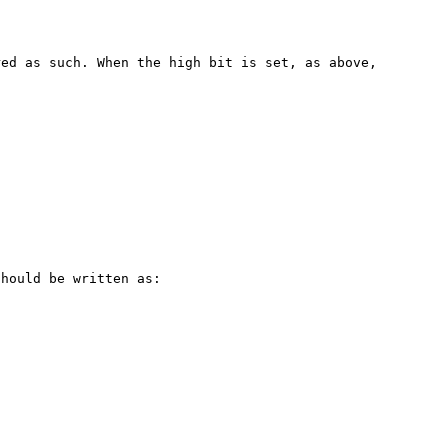
ed as such. When the high bit is set, as above, 


hould be written as:
