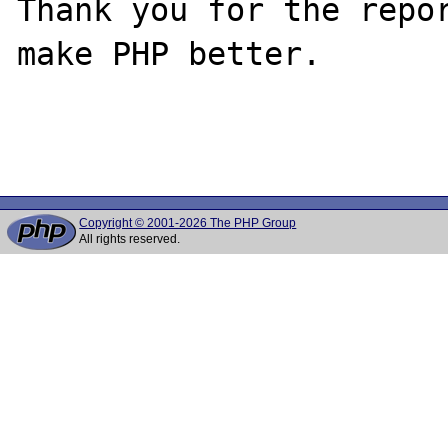
Thank you for the repor
make PHP better.

Copyright © 2001-2026 The PHP Group
All rights reserved.