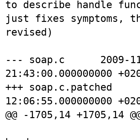
to describe handle func
just fixes symptoms, th
revised)

--- soap.c      2009-11
21:43:00.000000000 +020
+++ soap.c.patched     
12:06:55.000000000 +020
@@ -1705,14 +1705,14 @@
                        soapHeader *h