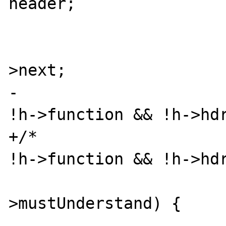
header;

                        header = head
>next;

-                      
!h->function && !h->hdr
+/*                    
!h->function && !h->hdr
                          
>mustUnderstand) {
