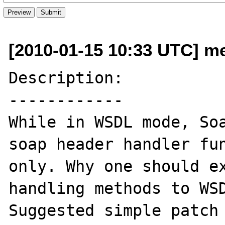
[2010-01-15 10:33 UTC] m
Description:

------------

While in WSDL mode, Soa
soap header handler fun
only. Why one should ex
handling methods to WSD
Suggested simple patch 