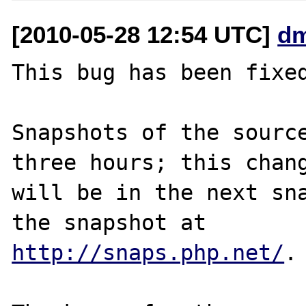
[2010-05-28 12:54 UTC]
dm
This bug has been fixed
Snapshots of the source
three hours; this chang
will be in the next sna
http://snaps.php.net/
.
