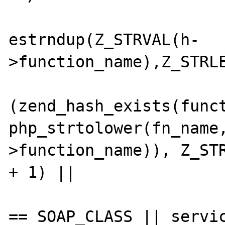
                        fn_name 
estrndup(Z_STRVAL(h-
>function_name),Z_STRLE
                        i
(zend_hash_exists(funct
php_strtolower(fn_name
>function_name)), Z_STR
+ 1) ||

                            ((servi
== SOAP_CLASS || servic