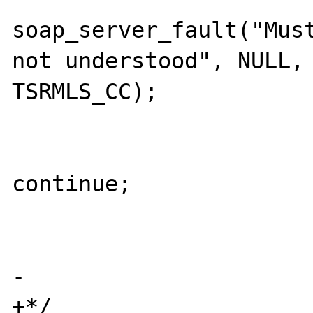
soap_server_fault("Must
not understood", NULL, 
TSRMLS_CC);

                             
continue;

                        
                        
-

+*/
