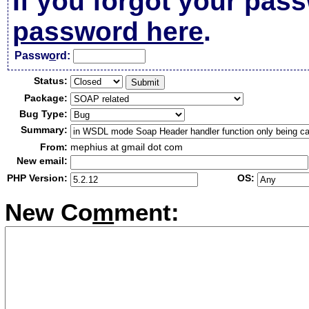
If you forgot your pas
password here
.
Passw
o
rd:
Status:
Package:
Bug Type:
Summary:
From:
mephius at gmail dot com
New email:
PHP Version:
OS:
New Co
m
ment: