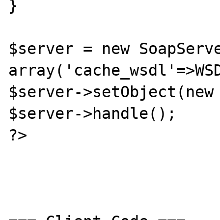
}

$server = new SoapServe
array('cache_wsdl'=>WSD
$server->setObject(new 
$server->handle();

?>
