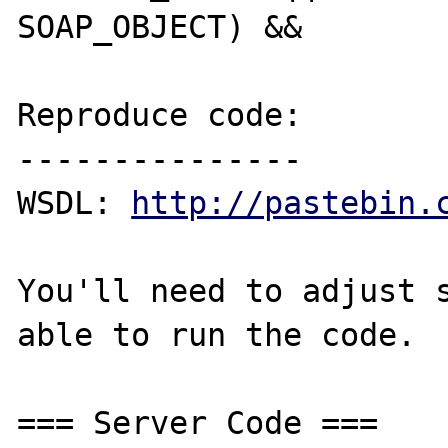
SOAP_OBJECT) &&

Reproduce code:

---------------

WSDL: 
http://pastebin.
You'll need to adjust s
able to run the code.

=== Server Code ===
