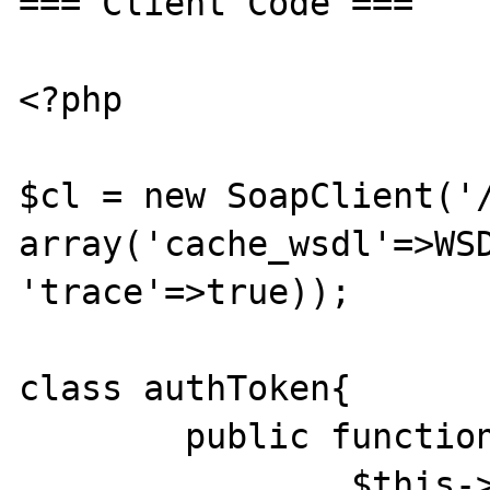
=== Client Code ===

<?php

$cl = new SoapClient('/
array('cache_wsdl'=>WSD
'trace'=>true));

class authToken{

	public function __construct($token){

		$this->authToken=$token;
