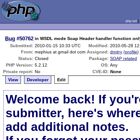
php.net
Bug
#50762
in WSDL mode Soap Header handler function only
Submitted:
2010-01-15 10:33 UTC
Modified:
2010-05-28 12
From:
mephius at gmail dot com
Assigned:
dmitry
(
profile
)
Status:
Closed
Package:
SOAP related
PHP Version:
5.2.12
OS:
Any
Private report:
No
CVE-ID:
None
View
Developer
Edit
Welcome back! If you'r
submitter, here's wher
add additional notes.