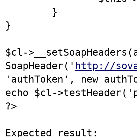
	}

}

$cl->__setSoapHeaders(a
SoapHeader('
http://sov
'authToken', new authTo
echo $cl->testHeader('p
?>

Expected result:
