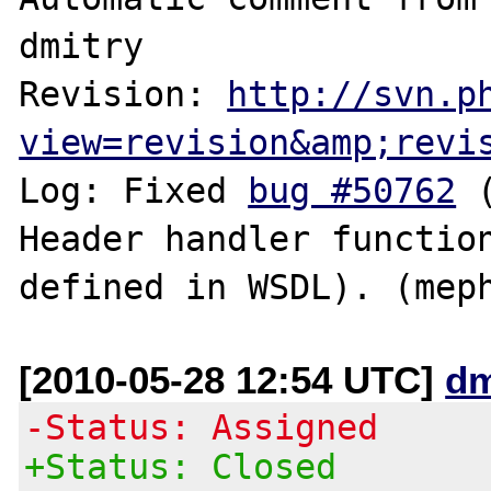
dmitry

Revision: 
http://svn.p
view=revision&amp;revi
Log: Fixed 
bug #50762
 
Header handler function
[2010-05-28 12:54 UTC]
dm
-Status: Assigned
+Status: Closed