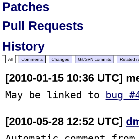
Patches
Pull Requests
History
All
Comments
Changes
Git/SVN commits
Related r
[2010-01-15 10:36 UTC] m
May be linked to 
bug #
[2010-05-28 12:52 UTC]
dm
Automatic comment from 