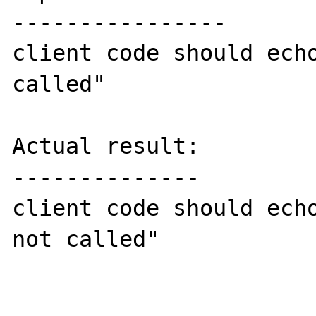
----------------

client code should echo
called"

Actual result:

--------------

client code should echo
not called"
