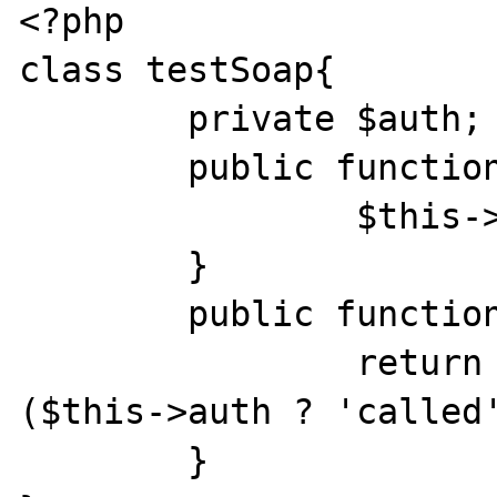
<?php

class testSoap{

	private $auth;

	public function authToken($token){

		$this->auth=true;

	}

	public function testHeader($param){

		return 'header handler ' . 
($this->auth ? 'called'
	}
