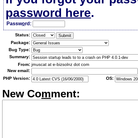
password here
.
Passw
o
rd:
Status:
Package:
Bug Type:
Summary:
From:
jmuscat at e-bizsolnz dot com
New email:
PHP Version:
OS:
New Co
m
ment: