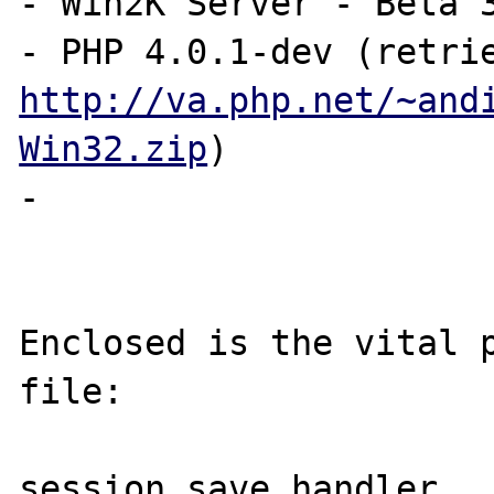
- Win2K Server - Beta 3
http://va.php.net/~and
Win32.zip
)

-

Enclosed is the vital p
file:

session.save_handler   