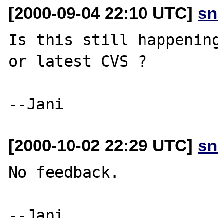
[2000-09-04 22:10 UTC]
sn
Is this still happening
or latest CVS ?

[2000-10-02 22:29 UTC]
sn
No feedback. 
