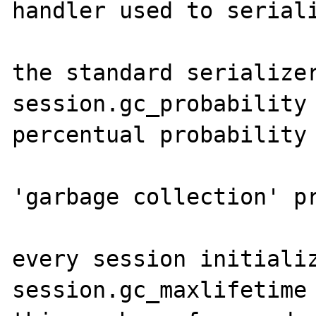
handler used to seriali
                            
the standard serializer
session.gc_probability 
percentual probability 
                       
'garbage collection' pr
                         
every session initializ
session.gc_maxlifetime 