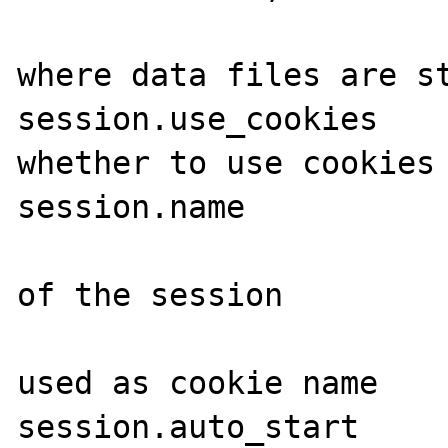
                           
where data files are st
session.use_cookies    
whether to use cookies

session.name           
                           
of the session

                         
used as cookie name

session.auto_start     