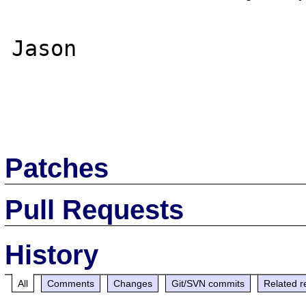
Jason

Patches
Pull Requests
History
All
Comments
Changes
Git/SVN commits
Related r