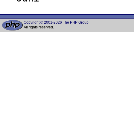
Copyright © 2001-2026 The PHP Group
All rights reserved.