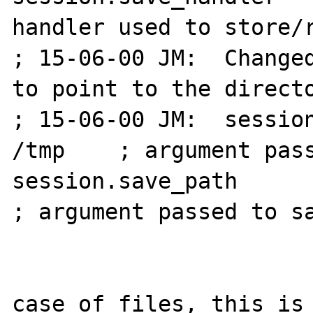
handler used to store/r
; 15-06-00 JM:  Changed
to point to the directo
; 15-06-00 JM:  session
/tmp    ; argument pass
session.save_path       
; argument passed to sa
                            
case of files, this is 