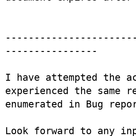
----------------------
----------------

I have attempted the ac
experienced the same re
enumerated in Bug repor
Look forward to any inp