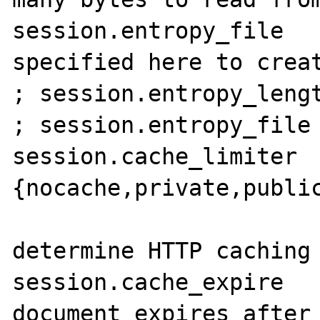
session.entropy_file   
specified here to creat
; session.entropy_lengt
; session.entropy_file 
session.cache_limiter  
{nocache,private,public
                       
determine HTTP caching 
session.cache_expire   
document expires after 