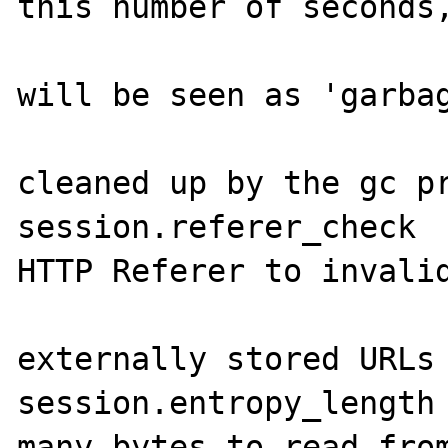
this number of seconds,
                           
will be seen as 'garbag
                       
cleaned up by the gc pr
session.referer_check  
HTTP Referer to invalid
                       
externally stored URLs 
session.entropy_length 
many bytes to read from