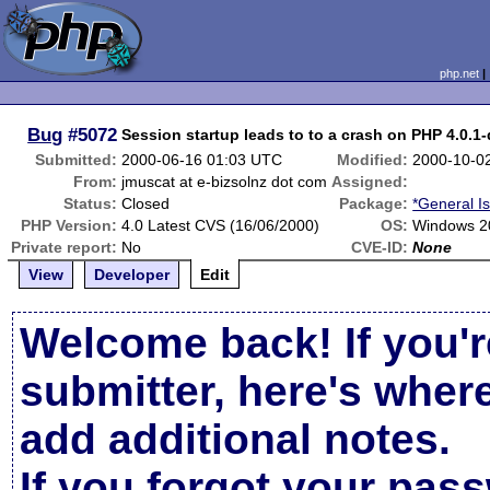
php.net
Bug
#5072
Session startup leads to to a crash on PHP 4.0.1
Submitted:
2000-06-16 01:03 UTC
Modified:
2000-10-0
From:
jmuscat at e-bizsolnz dot com
Assigned:
Status:
Closed
Package:
*General I
PHP Version:
4.0 Latest CVS (16/06/2000)
OS:
Windows 2
Private report:
No
CVE-ID:
None
View
Developer
Edit
Welcome back! If you'r
submitter, here's wher
add additional notes.
If you forgot your pas