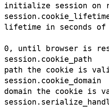
initialize session on r
session.cookie_lifetime
lifetime in seconds of 
                           
0, until browser is res
session.cookie_path    
path the cookie is vali
session.cookie_domain  
domain the cookie is va
session.serialize_handl