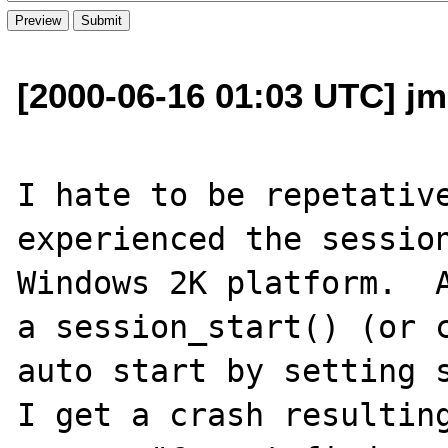
[2000-06-16 01:03 UTC] jm
I hate to be repetative
experienced the session
Windows 2K platform.  A
a session_start() (or c
auto start by setting s
I get a crash resulting