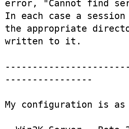
error, "Cannot find ser
In each case a session 
the appropriate directo
written to it.

----------------------
----------------

My configuration is as 