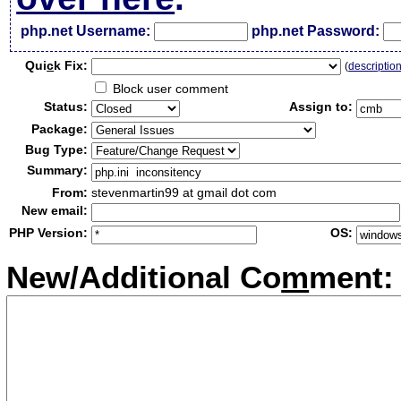
php.net Username:
php.net Password:
Qui
c
k Fix:
(
descriptio
Block user comment
Status:
Assign to:
Package:
Bug Type:
Summary:
From:
stevenmartin99 at gmail dot com
New email:
PHP Version:
OS:
New/Additional Co
m
ment: