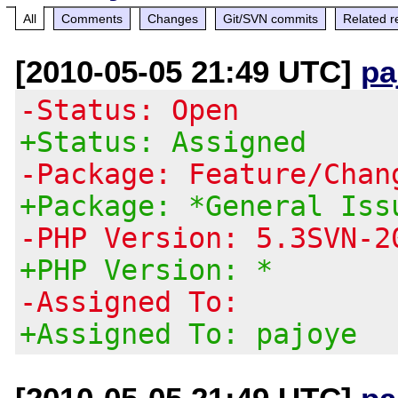
All
Comments
Changes
Git/SVN commits
Related r
[2010-05-05 21:49 UTC]
pa
-Status: Open
+Status: Assigned
-Package: Feature/Chan
+Package: *General Iss
-PHP Version: 5.3SVN-2
+PHP Version: *
-Assigned To:
+Assigned To: pajoye