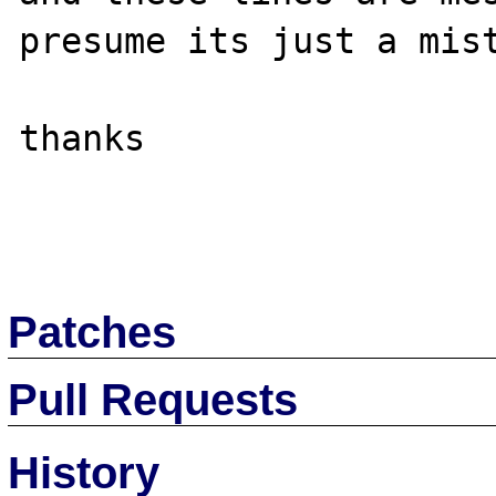
presume its just a mist
thanks

Patches
Pull Requests
History