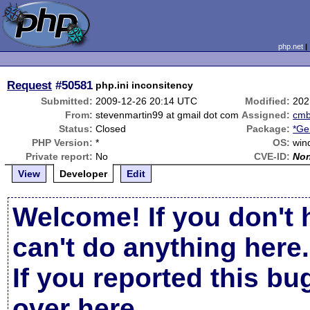
php.net
Request
#50581
php.ini inconsitency
Submitted:
2009-12-26 20:14 UTC
Modified:
202
From:
stevenmartin99 at gmail dot com
Assigned:
cm
Status:
Closed
Package:
*Ge
PHP Version:
*
OS:
win
Private report:
No
CVE-ID:
No
View
Developer
Edit
Welcome! If you don't 
can't do anything here.
If you reported this b
over here
.