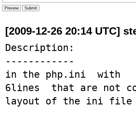
[2009-12-26 20:14 UTC] st
Description:

------------

in the php.ini  with   
6lines  that are not co
layout of the ini file
