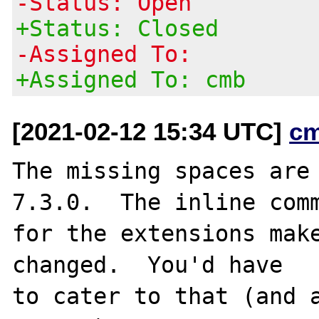
-Status: Open
+Status: Closed
-Assigned To:
+Assigned To: cmb
[2021-02-12 15:34 UTC]
c
The missing spaces are 
7.3.0.  The inline comm
for the extensions make
changed.  You'd have

to cater to that (and a