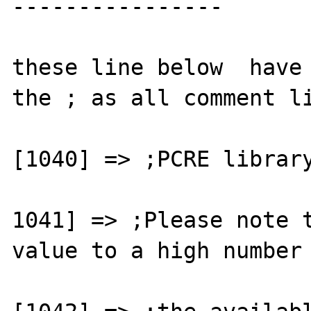
----------------

these line below  have 
the ; as all comment li
[1040] => ;PCRE library
1041] => ;Please note t
value to a high number 