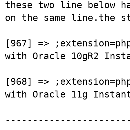
these two line below ha
on the same line.the st
[967] => ;extension=php
with Oracle 10gR2 Insta
[968] => ;extension=php
with Oracle 11g Instant
----------------------