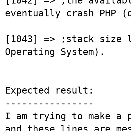
[1042] => ;the availabl
eventually crash PHP (d
[1043] => ;stack size l
Operating System).

Expected result:

----------------

I am trying to make a p
and these lines are mes