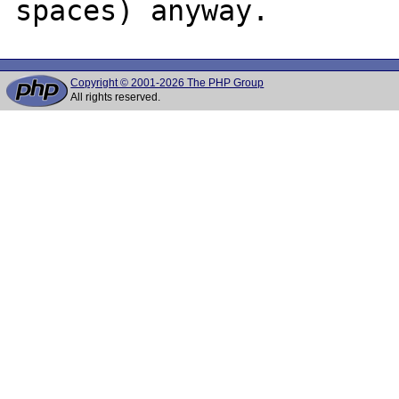
Copyright © 2001-2026 The PHP Group
All rights reserved.