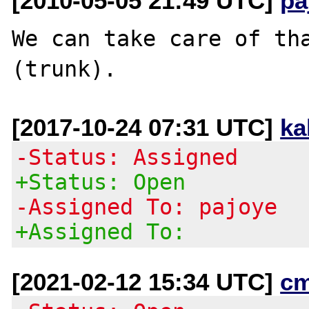
[2010-05-05 21:49 UTC]
pa
We can take care of tha
[2017-10-24 07:31 UTC]
ka
-Status: Assigned
+Status: Open
-Assigned To: pajoye
+Assigned To:
[2021-02-12 15:34 UTC]
c