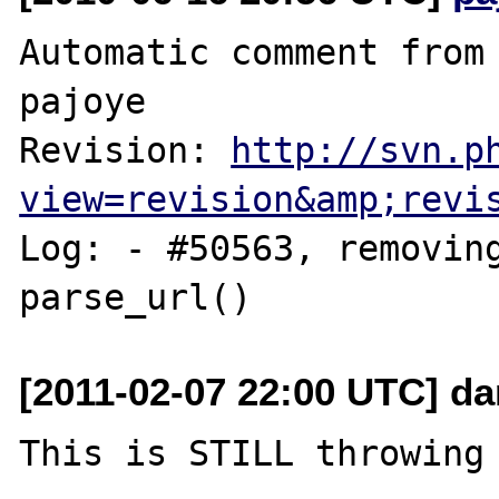
Automatic comment from 
pajoye

Revision: 
http://svn.p
view=revision&amp;revi
Log: - #50563, removing
[2011-02-07 22:00 UTC] da