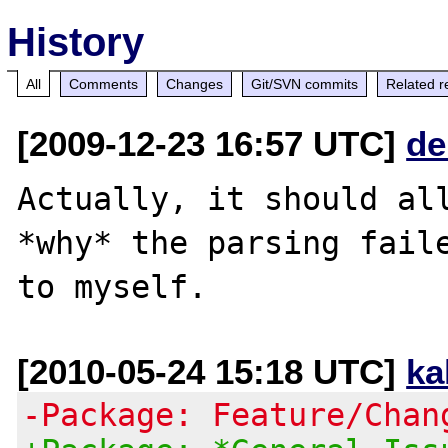
History
All
Comments
Changes
Git/SVN commits
Related r
[2009-12-23 16:57 UTC]
de
Actually, it should all
*why* the parsing faile
[2010-05-24 15:18 UTC]
ka
-Package: Feature/Chan