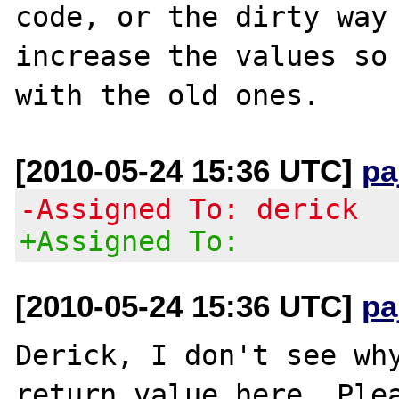
code, or the dirty way 
increase the values so 
[2010-05-24 15:36 UTC]
pa
-Assigned To: derick
+Assigned To:
[2010-05-24 15:36 UTC]
pa
Derick, I don't see why
return value here. Plea