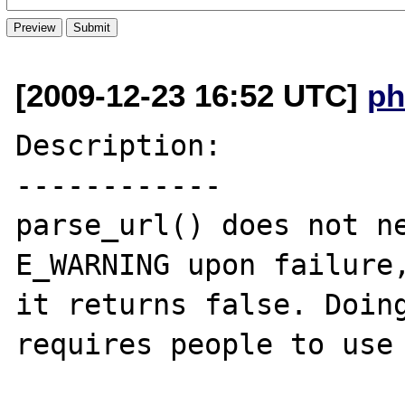
[2009-12-23 16:52 UTC]
ph
Description:

------------

parse_url() does not ne
E_WARNING upon failure,
it returns false. Doing
requires people to use 