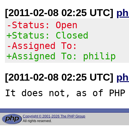
[2011-02-08 02:25 UTC]
ph
-Status: Open
+Status: Closed
-Assigned To:
+Assigned To: philip
[2011-02-08 02:25 UTC]
ph
Copyright © 2001-2026 The PHP Group
All rights reserved.