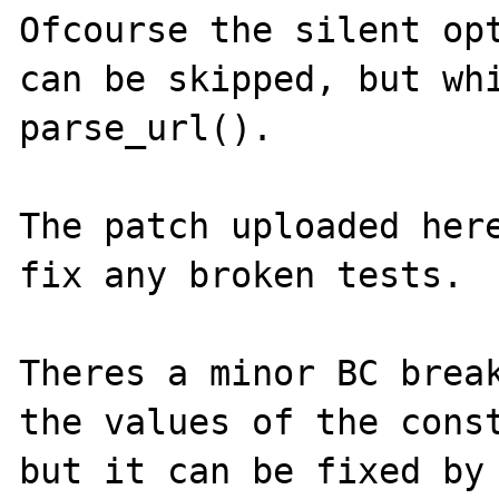
Ofcourse the silent opt
can be skipped, but whi
parse_url().

The patch uploaded here
fix any broken tests.

Theres a minor BC break
the values of the const
but it can be fixed by 