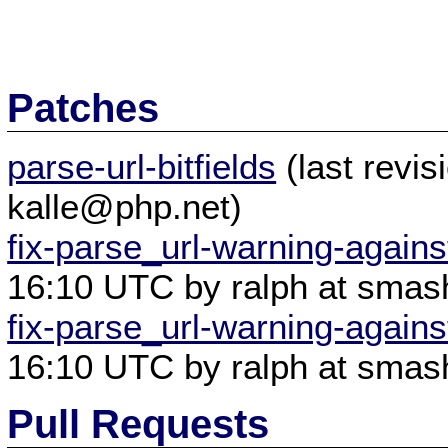
Patches
parse-url-bitfields
(last revi
kalle@php.net)
fix-parse_url-warning-agains
16:10 UTC by ralph at smas
fix-parse_url-warning-agains
16:10 UTC by ralph at smas
Pull Requests