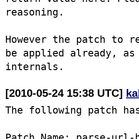
reasoning.

However the patch to re
be applied already, as 
[2010-05-24 15:38 UTC]
ka
The following patch has
Patch Name: parse-url-b