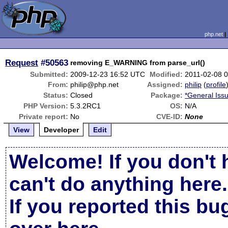
php.net
Request
#50563
removing E_WARNING from parse_url()
Submitted:
2009-12-23 16:52 UTC
Modified:
2011-02-08 
From:
philip@php.net
Assigned:
philip
(
profile
Status:
Closed
Package:
*General Iss
PHP Version:
5.3.2RC1
OS:
N/A
Private report:
No
CVE-ID:
None
View
Developer
Edit
Welcome! If you don't 
can't do anything here.
If you reported this b