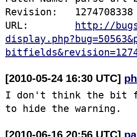
Revision:   1274708338

URL:        
http://bug
display.php?bug=50563&
bitfields&revision=127
[2010-05-24 16:30 UTC]
ph
I don't think the bit f
[2010-06-16 20:56 UTC]
pa