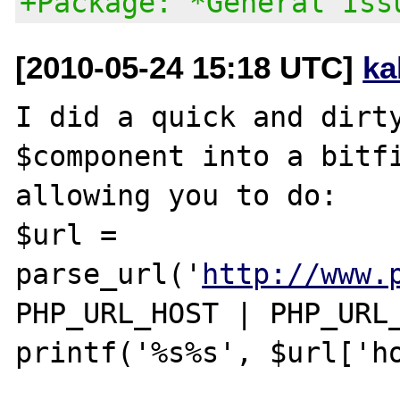
+Package: *General Iss
[2010-05-24 15:18 UTC]
ka
I did a quick and dirty
$component into a bitfi
allowing you to do:

$url = 
parse_url('
http://www.
PHP_URL_HOST | PHP_URL_
printf('%s%s', $url['ho