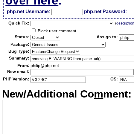
over here
.
php.net Username:
php.net Password:
Qui
c
k Fix:
(
descriptio
Block user comment
Status:
Assign to:
Package:
Bug Type:
Summary:
From:
philip@php.net
New email:
PHP Version:
OS:
New/Additional Co
m
ment: