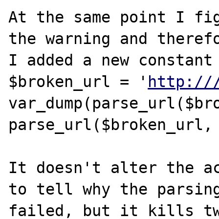
At the same point I fig
the warning and therefo
I added a new constant 
$broken_url = '
http://
var_dump(parse_url($bro
parse_url($broken_url, 
It doesn't alter the ac
to tell why the parsing
failed, but it kills tw