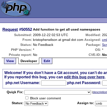
Request
#50552
Add function to get all used namespaces
Submitted:
2009-12-22 02:53 UTC
Modified:
20
From:
kristopherwilson at gmail dot com
Assigned:
cm
Status:
No Feedback
Package:
Scr
PHP Version:
*
OS:
*
Private report:
No
CVE-ID:
No
View
Developer
Edit
Welcome! If you don't have a Git account, you can't do a
If you reported this bug, you can
edit this bug over here
.
php.net Username:
php.net Password:
Qui
c
k Fix:
(
descriptio
Block user comment
Status:
Assign to: