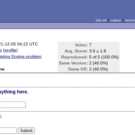
php.net
|
support
|
docume
21-12-05 04:22 UTC
Votes:
7
b
(
profile
)
Avg. Score:
3.6 ± 1.8
ipting Engine problem
Reproduced:
5 of 5 (100.0%)
Same Version:
2 (40.0%)
ne
Same OS:
2 (40.0%)
nything here.
n
)