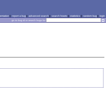
ntation
|
report a bug
|
advanced search
|
search howto
|
statistics
|
random bug
|
login
go to bug id or search bugs for