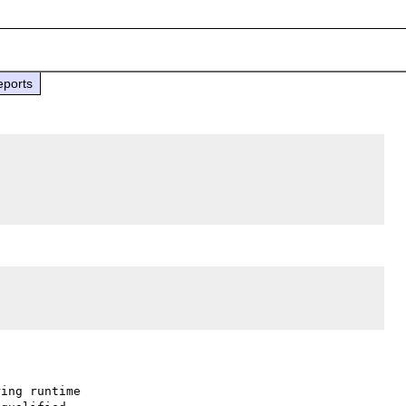
eports
ing runtime
