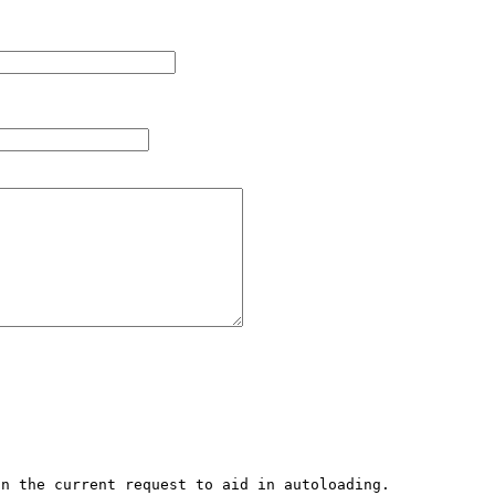
n the current request to aid in autoloading. 
