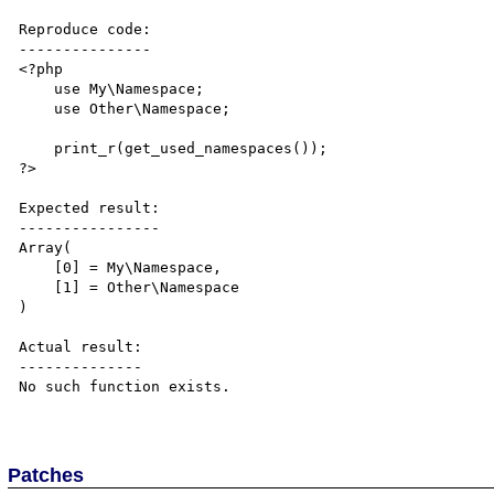
Reproduce code:

---------------

<?php

    use My\Namespace;

    use Other\Namespace;

    print_r(get_used_namespaces());

?>

Expected result:

----------------

Array(

    [0] = My\Namespace,

    [1] = Other\Namespace

)

Actual result:

--------------

No such function exists.

Patches