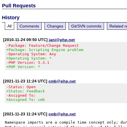
Pull Requests
History
All
Comments
Changes
Git/SVN commits
Related r
[2010-11-24 09:50 UTC]
jani@php.net
-Package: Feature/Change Request
+Package: Scripting Engine problem
-Operating System: Any
+Operating System: *
-PHP Version: 5.3.1
+PHP Version: *
[2021-11-23 11:24 UTC]
cmb@php.net
-Status: Open
+Status: Feedback
-Assigned To:
+Assigned To: cmb
[2021-11-23 11:24 UTC]
cmb@php.net
Namespace imports are a compile time concept only; dur