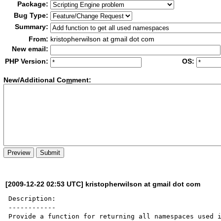
Package:
Bug Type:
Summary:
From:
kristopherwilson at gmail dot com
New email:
PHP Version:
OS:
New/Additional Co
m
ment:
[2009-12-22 02:53 UTC] kristopherwilson at gmail dot com
Description:

------------

Provide a function for returning all namespaces used i