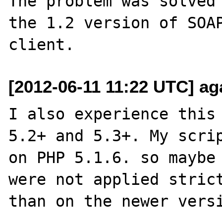
The problem was solved 
the 1.2 version of SOAP
[2012-06-11 11:22 UTC] ag
I also experience this 
5.2+ and 5.3+. My scrip
on PHP 5.1.6. so maybe 
were not applied strict
than on the newer versi