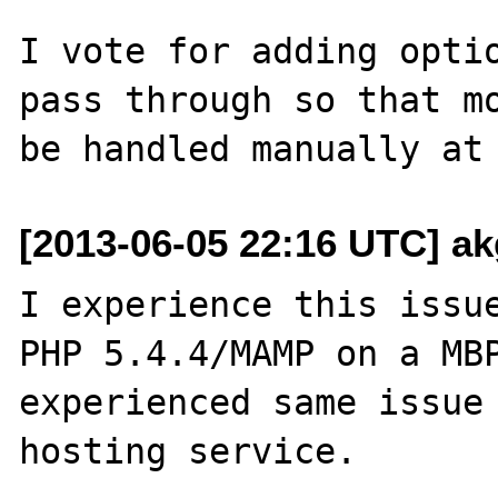
I vote for adding optio
pass through so that mo
[2013-06-05 22:16 UTC] ak
I experience this issue
PHP 5.4.4/MAMP on a MBP
experienced same issue 
hosting service.
