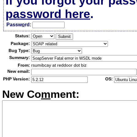
If you forgot your pas
password here
.
Passw
o
rd:
Status:
Package:
Bug Type:
Summary:
From:
rsumibcay at reddoor dot biz
New email:
PHP Version:
OS:
New Co
m
ment: