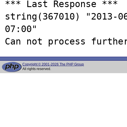
*** Last Response ***

string(367010) "2013-0
07:00"

Copyright © 2001-2026 The PHP Group
All rights reserved.