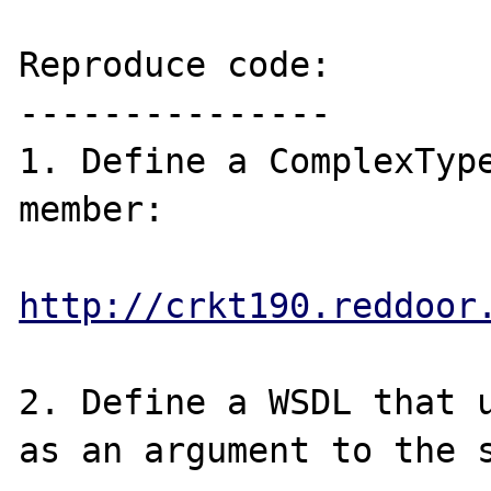
Reproduce code:

---------------

1. Define a ComplexType
member:

http://crkt190.reddoor
2. Define a WSDL that u
as an argument to the s