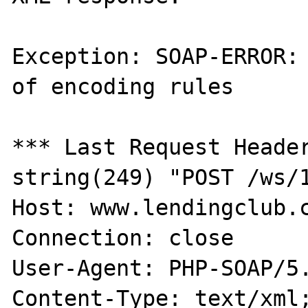
Exception: SOAP-ERROR: 
of encoding rules

*** Last Request Header
string(249) "POST /ws/1
Host: www.lendingclub.c
Connection: close

User-Agent: PHP-SOAP/5.
Content-Type: text/xml;