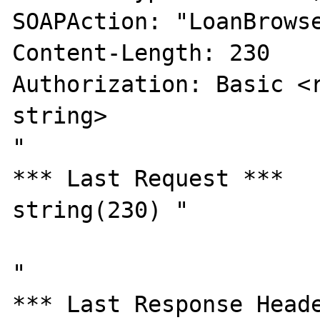
SOAPAction: "LoanBrowse
Content-Length: 230

Authorization: Basic <r
string>

"

*** Last Request ***

string(230) "

"

*** Last Response Heade