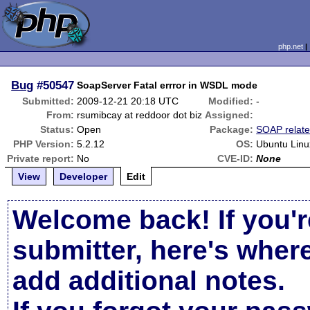
php.net
Bug
#50547
SoapServer Fatal errror in WSDL mode
Submitted:
2009-12-21 20:18 UTC
Modified:
-
From:
rsumibcay at reddoor dot biz
Assigned:
Status:
Open
Package:
SOAP relat
PHP Version:
5.2.12
OS:
Ubuntu Linu
Private report:
No
CVE-ID:
None
View
Developer
Edit
Welcome back! If you'r
submitter, here's wher
add additional notes.