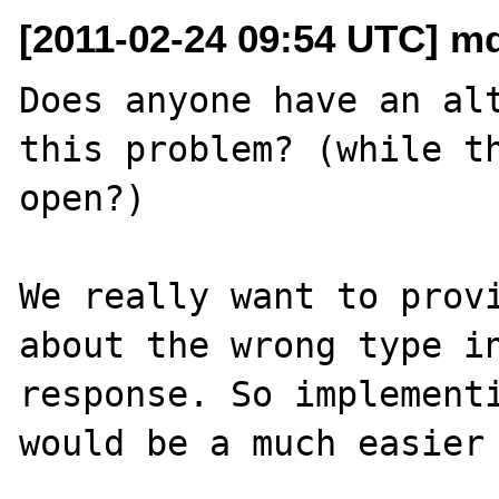
[2011-02-24 09:54 UTC] mde
Does anyone have an alt
this problem? (while th
open?)

We really want to provi
about the wrong type in
response. So implementi