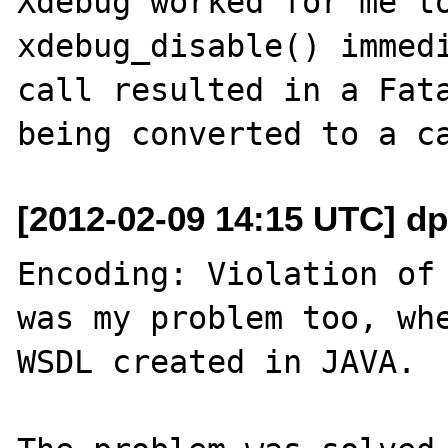
Xdebug worked for me to
xdebug_disable() immedi
call resulted in a Fata
[2012-02-09 14:15 UTC] dp
Encoding: Violation of 
was my problem too, whe
WSDL created in JAVA.
