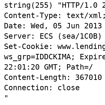
string(255) "HTTP/1.0 2
Content-Type: text/xml;
Date: Wed, 05 Jun 2013 
Server: ECS (sea/1C0B)

Set-Cookie: www.lendin
ws_grp=IDDCKIMA; Expire
22:01:20 GMT; Path=/

Content-Length: 367010

Connection: close

"
