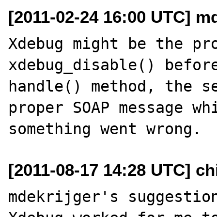
[2011-02-24 16:00 UTC] mde
Xdebug might be the pro
xdebug_disable() before
handle() method, the se
proper SOAP message whi
[2011-08-17 14:28 UTC] ch
mdekrijger's suggestion