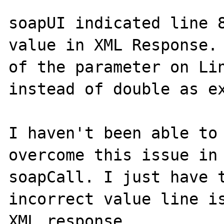
soapUI indicated line 8
value in XML Response. 
of the parameter on Lin
instead of double as ex
I haven't been able to 
overcome this issue in 
soapCall. I just have t
incorrect value line is
XML response.
