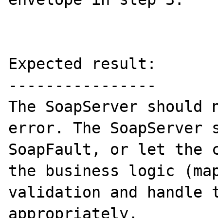
Expected result:

----------------

The SoapServer should n
error. The SoapServer s
SoapFault, or let the c
the business logic (map
validation and handle t
appropriately.
