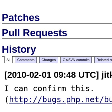
Patches
Pull Requests
History
All
Comments
Changes
Git/SVN commits
Related r
[2010-02-01 09:48 UTC] jit
I can confirm this. 
(
http://bugs.php.net/b