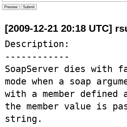
[2009-12-21 20:18 UTC] rs
Description:

------------

SoapServer dies with fa
mode when a soap argume
with a member defined a
the member value is pas
string. 
