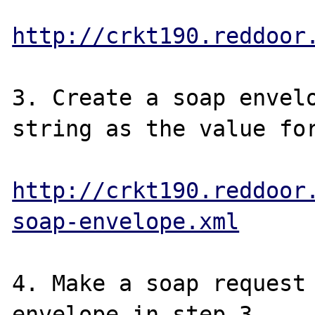
http://crkt190.reddoor
3. Create a soap envelo
string as the value for
http://crkt190.reddoor
soap-envelope.xml
4. Make a soap request 
envelope in step 3.
