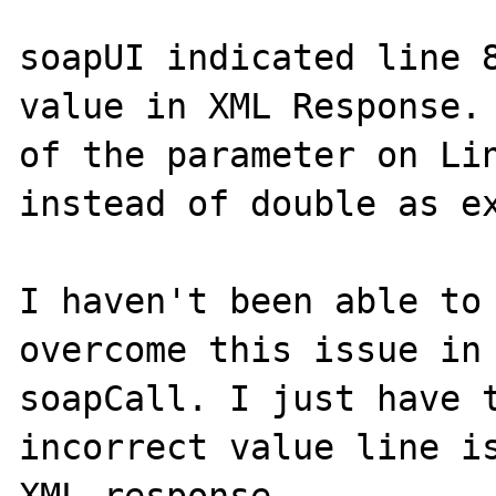
soapUI indicated line 8
value in XML Response. 
of the parameter on Lin
instead of double as ex
I haven't been able to 
overcome this issue in 
soapCall. I just have t
incorrect value line is
XML response.
