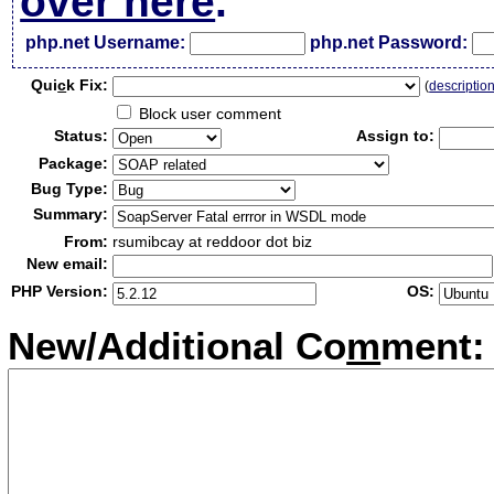
over here
.
php.net Username:
php.net Password:
Qui
c
k Fix:
(
descriptio
Block user comment
Status:
Assign to:
Package:
Bug Type:
Summary:
From:
rsumibcay at reddoor dot biz
New email:
PHP Version:
OS:
New/Additional Co
m
ment: