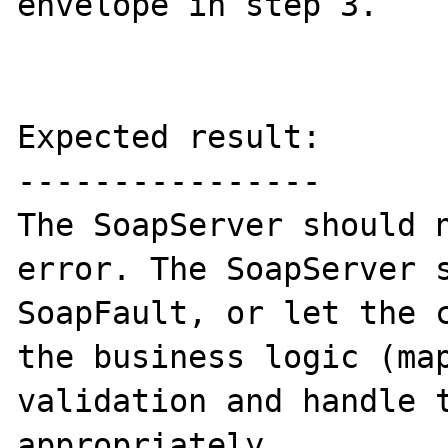
envelope in step 3.

Expected result:

----------------

The SoapServer should n
error. The SoapServer s
SoapFault, or let the c
the business logic (map
validation and handle t
appropriately.
