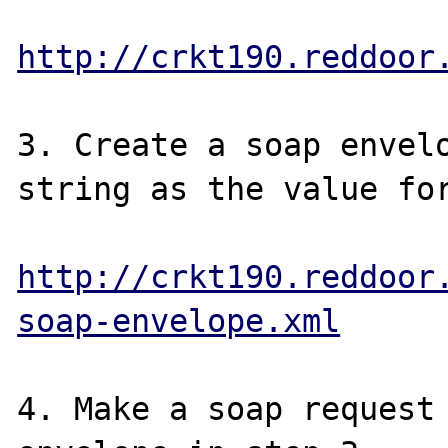
http://crkt190.reddoor
3. Create a soap envelo
string as the value for
http://crkt190.reddoor
soap-envelope.xml
4. Make a soap request 