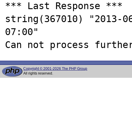
*** Last Response ***

string(367010) "2013-0
07:00"

Copyright © 2001-2026 The PHP Group
All rights reserved.