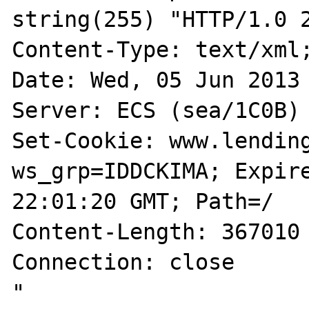
string(255) "HTTP/1.0 2
Content-Type: text/xml;
Date: Wed, 05 Jun 2013 
Server: ECS (sea/1C0B)

Set-Cookie: www.lendin
ws_grp=IDDCKIMA; Expire
22:01:20 GMT; Path=/

Content-Length: 367010

Connection: close

"
