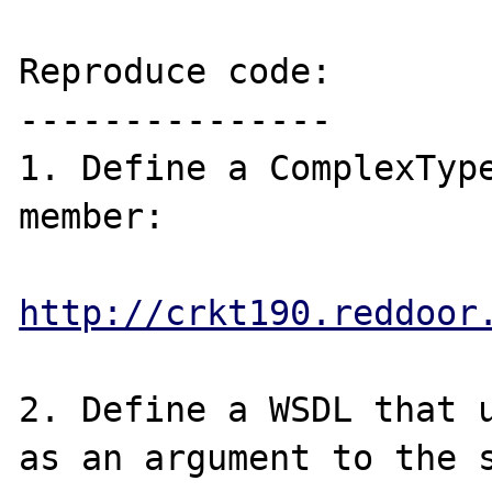
Reproduce code:

---------------

1. Define a ComplexType
member:

http://crkt190.reddoor
2. Define a WSDL that u
as an argument to the s