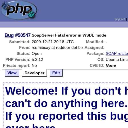
php.net
Bug
#50547
SoapServer Fatal errror in WSDL mode
Submitted:
2009-12-21 20:18 UTC
Modified:
-
From:
rsumibcay at reddoor dot biz
Assigned:
Status:
Open
Package:
SOAP relat
PHP Version:
5.2.12
OS:
Ubuntu Linu
Private report:
No
CVE-ID:
None
View
Developer
Edit
Welcome! If you don't 
can't do anything here.
If you reported this b