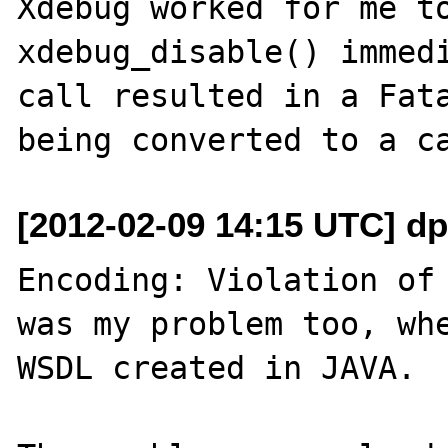
Xdebug worked for me to
xdebug_disable() immedi
call resulted in a Fata
[2012-02-09 14:15 UTC] dp
Encoding: Violation of 
was my problem too, whe
WSDL created in JAVA.
