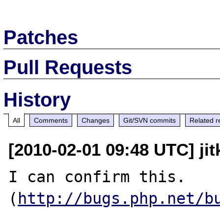
Patches
Pull Requests
History
All
Comments
Changes
Git/SVN commits
Related r
[2010-02-01 09:48 UTC] jit
I can confirm this. 
(
http://bugs.php.net/b