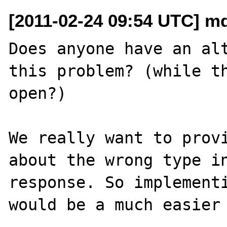
[2011-02-24 09:54 UTC] mde
Does anyone have an alt
this problem? (while th
open?)

We really want to provi
about the wrong type in
response. So implementi