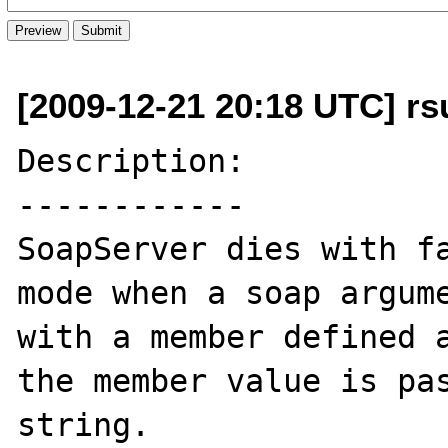
[2009-12-21 20:18 UTC] rs
Description:

------------

SoapServer dies with fa
mode when a soap argume
with a member defined a
the member value is pas
string. 
