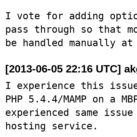
I vote for adding optio
pass through so that mo
[2013-06-05 22:16 UTC] ak
I experience this issue
PHP 5.4.4/MAMP on a MBP
experienced same issue 
hosting service.
