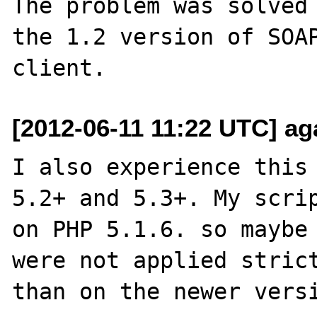
The problem was solved 
the 1.2 version of SOAP
[2012-06-11 11:22 UTC] ag
I also experience this 
5.2+ and 5.3+. My scrip
on PHP 5.1.6. so maybe 
were not applied strict
than on the newer versi