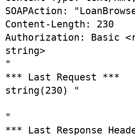
SOAPAction: "LoanBrowse
Content-Length: 230

Authorization: Basic <r
string>

"

*** Last Request ***

string(230) "

"

*** Last Response Heade