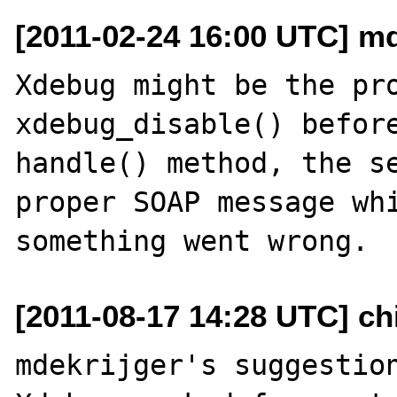
[2011-02-24 16:00 UTC] mde
Xdebug might be the pro
xdebug_disable() before
handle() method, the se
proper SOAP message whi
[2011-08-17 14:28 UTC] ch
mdekrijger's suggestion