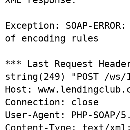
Exception: SOAP-ERROR: 
of encoding rules

*** Last Request Header
string(249) "POST /ws/1
Host: www.lendingclub.c
Connection: close

User-Agent: PHP-SOAP/5.
Content-Type: text/xml;