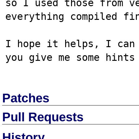
so I used those from ve
everything compiled fin
I hope it helps, I can 
you give me some hints 
Patches
Pull Requests
History