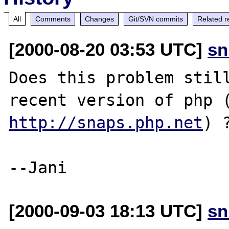
All
Comments
Changes
Git/SVN commits
Related r
[2000-08-20 03:53 UTC]
sn
Does this problem still
http://snaps.php.net
) ?
[2000-09-03 18:13 UTC]
sn