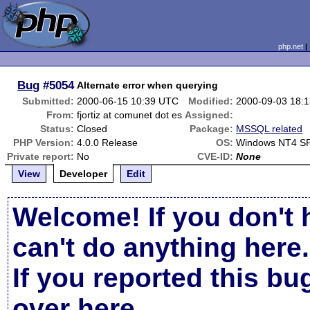
php.net
Bug
#5054
Alternate error when querying
Submitted:
2000-06-15 10:39 UTC
Modified:
2000-09-03 18:
From:
fjortiz at comunet dot es
Assigned:
Status:
Closed
Package:
MSSQL related
PHP Version:
4.0.0 Release
OS:
Windows NT4 S
Private report:
No
CVE-ID:
None
View
Developer
Edit
Welcome! If you don't 
can't do anything here.
If you reported this b
over here
.