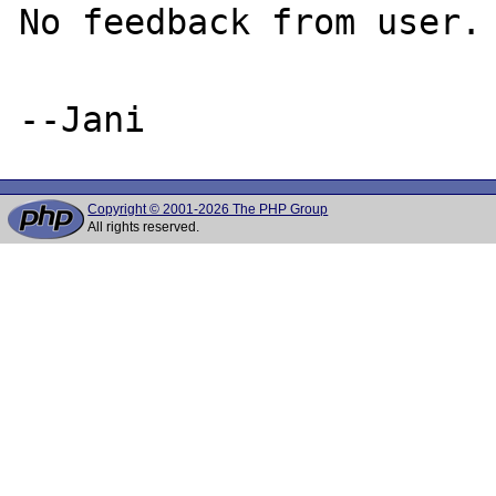
No feedback from user. 
Copyright © 2001-2026 The PHP Group
All rights reserved.