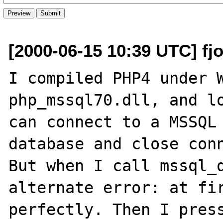
[2000-06-15 10:39 UTC] fjo
I compiled PHP4 under W
php_mssql70.dll, and lo
can connect to a MSSQL 
database and close conn
But when I call mssql_q
alternate error: at fir
perfectly. Then I press