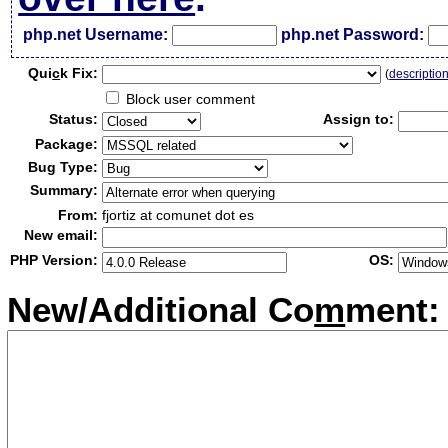
php.net Username:
php.net Password:
Qui
c
k Fix:
(
descriptio
Block user comment
Status:
Assign to:
Package:
Bug Type:
Summary:
From:
fjortiz at comunet dot es
New email:
PHP Version:
OS:
New/Additional Co
m
ment: