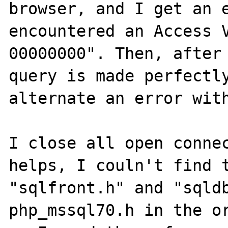
browser, and I get an e
encountered an Access V
00000000". Then, after 
query is made perfectly
alternate an error with
I close all open connec
helps, I couln't find t
"sqlfront.h" and "sqldb
php_mssql70.h in the or