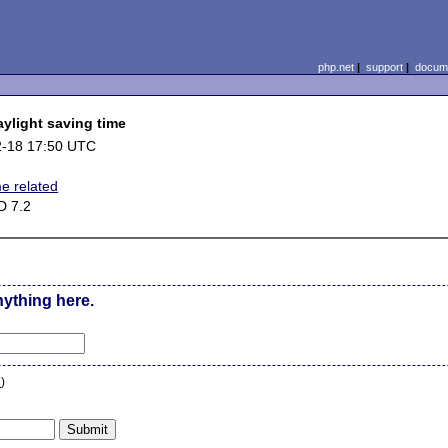
php.net
|
support
|
docume
ylight saving time
2-18 17:50 UTC
me related
D 7.2
nything here.
n
)