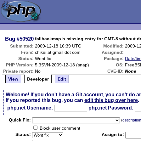
Bug
#50520
fallbackmap.h missing entry for GMT-8 without da
Submitted:
2009-12-18 16:39 UTC
Modified:
2009-1
From:
chikei at gmail dot com
Assigned:
Status:
Wont fix
Package:
Date/ti
PHP Version:
5.3SVN-2009-12-18 (snap)
OS:
FreeBS
Private report:
No
CVE-ID:
None
View
Developer
Edit
Welcome! If you don't have a Git account, you can't do a
If you reported this bug, you can
edit this bug over here
.
php.net Username:
php.net Password:
Qui
c
k Fix:
(
descriptio
Block user comment
Status:
Assign to: