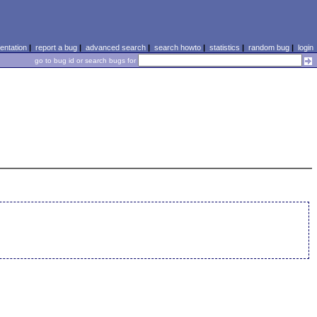
ntation
|
report a bug
|
advanced search
|
search howto
|
statistics
|
random bug
|
login
go to bug id or search bugs for