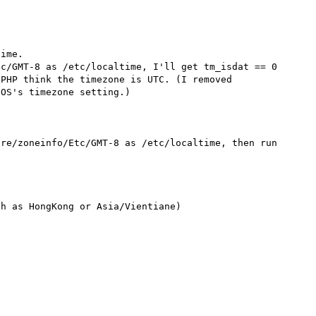
ime.

c/GMT-8 as /etc/localtime, I'll get tm_isdat == 0 
PHP think the timezone is UTC. (I removed 
OS's timezone setting.)

re/zoneinfo/Etc/GMT-8 as /etc/localtime, then run 
h as HongKong or Asia/Vientiane)
