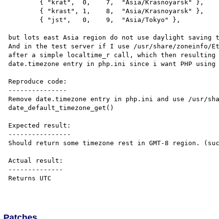
        { "krat",  0,    7,  "Asia/Krasnoyarsk" },

        { "krast", 1,    8,  "Asia/Krasnoyarsk" },

        { "jst",   0,    9,  "Asia/Tokyo" },

but lots east Asia region do not use daylight saving t
And in the test server if I use /usr/share/zoneinfo/Et
after a simple localtime_r call, which then resulting 
date.timezone entry in php.ini since i want PHP using 
Reproduce code:

---------------

Remove date.timezone entry in php.ini and use /usr/sha
date_default_timezone_get()

Expected result:

----------------

Should return some timezone rest in GMT-8 region. (suc
Actual result:

--------------

Returns UTC

Patches