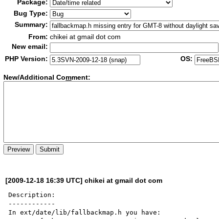
Package:
Bug Type:
Summary:
From:
chikei at gmail dot com
New email:
PHP Version:
OS:
New/Additional Co
m
ment:
[2009-12-18 16:39 UTC] chikei at gmail dot com
Description:

------------

In ext/date/lib/fallbackmap.h you have:
