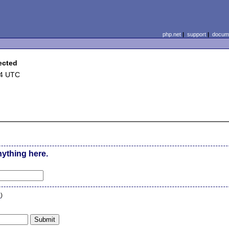
php.net
|
support
|
docume
ected
44 UTC
nything here.
n
)