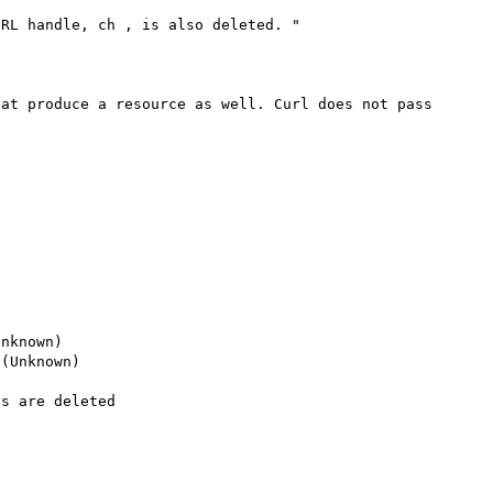
RL handle, ch , is also deleted. "

at produce a resource as well. Curl does not pass 
nknown)

(Unknown)

s are deleted
