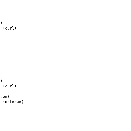
) 

 (curl)

) 

 (curl)

own)

 (Unknown)
