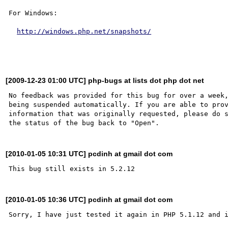
For Windows:

http://windows.php.net/snapshots/
[2009-12-23 01:00 UTC] php-bugs at lists dot php dot net
No feedback was provided for this bug for over a week,
being suspended automatically. If you are able to prov
information that was originally requested, please do s
[2010-01-05 10:31 UTC] pcdinh at gmail dot com
[2010-01-05 10:36 UTC] pcdinh at gmail dot com