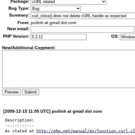
Package:
Bug Type:
Summary:
From:
pcdinh at gmail dot com
New email:
PHP Version:
OS:
New/Additional Co
m
ment:
[2009-12-15 11:05 UTC] pcdinh at gmail dot com
Description:

------------

As stated at 
http://php.net/manual/en/function.curl-c