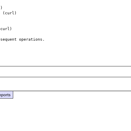


) 

 (curl)

curl)

sequent operations.

eports