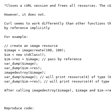
"Closes a cURL session and frees all resources. The cU
However, it does not.

Curl seems to work differently than other functions th
by reference implicitly

For example:

// create an image resource

$image = imagecreate(100, 100);

$im = new stdClass();

$im->res = $image; // pass by reference

var_dump($image);

var_dump($im->res);

imagedestroy($image);

var_dump($image); // will print resource(4) of type (U
var_dump($im->res); // will print resource(4) of type 
After calling imagedestroy($image), $image and $im->re
Reproduce code:
