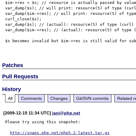
$im->res = $s; // resource is actually passed by value
var_dump($s); // will print: resource(5) of type (curl
var_dump($im->res); // will print: resource(5) of type
curl_close($s);

var_dump($s); // (actual): resource(5) of type (curl)

var_dump($im->res); // (actual): resource(5) of type (
$s becomes invalid but $im->res is still valid for sub
Patches
Pull Requests
History
All
Comments
Changes
Git/SVN commits
Related r
[2009-12-15 11:34 UTC]
jani@php.net
Please try using this snapshot:

http://snaps.php.net/php5.2-latest.tar.gz