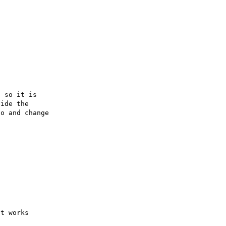
 so it is

ide the

o and change
