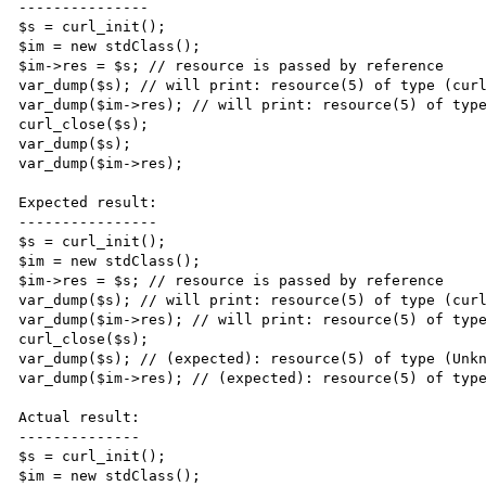
---------------

$s = curl_init();

$im = new stdClass();

$im->res = $s; // resource is passed by reference

var_dump($s); // will print: resource(5) of type (curl
var_dump($im->res); // will print: resource(5) of type
curl_close($s);

var_dump($s);

var_dump($im->res);

Expected result:

----------------

$s = curl_init();

$im = new stdClass();

$im->res = $s; // resource is passed by reference

var_dump($s); // will print: resource(5) of type (curl
var_dump($im->res); // will print: resource(5) of type
curl_close($s);

var_dump($s); // (expected): resource(5) of type (Unkn
var_dump($im->res); // (expected): resource(5) of type
Actual result:

--------------

$s = curl_init();

$im = new stdClass();
