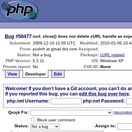
Bug
#50477
curl_close() does not delete cURL handle as exp
Submitted:
2009-12-15 11:05 UTC
Modified:
2010-01-05 10:
From:
pcdinh at gmail dot com
Assigned:
Status:
Not a bug
Package:
cURL related
PHP Version:
5.2.11
OS:
Windows XP
Private report:
No
CVE-ID:
None
View
Developer
Edit
Welcome! If you don't have a Git account, you can't do a
If you reported this bug, you can
edit this bug over here
.
php.net Username:
php.net Password:
Qui
c
k Fix:
(
descriptio
Block user comment
Status:
Assign to: