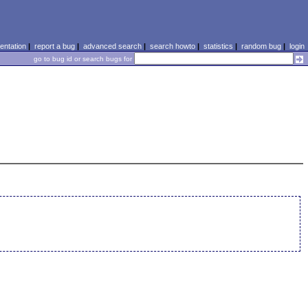
ntation
|
report a bug
|
advanced search
|
search howto
|
statistics
|
random bug
|
login
go to bug id or search bugs for