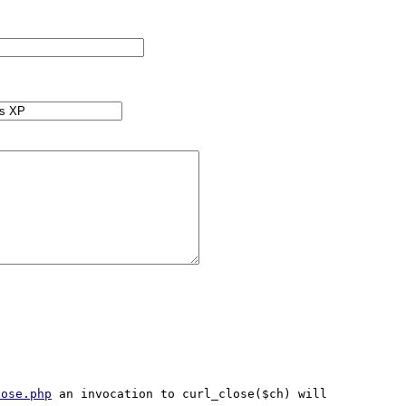
lose.php
 an invocation to curl_close($ch) will 
