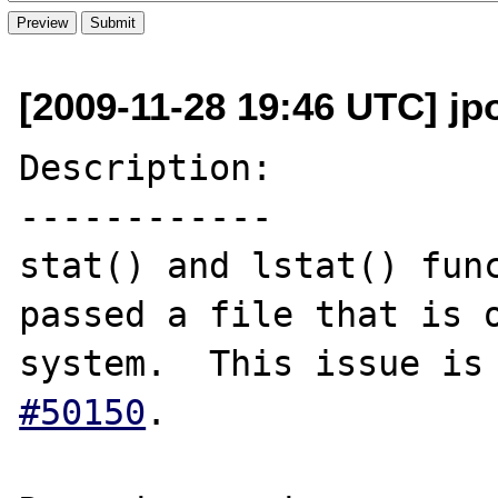
[2009-11-28 19:46 UTC] jp
Description:

------------

stat() and lstat() func
passed a file that is o
system.  This issue is
#50150
.
