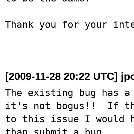
Thank you for your inte
[2009-11-28 20:22 UTC] jp
The existing bug has a 
it's not bogus!!  If th
to this issue I would h
than submit a bug.
