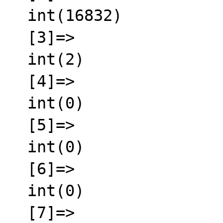
  int(16832)

  [3]=>

  int(2)

  [4]=>

  int(0)

  [5]=>

  int(0)

  [6]=>

  int(0)

  [7]=>
