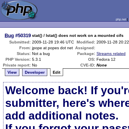
php.net
Bug
#50319
stat() / lstat() does not work on a mounted cifs
Submitted:
2009-11-28 19:46 UTC
Modified:
2009-11-28 20:2
From:
jpope at popes dot net
Assigned:
Status:
Not a bug
Package:
Streams related
PHP Version:
5.3.1
OS:
Fedora 12
Private report:
No
CVE-ID:
None
View
Developer
Edit
Welcome back! If you'r
submitter, here's wher
add additional notes.
If you forgot your pas