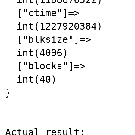
  ["ctime"]=>

  int(1227920384)

  ["blksize"]=>

  int(4096)

  ["blocks"]=>

  int(40)

}

Actual result:
