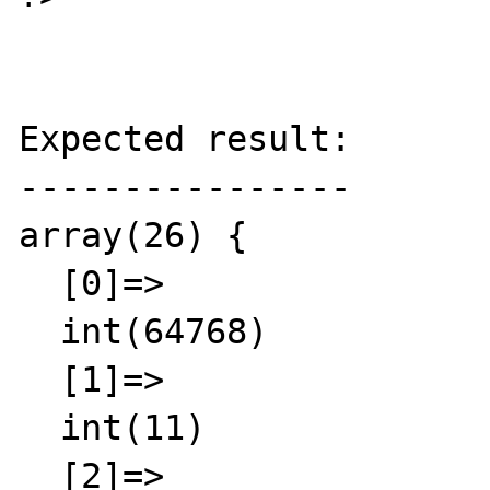
Expected result:

----------------

array(26) {

  [0]=>

  int(64768)

  [1]=>

  int(11)

  [2]=>
