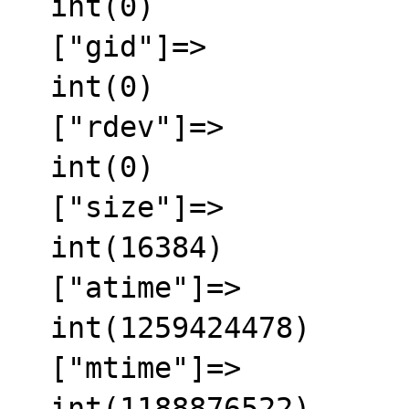
  int(0)

  ["gid"]=>

  int(0)

  ["rdev"]=>

  int(0)

  ["size"]=>

  int(16384)

  ["atime"]=>

  int(1259424478)

  ["mtime"]=>

  int(1188876522)
