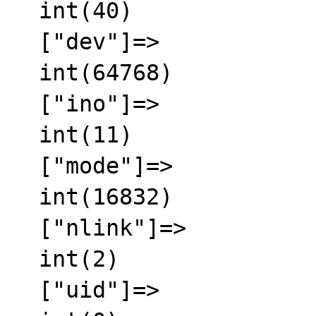
  int(40)

  ["dev"]=>

  int(64768)

  ["ino"]=>

  int(11)

  ["mode"]=>

  int(16832)

  ["nlink"]=>

  int(2)

  ["uid"]=>
