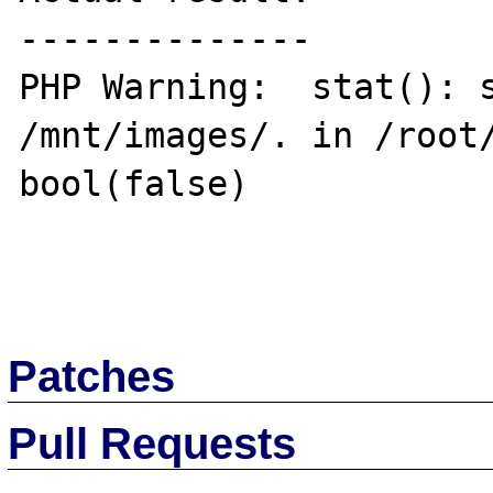
--------------

PHP Warning:  stat(): s
/mnt/images/. in /root/
bool(false)

Patches
Pull Requests