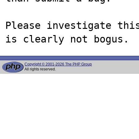
Please investigate this
Copyright © 2001-2026 The PHP Group
All rights reserved.