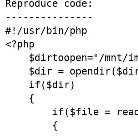
Reproduce code:

---------------

#!/usr/bin/php

<?php

    $dirtoopen="/mnt/images/";

    $dir = opendir($dirtoopen);

    if($dir)

    {

        if($file = readdir($dir))

        {
