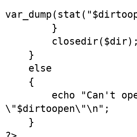
var_dump(stat("$dirtoop
        }

        closedir($dir);

    }

    else

    {

        echo "Can't open dir  
\"$dirtoopen\"\n";

    }

?>
