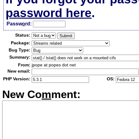
password here
.
Passw
o
rd:
Status:
Package:
Bug Type:
Summary:
From:
jpope at popes dot net
New email:
PHP Version:
OS:
New Co
m
ment: