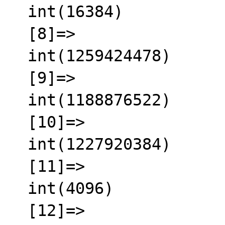
  int(16384)

  [8]=>

  int(1259424478)

  [9]=>

  int(1188876522)

  [10]=>

  int(1227920384)

  [11]=>

  int(4096)

  [12]=>
