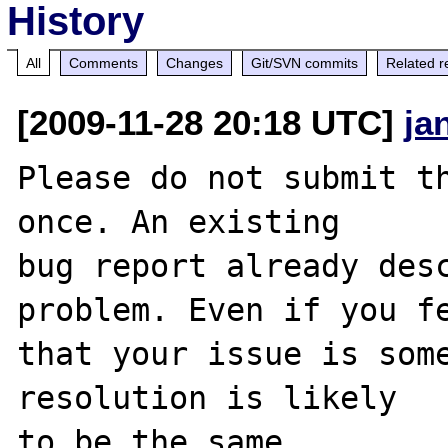
History
All
Comments
Changes
Git/SVN commits
Related r
[2009-11-28 20:18 UTC]
ja
Please do not submit th
once. An existing

bug report already desc
problem. Even if you fe
that your issue is some
resolution is likely

to be the same. 
