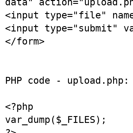
data" action="upload.ph
<input type="file" name
<input type="submit" va
</form>

PHP code - upload.php:

<?php

var_dump($_FILES);

?>
