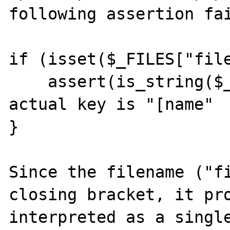
following assertion fai
if (isset($_FILES["file
    assert(is_string($_FILES["name"])); // 
actual key is "[name"

}

Since the filename ("fi
closing bracket, it pro
interpreted as a single