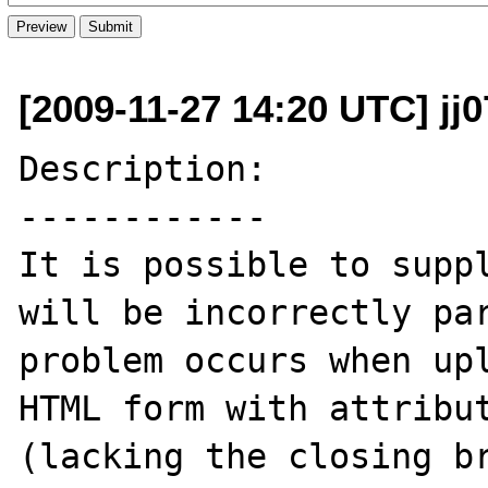
[2009-11-27 14:20 UTC] jj0
Description:

------------

It is possible to suppl
will be incorrectly par
problem occurs when upl
HTML form with attribut
(lacking the closing br