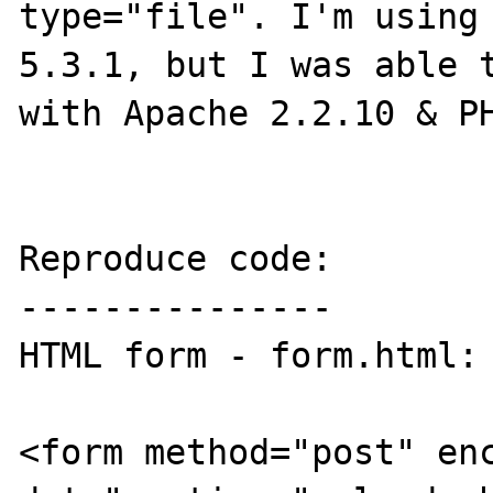
type="file". I'm using 
5.3.1, but I was able t
with Apache 2.2.10 & PH
Reproduce code:

---------------

HTML form - form.html:

<form method="post" en