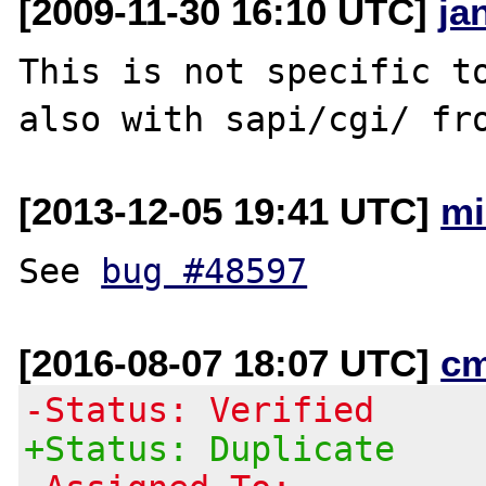
[2009-11-30 16:10 UTC]
ja
This is not specific to
[2013-12-05 19:41 UTC]
mi
See 
bug #48597
[2016-08-07 18:07 UTC]
c
-Status: Verified
+Status: Duplicate