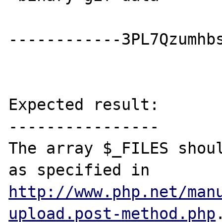
------------3PL7Qzumhbs
Expected result:

----------------

The array $_FILES shoul
as specified in 
http://www.php.net/man
upload.post-method.php