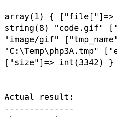
array(1) { ["file["]=> 
string(8) "code.gif" ["
"image/gif" ["tmp_name"
"C:\Temp\php3A.tmp" ["e
["size"]=> int(3342) } 
Actual result:

--------------
