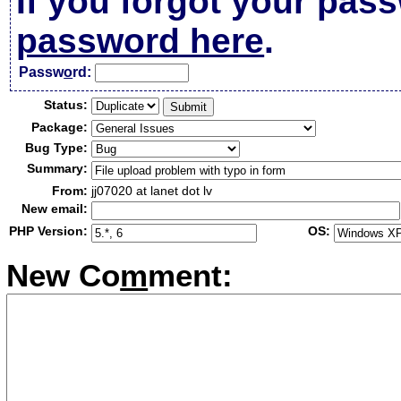
If you forgot your pas
password here
.
Passw
o
rd:
Status:
Package:
Bug Type:
Summary:
From:
jj07020 at lanet dot lv
New email:
PHP Version:
OS:
New Co
m
ment: