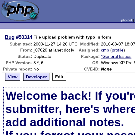
php.net
Bug
#50314
File upload problem with typo in form
Submitted:
2009-11-27 14:20 UTC
Modified:
2016-08-07 18:0
From:
jj07020 at lanet dot lv
Assigned:
cmb
(
profile
)
Status:
Duplicate
Package:
*General Issues
PHP Version:
5.*, 6
OS:
Windows XP Pro 
Private report:
No
CVE-ID:
None
View
Developer
Edit
Welcome back! If you'r
submitter, here's wher
add additional notes.