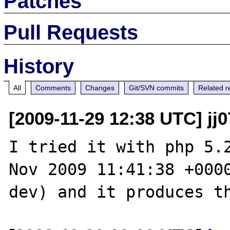
Patches
Pull Requests
History
All
Comments
Changes
Git/SVN commits
Related r
[2009-11-29 12:38 UTC] jj0
I tried it with php 5.2
Nov 2009 11:41:38 +000