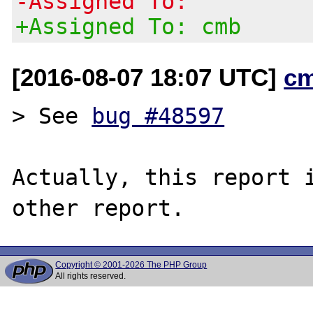
-Assigned To:
+Assigned To: cmb
[2016-08-07 18:07 UTC]
c
> See 
bug #48597
Actually, this report i
Copyright © 2001-2026 The PHP Group
All rights reserved.