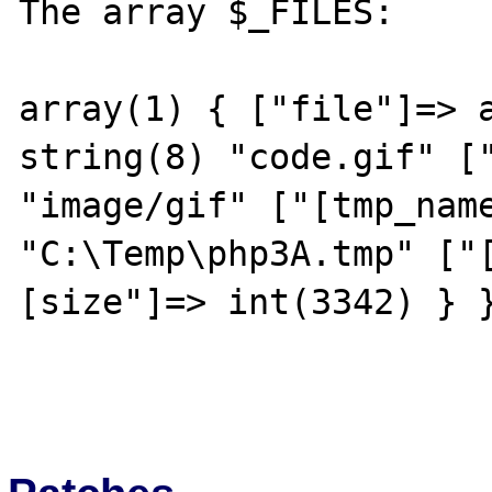
The array $_FILES:

array(1) { ["file"]=> a
string(8) "code.gif" ["
"image/gif" ["[tmp_name
"C:\Temp\php3A.tmp" ["
[size"]=> int(3342) } }