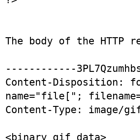
The body of the HTTP re
------------3PL7Qzumhbs
Content-Disposition: fo
name="file["; filename=
Content-Type: image/gif
<binary gif data>
