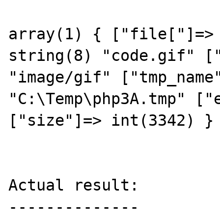
array(1) { ["file["]=> 
string(8) "code.gif" ["
"image/gif" ["tmp_name"
"C:\Temp\php3A.tmp" ["e
["size"]=> int(3342) } 
Actual result:

--------------
