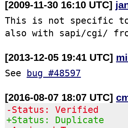
[2009-11-30 16:10 UTC]
ja
This is not specific to
[2013-12-05 19:41 UTC]
mi
See 
bug #48597
[2016-08-07 18:07 UTC]
c
-Status: Verified
+Status: Duplicate