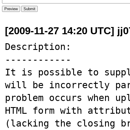
[2009-11-27 14:20 UTC] jj0
Description:

------------

It is possible to suppl
will be incorrectly par
problem occurs when upl
HTML form with attribut
(lacking the closing br