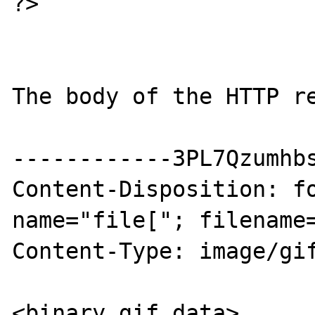
?>

The body of the HTTP re
------------3PL7Qzumhbs
Content-Disposition: fo
name="file["; filename=
Content-Type: image/gif
<binary gif data>
