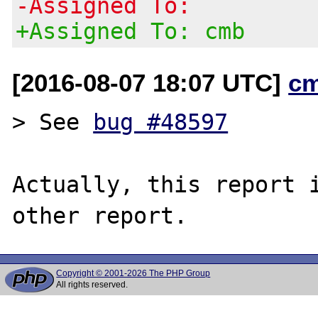
-Assigned To:
+Assigned To: cmb
[2016-08-07 18:07 UTC]
c
> See 
bug #48597
Actually, this report i
Copyright © 2001-2026 The PHP Group
All rights reserved.