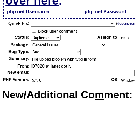
over here
.
php.net Username:
php.net Password:
Qui
c
k Fix:
(
descriptio
Block user comment
Status:
Assign to:
Package:
Bug Type:
Summary:
From:
jj07020 at lanet dot lv
New email:
PHP Version:
OS:
New/Additional Co
m
ment: