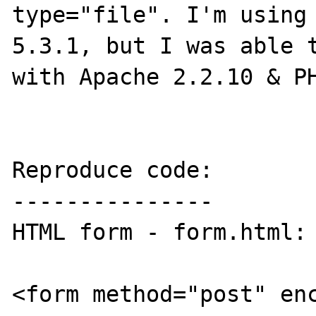
type="file". I'm using 
5.3.1, but I was able t
with Apache 2.2.10 & PH
Reproduce code:

---------------

HTML form - form.html:

<form method="post" en