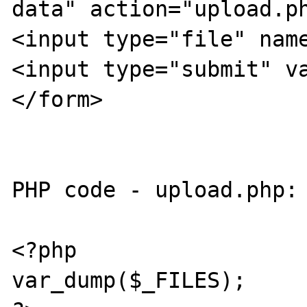
data" action="upload.ph
<input type="file" name
<input type="submit" va
</form>

PHP code - upload.php:

<?php

var_dump($_FILES);
