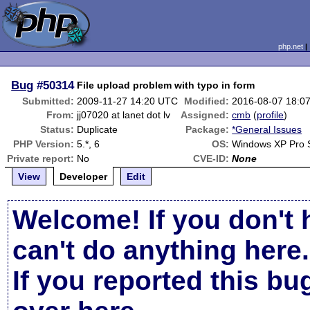
php.net
Bug
#50314
File upload problem with typo in form
Submitted:
2009-11-27 14:20 UTC
Modified:
2016-08-07 18:0
From:
jj07020 at lanet dot lv
Assigned:
cmb
(
profile
)
Status:
Duplicate
Package:
*General Issues
PHP Version:
5.*, 6
OS:
Windows XP Pro 
Private report:
No
CVE-ID:
None
View
Developer
Edit
Welcome! If you don't 
can't do anything here.
If you reported this b