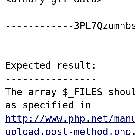
------------3PL7Qzumhbs
Expected result:

----------------

The array $_FILES shoul
as specified in 
http://www.php.net/man
upload.post-method.php