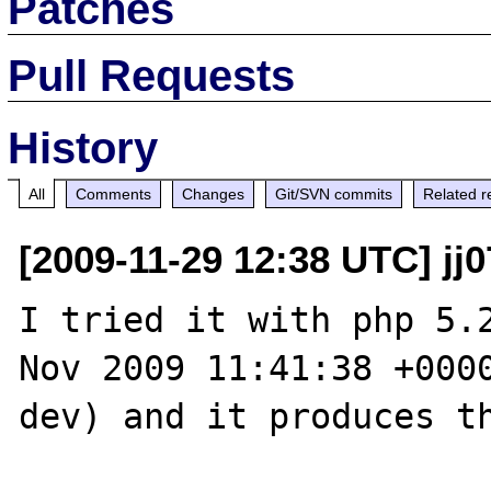
Patches
Pull Requests
History
All
Comments
Changes
Git/SVN commits
Related r
[2009-11-29 12:38 UTC] jj0
I tried it with php 5.2
Nov 2009 11:41:38 +000