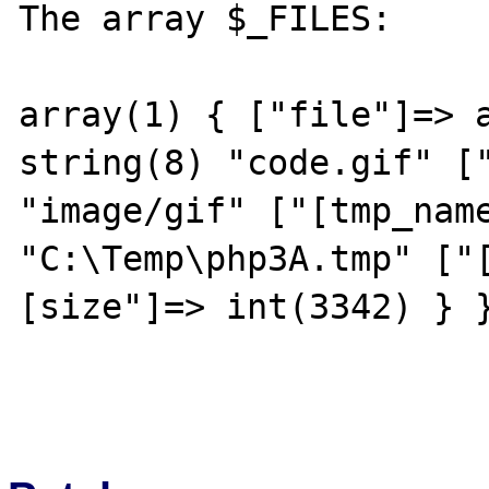
The array $_FILES:

array(1) { ["file"]=> a
string(8) "code.gif" ["
"image/gif" ["[tmp_name
"C:\Temp\php3A.tmp" ["
[size"]=> int(3342) } }