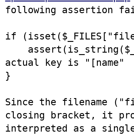
following assertion fai
if (isset($_FILES["file
    assert(is_string($_FILES["name"])); // 
actual key is "[name"

}

Since the filename ("fi
closing bracket, it pro
interpreted as a single