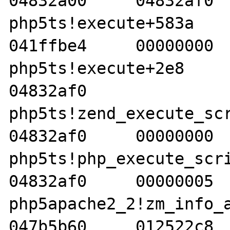
04832a00     04832af0  
php5ts!execute+583a     04
041ffbe4     00000000  
php5ts!execute+2e8     05
04832af0    

php5ts!zend_execute_scrip
04832af0     00000000  
php5ts!php_execute_script
04832af0     00000005  
php5apache2_2!zm_info_apac
047b5b60     012522c8  