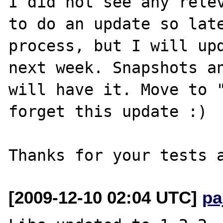
I did not see any relev
to do an update so late
process, but I will upd
next week. Snapshots an
will have it. Move to "
forget this update :)

[2009-12-10 02:04 UTC]
pa