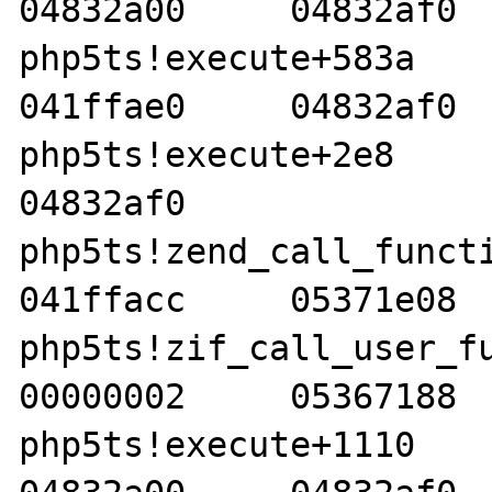
04832a00     04832af0  
php5ts!execute+583a     00
041ffae0     04832af0  
php5ts!execute+2e8     04
04832af0    

php5ts!zend_call_function
041ffacc     05371e08  
php5ts!zif_call_user_func_
00000002     05367188  
php5ts!execute+1110     05