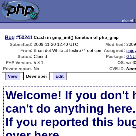
php.net
Bug
#50241
Crash in gmp_init() function of php_gmp
Submitted:
2009-11-20 12:40 UTC
Modified:
2009
From:
Brian dot White at foxfire74 dot com
Assigned:
pajo
Status:
Closed
Package:
GNU 
PHP Version:
5.3.1
OS:
win3
Private report:
No
CVE-ID:
Non
View
Developer
Edit
Welcome! If you don't 
can't do anything here.
If you reported this b
over here
.