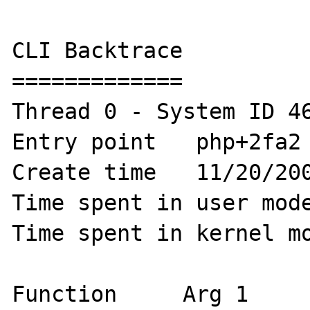
CLI Backtrace

=============

Thread 0 - System ID 46
Entry point   php+2fa2 
Create time   11/20/200
Time spent in user mode
Time spent in kernel mo
Function     Arg 1     A