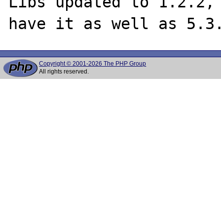
Libs updated to 1.2.2, 
Copyright © 2001-2026 The PHP Group
All rights reserved.