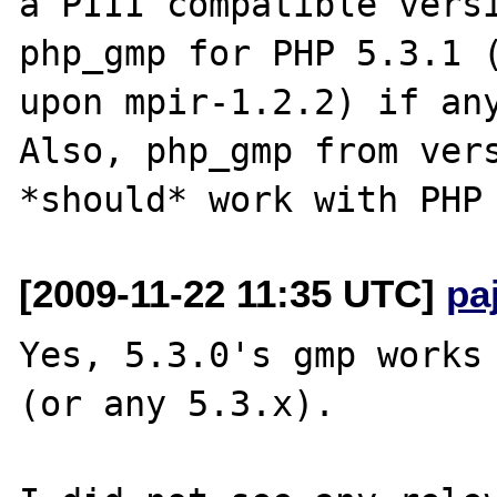
a PIII compatible versi
php_gmp for PHP 5.3.1 (
upon mpir-1.2.2) if any
Also, php_gmp from vers
[2009-11-22 11:35 UTC]
pa
Yes, 5.3.0's gmp works 
(or any 5.3.x).
