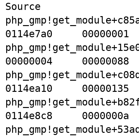
Source 

php_gmp!get_module+c85a  
0114e7a0     00000001  
php_gmp!get_module+15e0d 
00000004     00000088  
php_gmp!get_module+c08d  
0114ea10     00000135  
php_gmp!get_module+b82f  
0114e8c8     0000000a  
php_gmp!get_module+53ad  