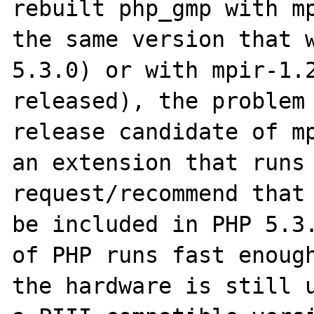
rebuilt php_gmp with mp
the same version that w
5.3.0) or with mpir-1.2
released), the problem 
release candidate of mp
an extension that runs 
request/recommend that 
be included in PHP 5.3.
of PHP runs fast enough
the hardware is still u