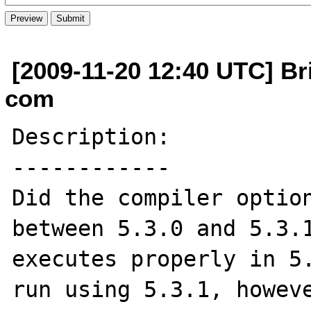
[2009-11-20 12:40 UTC] Bri
com
Description:

------------

Did the compiler option
between 5.3.0 and 5.3.1
executes properly in 5.
run using 5.3.1, howeve