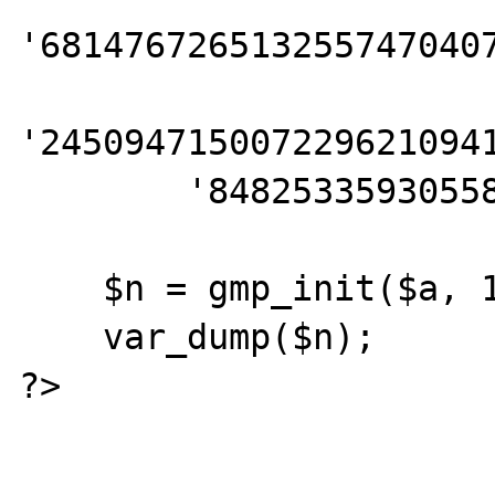
'6814767265132557470407
'2450947150072296210941
        '848253359305585439638443';

    $n = gmp_init($a, 10);

    var_dump($n);

?>
