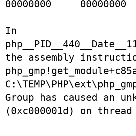
00000000     00000000  
In 
php__PID__440__Date__1
the assembly instructio
php_gmp!get_module+c85a
C:\TEMP\PHP\ext\php_gmp
Group has caused an unk
(0xc000001d) on thread 