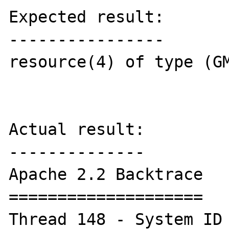
Expected result:

----------------

resource(4) of type (GM
Actual result:

--------------

Apache 2.2 Backtrace

====================

Thread 148 - System ID 