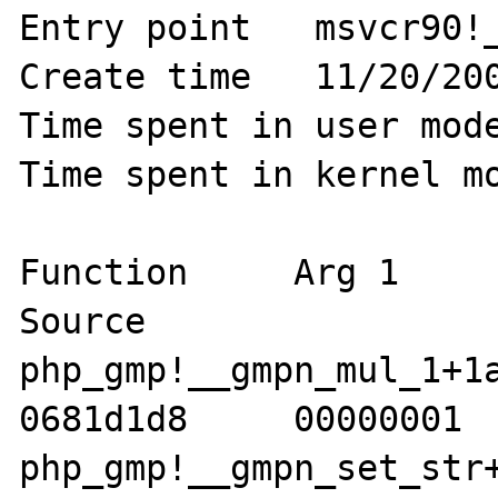
Entry point   msvcr90!_
Create time   11/20/200
Time spent in user mode
Time spent in kernel mo
Function     Arg 1     A
Source 

php_gmp!__gmpn_mul_1+1a  
0681d1d8     00000001  
php_gmp!__gmpn_set_str+11