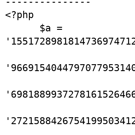
---------------

<?php

      $a = 
'1551728981814736974712
'9669154044797077953140
'6981889937278161526466
'2721588426754199503412