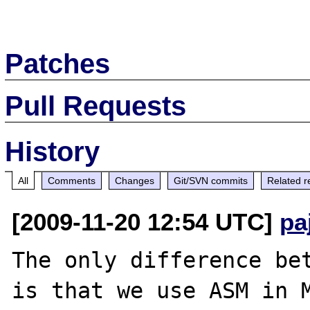
Patches
Pull Requests
History
All
Comments
Changes
Git/SVN commits
Related r
[2009-11-20 12:54 UTC]
pa
The only difference bet
is that we use ASM in M