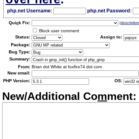
php.net Username:
php.net Password:
Qui
c
k Fix:
(
descriptio
Block user comment
Status:
Assign to:
Package:
Bug Type:
Summary:
From:
Brian dot White at foxfire74 dot com
New email:
PHP Version:
OS:
New/Additional Co
m
ment: