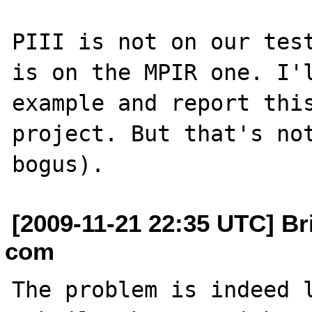
PIII is not on our test
is on the MPIR one. I'l
example and report this
project. But that's not
[2009-11-21 22:35 UTC] Bri
com
The problem is indeed l