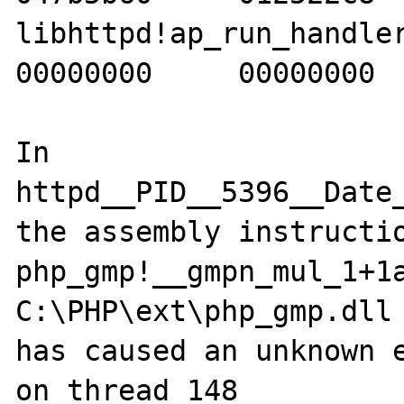
libhttpd!ap_run_handler+2
00000000     00000000  
In 
httpd__PID__5396__Date
the assembly instructio
php_gmp!__gmpn_mul_1+1a
C:\PHP\ext\php_gmp.dll 
has caused an unknown e
on thread 148
