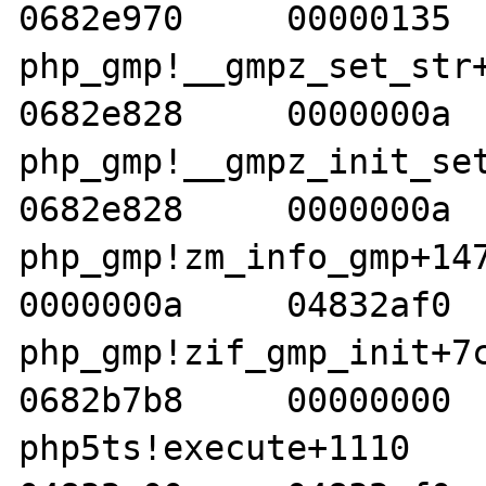
0682e970     00000135  
php_gmp!__gmpz_set_str+1a
0682e828     0000000a  
php_gmp!__gmpz_init_set_s
0682e828     0000000a  
php_gmp!zm_info_gmp+147  
0000000a     04832af0  
php_gmp!zif_gmp_init+7c  
0682b7b8     00000000  
php5ts!execute+1110     05