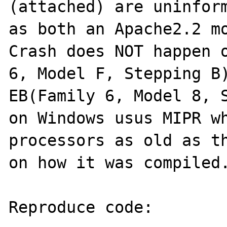
(attached) are uninform
as both an Apache2.2 mo
Crash does NOT happen o
6, Model F, Stepping B)
EB(Family 6, Model 8, S
on Windows usus MIPR wh
processors as old as th
on how it was compiled.
Reproduce code:
