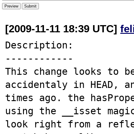
[2009-11-11 18:39 UTC]
fe
Description:

------------

This change looks to be
accidentaly in HEAD, an
times ago. the hasPrope
using the __isset magic
look right from a refle