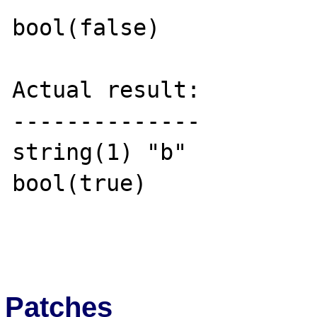
bool(false)

Actual result:

--------------

string(1) "b"

bool(true)

Patches