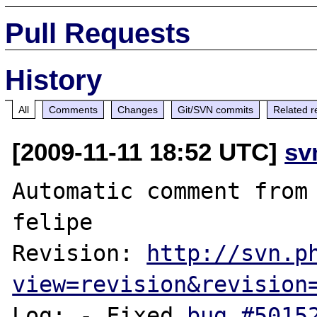
Pull Requests
History
All
Comments
Changes
Git/SVN commits
Related r
[2009-11-11 18:52 UTC]
sv
Automatic comment from 
felipe

Revision: 
http://svn.p
view=revision&revision
Log: - Fixed 
bug #5015