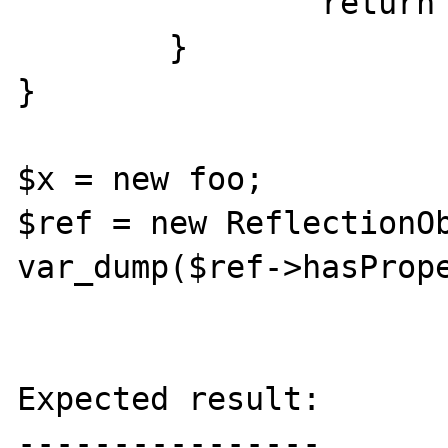
		return 1;

	}

}

$x = new foo;

$ref = new ReflectionOb
var_dump($ref->hasPrope
Expected result:

----------------
