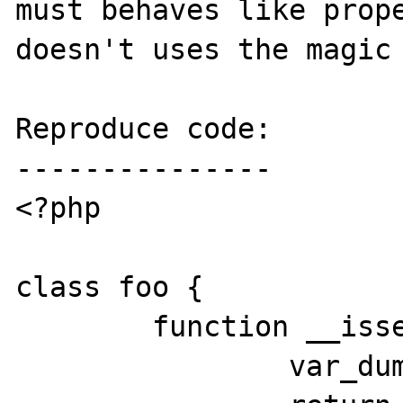
must behaves like prope
doesn't uses the magic 
Reproduce code:

---------------

<?php

class foo {

	function __isset($a) {

		var_dump($a);		
