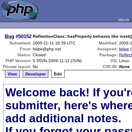
php.net
Bug
#50152
ReflectionClass::hasProperty behaves like isset(
Submitted:
2009-11-11 18:39 UTC
Modified:
2009-1
From:
felipe@php.net
Assigned:
felipe
(
Status:
Closed
Package:
Reflect
PHP Version:
5.3SVN-2009-11-11 (SVN)
OS:
Linux
Private report:
No
CVE-ID:
None
View
Developer
Edit
Welcome back! If you'r
submitter, here's wher
add additional notes.
If you forgot your pas