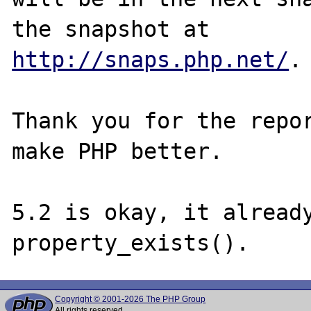
http://snaps.php.net/
.

Thank you for the repor
make PHP better.

5.2 is okay, it already
Copyright © 2001-2026 The PHP Group
All rights reserved.