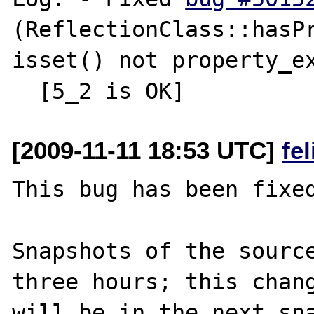
(ReflectionClass::hasPr
isset() not property_ex
[2009-11-11 18:53 UTC]
fe
This bug has been fixed
Snapshots of the source
three hours; this chang
will be in the next sna