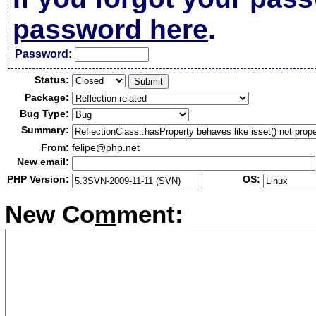
password here
.
Passw
o
rd:
Status:
Package:
Bug Type:
Summary:
From:
felipe@php.net
New email:
PHP Version:
OS:
New Co
m
ment: