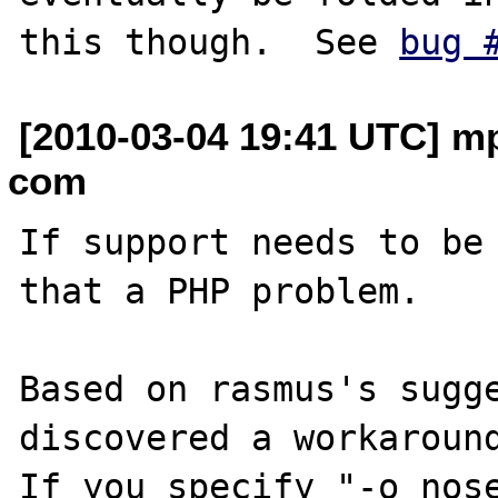
this though.  See 
bug 
[2010-03-04 19:41 UTC] mp
com
If support needs to be 
that a PHP problem. 

Based on rasmus's sugge
discovered a workaround
If you specify "-o nose