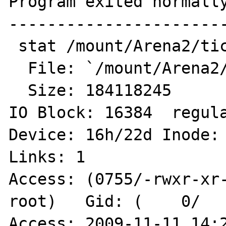
Program exited normally
-----------------------
 stat /mount/Arena2/tickers.txt

  File: `/mount/Arena2/tickers.txt'

  Size: 184118245 	Blocks: 359680     
IO Block: 16384  regula
Device: 16h/22d	Inode: 23080948090339228  
Links: 1

Access: (0755/-rwxr-xr-x
root)   Gid: (    0/   
Access: 2009-11-11 14:2