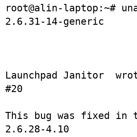
root@alin-laptop:~# una
2.6.31-14-generic

Launchpad Janitor  wrote 
#20

This bug was fixed in t
2.6.28-4.10
