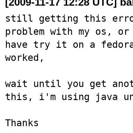
[2009-11-17 12:28 UTC] ba
still getting this erro
problem with my os, or 
have try it on a fedora
worked, 

wait until you get anot
this, i'm using java un