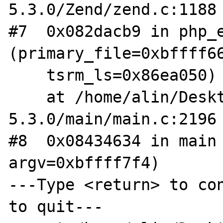
5.3.0/Zend/zend.c:1188

#7  0x082dacb9 in php_e
(primary_file=0xbffff66
    tsrm_ls=0x86ea050)

    at /home/alin/Desktop/arhive/php-
5.3.0/main/main.c:2196

#8  0x08434634 in main 
argv=0xbffff7f4)

---Type <return> to con
to quit---
