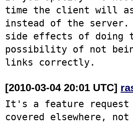
time the client will as
instead of the server. 
side effects of doing t
possibility of not bein
[2010-03-04 20:01 UTC]
ra
It's a feature request 