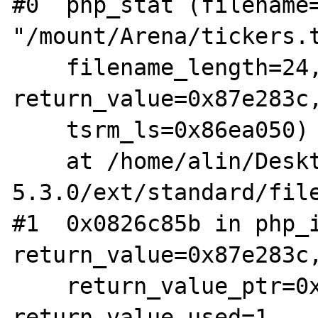
#0  php_stat (filename=
"/mount/Arena/tickers.t
    filename_length=24, type=17, 
return_value=0x87e283c,
    tsrm_ls=0x86ea050)

    at /home/alin/Desktop/arhive/php-
5.3.0/ext/standard/file
#1  0x0826c85b in php_i
return_value=0x87e283c,
    return_value_ptr=0x0, this_ptr=0x0, 
return_value_used=1, 
