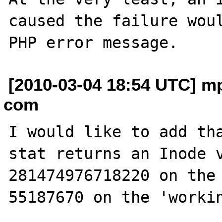
caused the failure woul
[2010-03-04 18:54 UTC] mp
com
I would like to add tha
stat returns an Inode va
281474976718220 on the 
55187670 on the 'workin