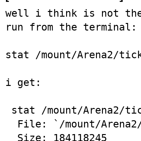
well i think is not the
run from the terminal:

stat /mount/Arena2/tick
i get:

 stat /mount/Arena2/tickers.txt

  File: `/mount/Arena2/tickers.txt'

  Size: 184118245 	Blocks: 359680     