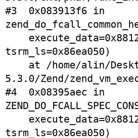
#3  0x083913f6 in 
zend_do_fcall_common_he
    execute_data=0x88126f4, 
tsrm_ls=0x86ea050)

    at /home/alin/Desktop/arhive/php-
5.3.0/Zend/zend_vm_exec
#4  0x08395aec in 
ZEND_DO_FCALL_SPEC_CONS
    execute_data=0x88126f4, 
tsrm_ls=0x86ea050)
