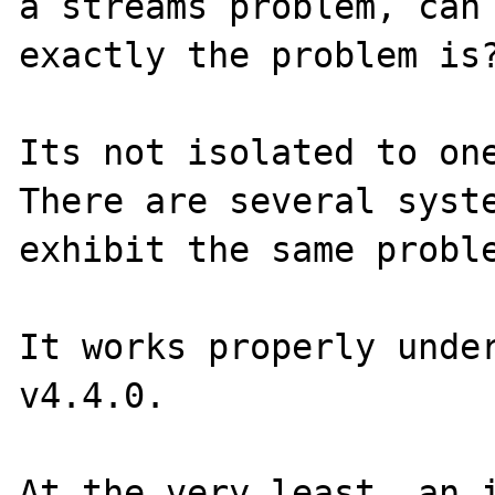
a streams problem, can 
exactly the problem is?
Its not isolated to one
There are several syste
exhibit the same proble
It works properly under
v4.4.0.

At the very least, an i