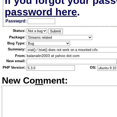
If you forgot your pas
password here
.
Passw
o
rd:
Status:
Package:
Bug Type:
Summary:
From:
balanalin2003 at yahoo dot com
New email:
PHP Version:
OS:
New Co
m
ment: