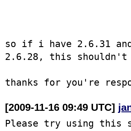
so if i have 2.6.31 and
2.6.28, this shouldn't 
[2009-11-16 09:49 UTC]
ja
Please try using this s