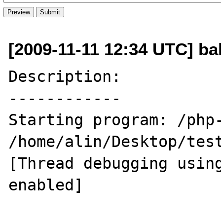
[2009-11-11 12:34 UTC] ba
Description:

------------

Starting program: /php-
/home/alin/Desktop/test
[Thread debugging using
enabled]
