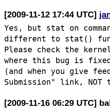
[2009-11-12 17:44 UTC]
ja
Yes, but stat on comman
different to stat() fun
Please check the kernel
where this bug is fixed
(and when you give feed
[2009-11-16 06:29 UTC] ba