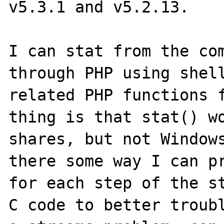
v5.3.1 and v5.2.13. 

I can stat from the com
through PHP using shell
related PHP functions f
thing is that stat() wo
shares, but not Windows
there some way I can pr
for each step of the st
C code to better troubl