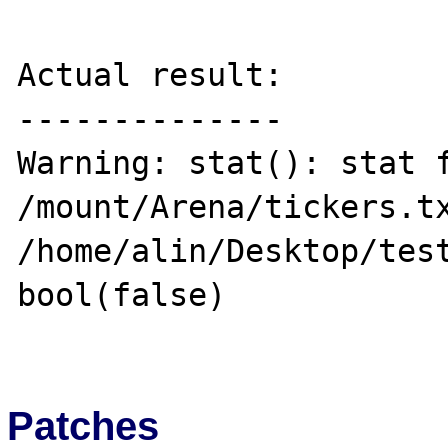
Actual result:

--------------

Warning: stat(): stat f
/mount/Arena/tickers.tx
/home/alin/Desktop/test
bool(false)

Patches