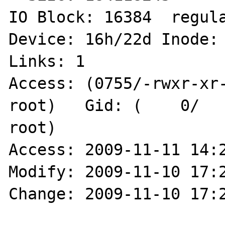
IO Block: 16384  regula
Device: 16h/22d	Inode: 23080948090339228  
Links: 1

Access: (0755/-rwxr-xr-x
root)   Gid: (    0/   
root)

Access: 2009-11-11 14:2
Modify: 2009-11-10 17:2
Change: 2009-11-10 17:2