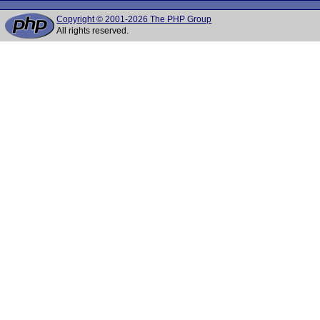
Copyright © 2001-2026 The PHP Group
All rights reserved.