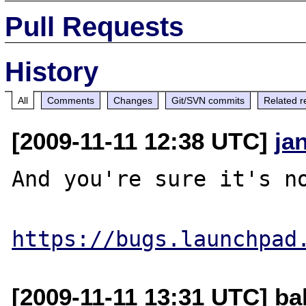
Pull Requests
History
All
Comments
Changes
Git/SVN commits
Related r
[2009-11-11 12:38 UTC]
ja
And you're sure it's no
https://bugs.launchpad
[2009-11-11 13:31 UTC] ba