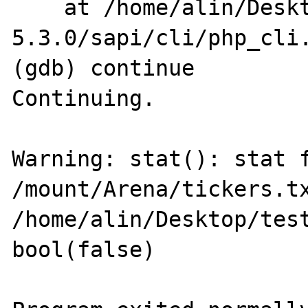
    at /home/alin/Desktop/arhive/php-
5.3.0/sapi/cli/php_cli.
(gdb) continue

Continuing.

Warning: stat(): stat f
/mount/Arena/tickers.tx
/home/alin/Desktop/test
bool(false)
