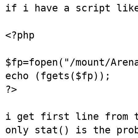
if i have a script like
<?php

$fp=fopen("/mount/Arena
echo (fgets($fp));

?>

i get first line from t