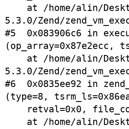
    at /home/alin/Desktop/arhive/php-
5.3.0/Zend/zend_vm_exec
#5  0x083906c6 in execu
(op_array=0x87e2ecc, ts
    at /home/alin/Desktop/arhive/php-
5.3.0/Zend/zend_vm_exec
#6  0x0835ee92 in zend_
(type=8, tsrm_ls=0x86ea
    retval=0x0, file_count=3)

    at /home/alin/Desktop/arhive/php-