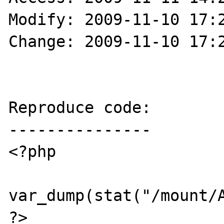
Modify: 2009-11-10 17:2
Change: 2009-11-10 17:2
Reproduce code:

---------------

<?php

var_dump(stat("/mount/A
?>
