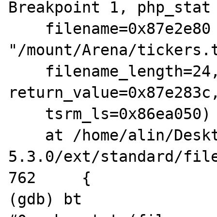
Breakpoint 1, php_stat 
    filename=0x87e2e80 
"/mount/Arena/tickers.t
    filename_length=24, type=17, 
return_value=0x87e283c,
    tsrm_ls=0x86ea050)

    at /home/alin/Desktop/arhive/php-
5.3.0/ext/standard/file
762	{

(gdb) bt
