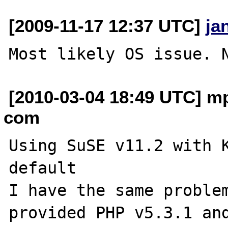
[2009-11-17 12:37 UTC]
ja
[2010-03-04 18:49 UTC] mp
com
Using SuSE v11.2 with 
default

I have the same problem
provided PHP v5.3.1 and