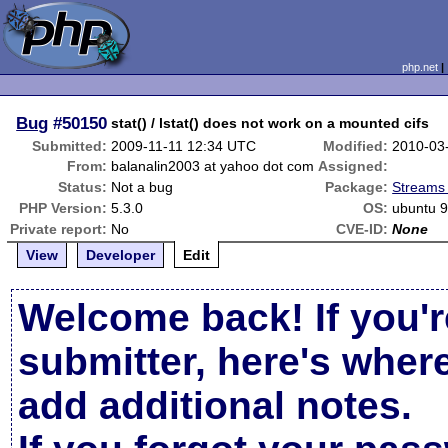
php.net
Bug
#50150
stat() / lstat() does not work on a mounted cifs
Submitted:
2009-11-11 12:34 UTC
Modified:
2010-03
From:
balanalin2003 at yahoo dot com
Assigned:
Status:
Not a bug
Package:
Streams 
PHP Version:
5.3.0
OS:
ubuntu 9
Private report:
No
CVE-ID:
None
View
Developer
Edit
Welcome back! If you'r
submitter, here's wher
add additional notes.