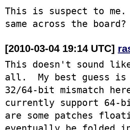
This is suspect to me. 
[2010-03-04 19:14 UTC]
ra
This doesn't sound like
all.  My best guess is 
32/64-bit mismatch here
currently support 64-bi
are some patches floati
eventually be folded in