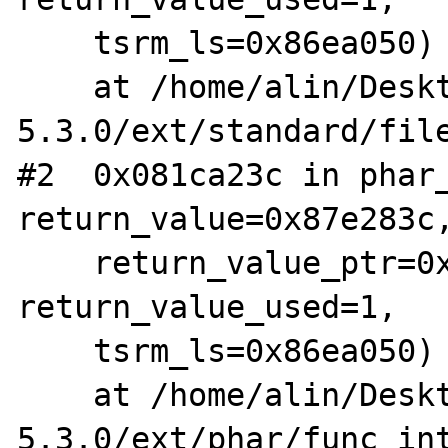
    tsrm_ls=0x86ea050)

    at /home/alin/Desktop/arhive/php-
5.3.0/ext/standard/file
#2  0x081ca23c in phar_
return_value=0x87e283c,
    return_value_ptr=0x0, this_ptr=0x0, 
return_value_used=1, 

    tsrm_ls=0x86ea050)

    at /home/alin/Desktop/arhive/php-
5.3.0/ext/phar/func_int