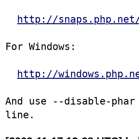
http://snaps.php.net
For Windows:

http://windows.php.n
And use --disable-phar 