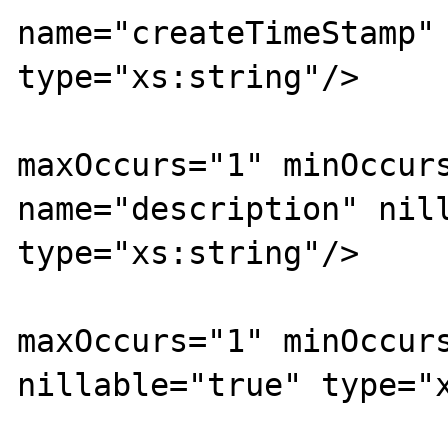
name="createTimeStamp" 
type="xs:string"/>

			<xs:element
maxOccurs="1" minOccurs
name="description" nill
type="xs:string"/>

			<xs:element
maxOccurs="1" minOccurs
nillable="true" type="x