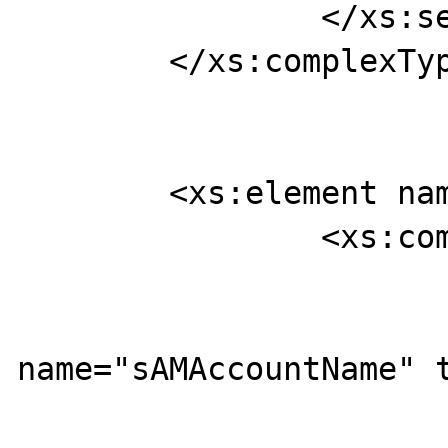
		</xs:sequence>

	</xs:complexType>

	<xs:element name="findUserRequest">

		<xs:complexType>

			<xs:sequence>
				<xs:ele
name="sAMAccountName" t
			</xs:sequence>