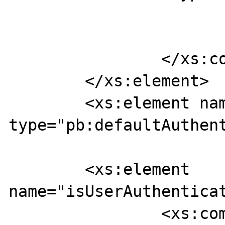
			</xs:sequence>
		</xs:complexType>

	</xs:element>

	<xs:element name="isUserAAAResponse" 
type="pb:defaultAuthent
	<xs:element 
name="isUserAuthenticat
		<xs:complexType>
