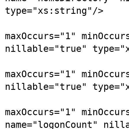
type="xs:string"/>

			<xs:element
maxOccurs="1" minOccurs
nillable="true" type="x
			<xs:element
maxOccurs="1" minOccurs
nillable="true" type="x
			<xs:element
maxOccurs="1" minOccurs
name="logonCount" nilla