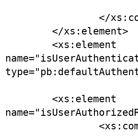
			</xs:sequence>
		</xs:complexType>

	</xs:element>

	<xs:element 
name="isUserAuthenticat
type="pb:defaultAuthent
	<xs:element 
name="isUserAuthorizedR
		<xs:complexType>
