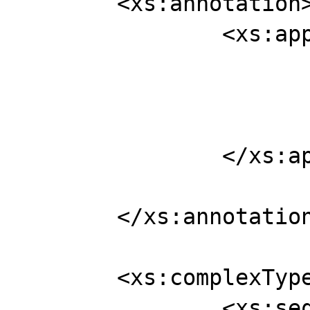
	<xs:annotation>

		<xs:appinfo>

			<jaxb:globalBindings
				<xjc:sim
			</jaxb:globalBindings
		</xs:appinfo>

	</xs:annotation>

	<xs:complexType name="person">

		<xs:sequence>
