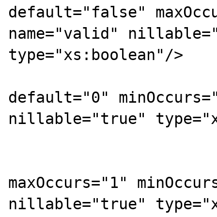
default="false" maxOccu
name="valid" nillable="
type="xs:boolean"/>

			<xs:element
default="0" minOccurs="
nillable="true" type="x
			<xs:element
maxOccurs="1" minOccurs
nillable="true" type="x