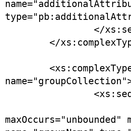
name="additionalAttribu
type="pb:additionalAttr
		</xs:sequence>

	</xs:complexType>

	<xs:complexType 
name="groupCollection">
		<xs:sequence>

			<xs:element
maxOccurs="unbounded" m