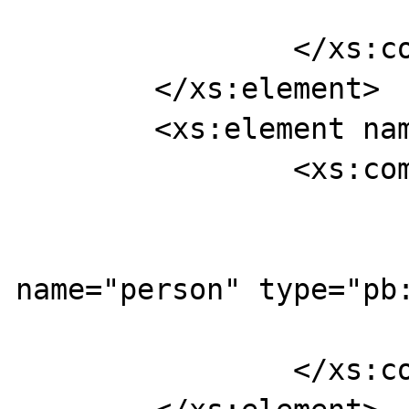
		</xs:complexType>

	</xs:element>

	<xs:element name="findUserResponse">

		<xs:complexType>

			<xs:sequence>
				<xs:ele
name="person" type="pb:
			</xs:sequence>
		</xs:complexType>
