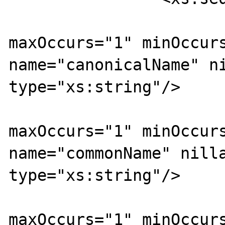
			<xs:element
maxOccurs="1" minOccurs
name="canonicalName" ni
type="xs:string"/>

			<xs:element
maxOccurs="1" minOccurs
name="commonName" nilla
type="xs:string"/>

			<xs:element
maxOccurs="1" minOccurs