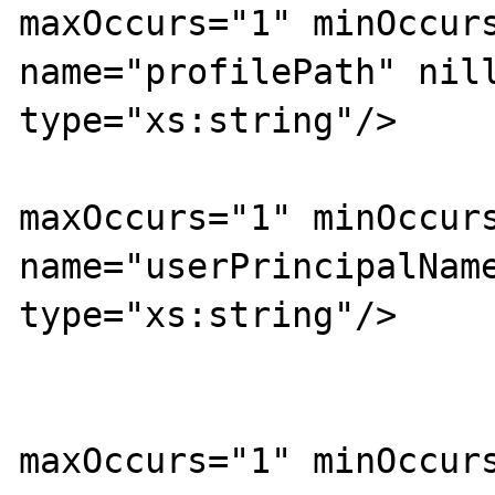
maxOccurs="1" minOccurs
name="profilePath" nill
type="xs:string"/>

			<xs:element
maxOccurs="1" minOccurs
name="userPrincipalName
type="xs:string"/>

			<xs:element
maxOccurs="1" minOccurs