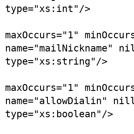
type="xs:int"/>

			<xs:element
maxOccurs="1" minOccurs
name="mailNickname" nil
type="xs:string"/>

			<xs:element
maxOccurs="1" minOccurs
name="allowDialin" nill
type="xs:boolean"/>

			<xs:element