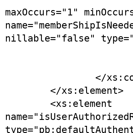
maxOccurs="1" minOccurs
name="memberShipIsNeede
nillable="false" type="
			</xs:sequence>
		</xs:complexType>

	</xs:element>

	<xs:element 
name="isUserAuthorizedR
type="pb:defaultAuthent