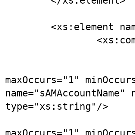
	</xs:element>

	<xs:element name="isUserAAARequest">

		<xs:complexType>

			<xs:sequence>
				<xs:ele
maxOccurs="1" minOccurs
name="sAMAccountName" n
type="xs:string"/>

				<xs:ele
maxOccurs="1" minOccurs