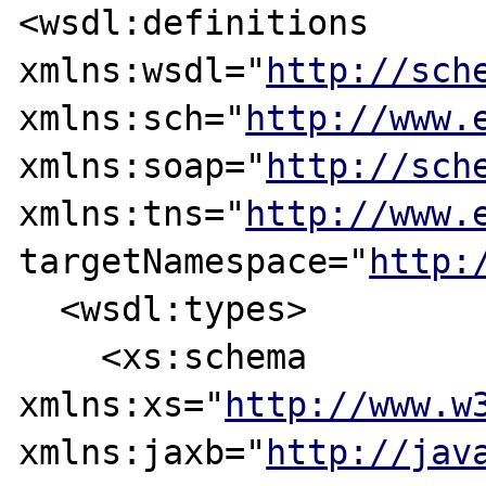
<wsdl:definitions 
xmlns:wsdl="
http://sch
xmlns:sch="
http://www.
xmlns:soap="
http://sch
xmlns:tns="
http://www.
targetNamespace="
http:
  <wsdl:types>

    <xs:schema 
xmlns:xs="
http://www.w
xmlns:jaxb="
http://jav