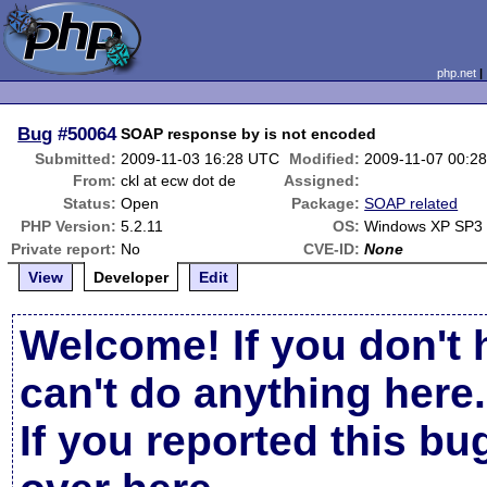
php.net
Bug
#50064
SOAP response by is not encoded
Submitted:
2009-11-03 16:28 UTC
Modified:
2009-11-07 00:2
From:
ckl at ecw dot de
Assigned:
Status:
Open
Package:
SOAP related
PHP Version:
5.2.11
OS:
Windows XP SP3
Private report:
No
CVE-ID:
None
View
Developer
Edit
Welcome! If you don't 
can't do anything here.
If you reported this b