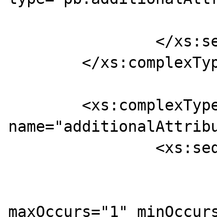
			</xs:element>
		</xs:sequence>

	</xs:complexType>

	<xs:complexType 
name="additionalAttribu
		<xs:sequence>

			<xs:element
maxOccurs="1" minOccurs