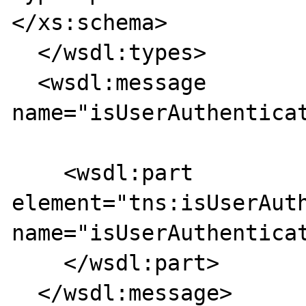
</xs:schema>

  </wsdl:types>

  <wsdl:message 
name="isUserAuthenticat
    <wsdl:part 
element="tns:isUserAuth
name="isUserAuthenticat
    </wsdl:part>

  </wsdl:message>
