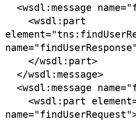
  <wsdl:message name="findUserResponse">

    <wsdl:part 
element="tns:findUserRe
name="findUserResponse"
    </wsdl:part>

  </wsdl:message>

  <wsdl:message name="findUserRequest">

    <wsdl:part element="tns:findUserRequest" 
name="findUserRequest">