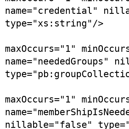
name="credential" nilla
type="xs:string"/>

				<xs:ele
maxOccurs="1" minOccurs
name="neededGroups" nil
type="pb:groupCollectio
				<xs:ele
maxOccurs="1" minOccurs
name="memberShipIsNeede
nillable="false" type="