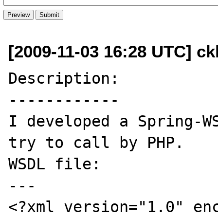
[2009-11-03 16:28 UTC] ck
Description:

------------

I developed a Spring-WS
try to call by PHP.

WSDL file:

---

<?xml version="1.0" en