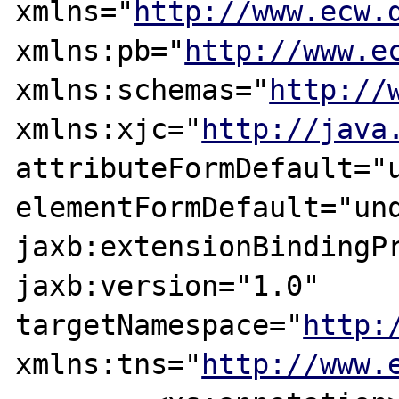
xmlns="
http://www.ecw.
xmlns:pb="
http://www.e
xmlns:schemas="
http://
xmlns:xjc="
http://java
attributeFormDefault="u
elementFormDefault="unq
jaxb:extensionBindingPr
jaxb:version="1.0" 
targetNamespace="
http:
xmlns:tns="
http://www.