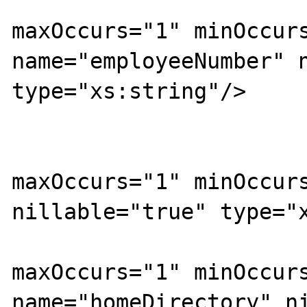
			<xs:element
maxOccurs="1" minOccurs
name="employeeNumber" n
type="xs:string"/>

			<xs:element
maxOccurs="1" minOccurs
nillable="true" type="x
			<xs:element
maxOccurs="1" minOccurs
name="homeDirectory" ni