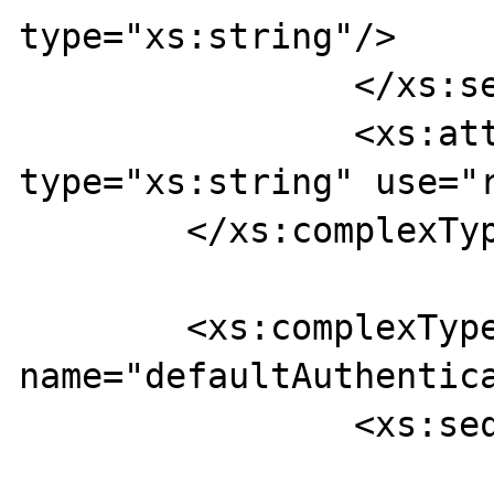
type="xs:string"/>

		</xs:sequence>

		<xs:attribute name="name" 
type="xs:string" use="r
	</xs:complexType>

	<xs:complexType 
name="defaultAuthentica
		<xs:sequence>

			<xs:element