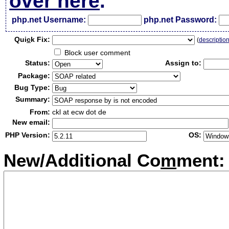
over here
.
php.net Username:
php.net Password:
Qui
c
k Fix:
(
descriptio
Block user comment
Status:
Assign to:
Package:
Bug Type:
Summary:
From:
ckl at ecw dot de
New email:
PHP Version:
OS:
New/Additional Co
m
ment: