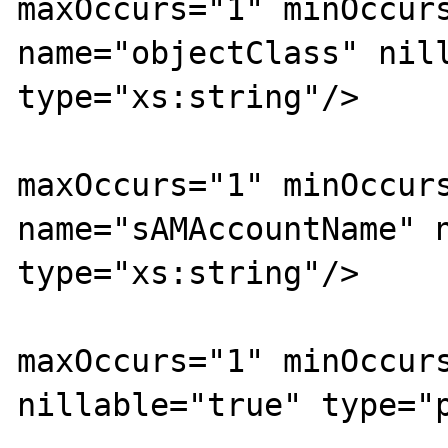
maxOccurs="1" minOccurs
name="objectClass" nill
type="xs:string"/>

			<xs:element
maxOccurs="1" minOccurs
name="sAMAccountName" n
type="xs:string"/>

			<xs:element
maxOccurs="1" minOccurs
nillable="true" type="p