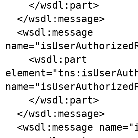
    </wsdl:part>

  </wsdl:message>

  <wsdl:message 
name="isUserAuthorizedR
    <wsdl:part 
element="tns:isUserAuth
name="isUserAuthorizedR
    </wsdl:part>

  </wsdl:message>

  <wsdl:message name="isUserAAAResponse">
