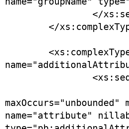
name="groupName" type="
		</xs:sequence>

	</xs:complexType>

	<xs:complexType 
name="additionalAttribu
		<xs:sequence>

			<xs:element
maxOccurs="unbounded" m
name="attribute" nillab
type="pb:additionalAttr