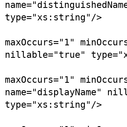
name="distinguishedName
type="xs:string"/>

			<xs:element
maxOccurs="1" minOccurs
nillable="true" type="x
			<xs:element
maxOccurs="1" minOccurs
name="displayName" nill
type="xs:string"/>

			<xs:element