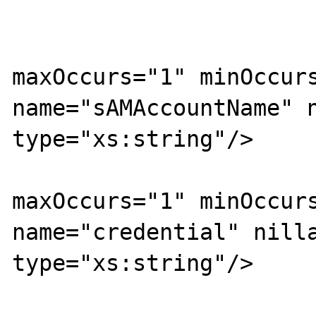
			<xs:sequence>
				<xs:ele
maxOccurs="1" minOccurs
name="sAMAccountName" n
type="xs:string"/>

				<xs:ele
maxOccurs="1" minOccurs
name="credential" nilla
type="xs:string"/>
