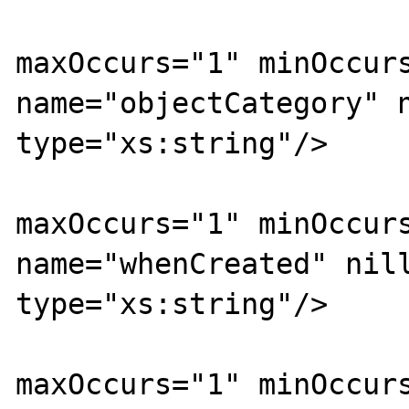
			<xs:element
maxOccurs="1" minOccurs
name="objectCategory" n
type="xs:string"/>

			<xs:element
maxOccurs="1" minOccurs
name="whenCreated" nill
type="xs:string"/>

			<xs:element
maxOccurs="1" minOccurs