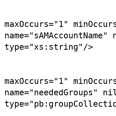
			<xs:sequence>
				<xs:ele
maxOccurs="1" minOccurs
name="sAMAccountName" n
type="xs:string"/>

				<xs:ele
maxOccurs="1" minOccurs
name="neededGroups" nil
type="pb:groupCollectio
				<xs:ele