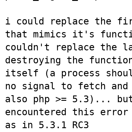
i could replace the fir
that mimics it's functi
couldn't replace the la
destroying the function
itself (a process shoul
no signal to fetch and 
also php >= 5.3)... but
encountered this error 