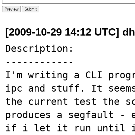
[2009-10-29 14:12 UTC] dh
Description:

------------

I'm writing a CLI progr
ipc and stuff. It seems
the current test the sc
produces a segfault - e
if i let it run until i