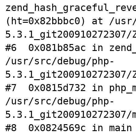
zend_hash_graceful_reve
(ht=0x82bbbc0) at /usr
5.3.1_git200910272307/Z
#6  0x081b85ac in zend_
/usr/src/debug/php-
5.3.1_git200910272307/Z
#7  0x0815d732 in php_m
/usr/src/debug/php-
5.3.1_git200910272307/m
#8  0x0824569c in main 