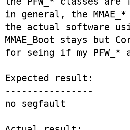
the PFW_* classes are f
in general, the MMAE_* 
the actual software usi
MMAE_Boot stays but Cor
for seing if my PFW_* a
Expected result:

----------------

no segfault

Actual result:
