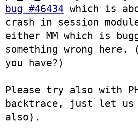
bug #46434
 which is abo
crash in session module
either MM which is bugg
something wrong here. (
you have?)

Please try also with PH
backtrace, just let us 