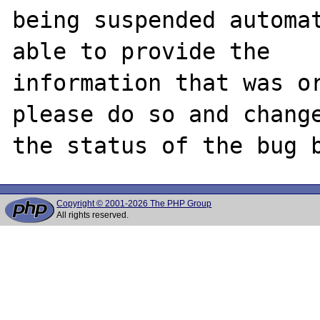
being suspended automat
able to provide the

information that was or
please do so and change
Copyright © 2001-2026 The PHP Group
All rights reserved.