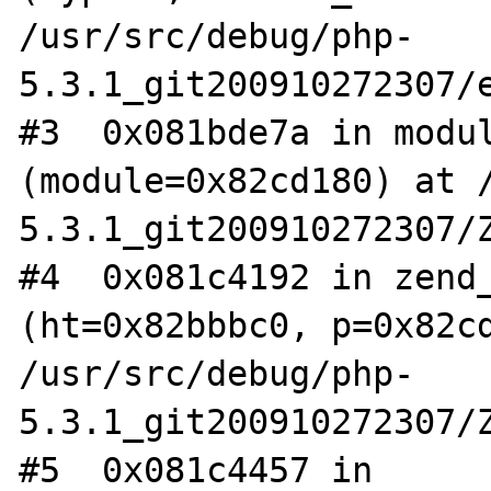
/usr/src/debug/php-
5.3.1_git200910272307/e
#3  0x081bde7a in modul
(module=0x82cd180) at 
5.3.1_git200910272307/Z
#4  0x081c4192 in zend_
(ht=0x82bbbc0, p=0x82cd
/usr/src/debug/php-
5.3.1_git200910272307/Z
#5  0x081c4457 in 