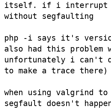
itself. if i interrupt 
without segfaulting

php -i says it's versio
also had this problem w
unfortunately i can't d
to make a trace there)

when using valgrind to 
segfault doesn't happen