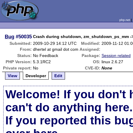
php.net
Bug
#50035
Crash during shutdown, zm_shutdown_ps_mm -
Submitted:
2009-10-29 14:12 UTC
Modified:
2009-11-12 01:
From:
dhertel at gmail dot com
Assigned:
Status:
No Feedback
Package:
Session related
PHP Version:
5.3.1RC2
OS:
linux 2.6.27
Private report:
No
CVE-ID:
None
View
Developer
Edit
Welcome! If you don't 
can't do anything here.
If you reported this b