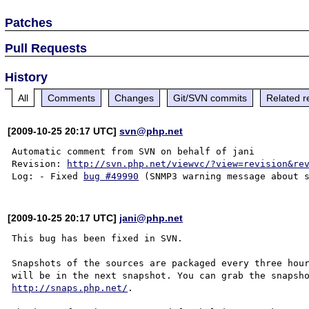
Patches
Pull Requests
History
All
Comments
Changes
Git/SVN commits
Related r
[2009-10-25 20:17 UTC]
svn@php.net
Automatic comment from SVN on behalf of jani

Revision: 
http://svn.php.net/viewvc/?view=revision&re
Log: - Fixed 
bug #49990
[2009-10-25 20:17 UTC]
jani@php.net
This bug has been fixed in SVN.

Snapshots of the sources are packaged every three hour
http://snaps.php.net/
.
