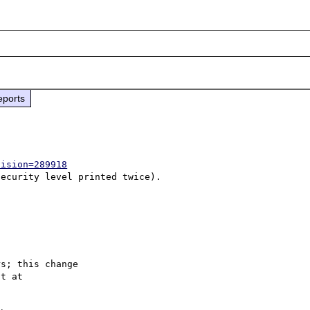
eports
vision=289918
s; this change
