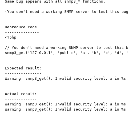
Same bug appears with all snmp3_* functions.

(You don't need a working SNMP server to test this bug
Reproduce code:

---------------

<?php

// You don't need a working SNMP server to test this b
snmp3_get('127.0.0.1', 'public', 'a', 'b', 'c', 'd', '
Expected result:

----------------

Warning: snmp3_get(): Invalid security level: a in %s 
Actual result:

--------------

Warning: snmp3_get(): Invalid security level: a in %s 
Warning: snmp3_get(): Invalid security level: a in %s 