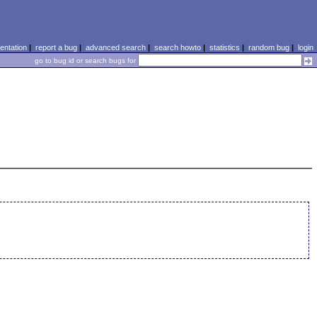
ntation
|
report a bug
|
advanced search
|
search howto
|
statistics
|
random bug
|
login
go to bug id or search bugs for