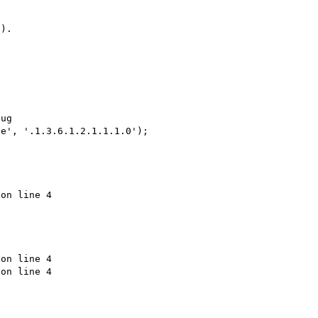
).

ug

e', '.1.3.6.1.2.1.1.1.0');

on line 4

on line 4

on line 4
