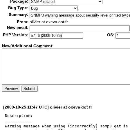
Package:
Bug Type:
Summary:
From:
olivier at oxeva dot fr
New email:
PHP Version:
OS:
New/Additional Co
m
ment:
[2009-10-25 11:47 UTC] olivier at oxeva dot fr
Description:

------------

Warning message when using (incorrectly) snmp3_get is 