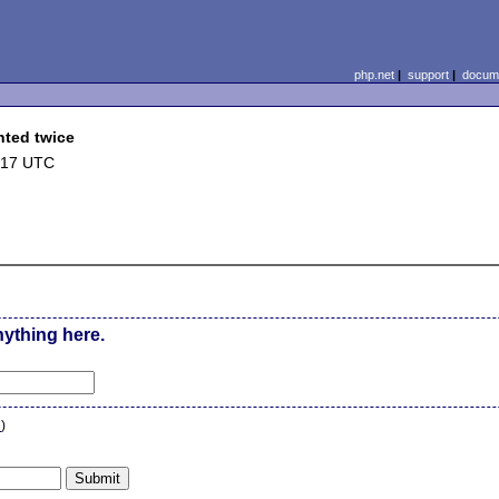
php.net
|
support
|
docume
nted twice
:17 UTC
nything here.
n
)