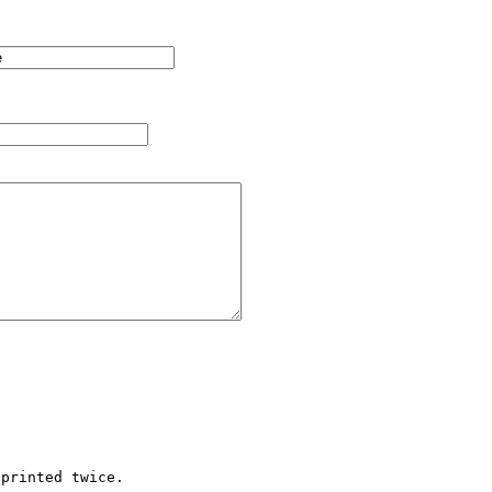
printed twice.
