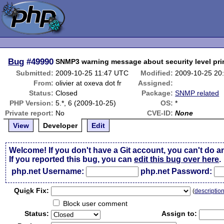
Bug
#49990
SNMP3 warning message about security level pri
Submitted:
2009-10-25 11:47 UTC
Modified:
2009-10-25 20
From:
olivier at oxeva dot fr
Assigned:
Status:
Closed
Package:
SNMP related
PHP Version:
5.*, 6 (2009-10-25)
OS:
*
Private report:
No
CVE-ID:
None
View
Developer
Edit
Welcome! If you don't have a Git account, you can't do a
If you reported this bug, you can
edit this bug over here
.
php.net Username:
php.net Password:
Qui
c
k Fix:
(
descriptio
Block user comment
Status:
Assign to: