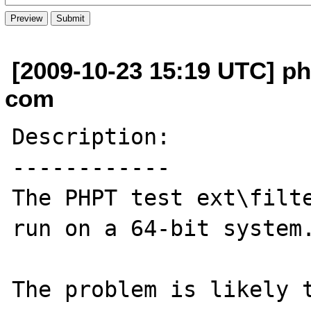
[2009-10-23 15:19 UTC] ph
com
Description:

------------

The PHPT test ext\filte
run on a 64-bit system.
The problem is likely 