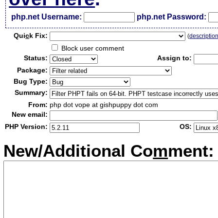
php.net Username:
php.net Password:
Qui
c
k Fix:
(
descriptio
Block user comment
Status:
Assign to:
Package:
Bug Type:
Summary:
From:
php dot vope at gishpuppy dot com
New email:
PHP Version:
OS:
New/Additional Co
m
ment: