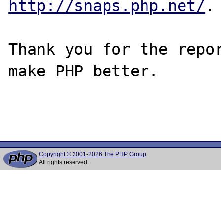
http://snaps.php.net/
.

Thank you for the repor
make PHP better.

Copyright © 2001-2026 The PHP Group
All rights reserved.