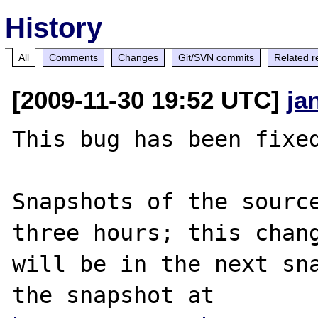
History
All
Comments
Changes
Git/SVN commits
Related r
[2009-11-30 19:52 UTC]
ja
This bug has been fixed
Snapshots of the source
three hours; this chang
will be in the next sna