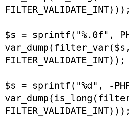
FILTER_VALIDATE_INT)));
$s = sprintf("%.0f", PH
var_dump(filter_var($s,
FILTER_VALIDATE_INT));

$s = sprintf("%d", -PHP
var_dump(is_long(filter
FILTER_VALIDATE_INT)));