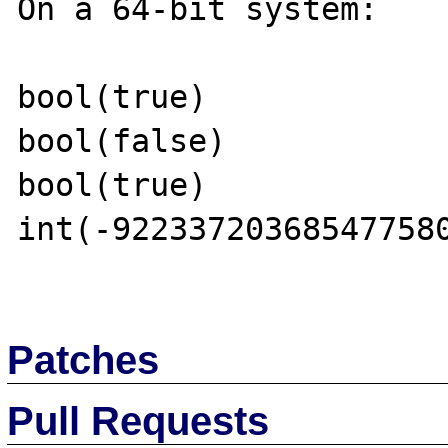
On a 64-bit system:

bool(true)

bool(false)

bool(true)

int(-922337203685477580
Patches
Pull Requests