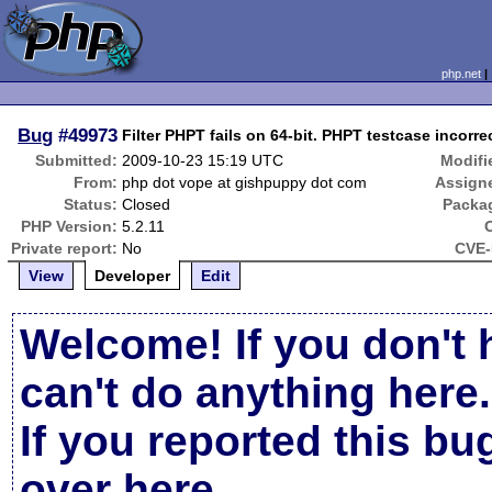
php.net
Bug
#49973
Filter PHPT fails on 64-bit. PHPT testcase incor
Submitted:
2009-10-23 15:19 UTC
Modifi
From:
php dot vope at gishpuppy dot com
Assign
Status:
Closed
Packa
PHP Version:
5.2.11
Private report:
No
CVE-
View
Developer
Edit
Welcome! If you don't 
can't do anything here.
If you reported this b
over here
.