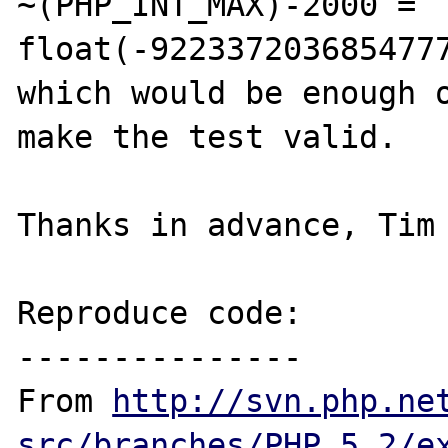
~(PHP_INT_MAX)-2000 = 
float(-9223372036854777
which would be enough o
make the test valid.

Thanks in advance, Tim 
Reproduce code:

---------------

From 
http://svn.php.ne
src/branches/PHP_5_2/e