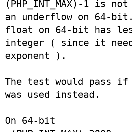
(PHP_INT_MAX)-1 is not 
an underflow on 64-bit.
float on 64-bit has les
integer ( since it need
exponent ).

The test would pass if 
was used instead.

On 64-bit
