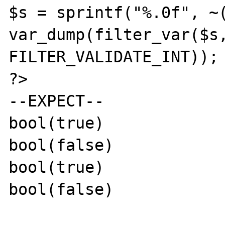
$s = sprintf("%.0f", ~(
var_dump(filter_var($s,
FILTER_VALIDATE_INT));

?>

--EXPECT--

bool(true)

bool(false)

bool(true)

bool(false)
