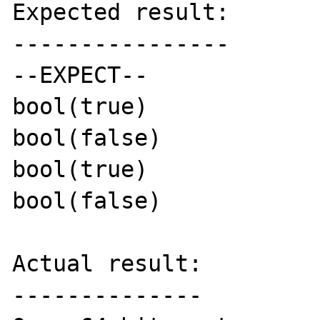
Expected result:

----------------

--EXPECT--

bool(true)

bool(false)

bool(true)

bool(false)

Actual result:

--------------
