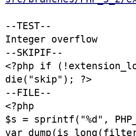
--TEST--

Integer overflow

--SKIPIF--

<?php if (!extension_lo
die("skip"); ?>

--FILE--

<?php

$s = sprintf("%d", PHP_
var_dump(is_long(filter