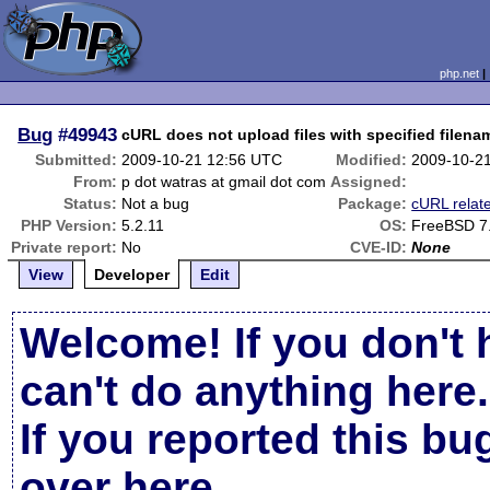
php.net
Bug
#49943
cURL does not upload files with specified filena
Submitted:
2009-10-21 12:56 UTC
Modified:
2009-10-2
From:
p dot watras at gmail dot com
Assigned:
Status:
Not a bug
Package:
cURL relat
PHP Version:
5.2.11
OS:
FreeBSD 7
Private report:
No
CVE-ID:
None
View
Developer
Edit
Welcome! If you don't 
can't do anything here.
If you reported this b
over here
.