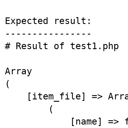
Expected result:

----------------

# Result of test1.php

Array

(

    [item_file] => Array

        (

            [name] => foobar
