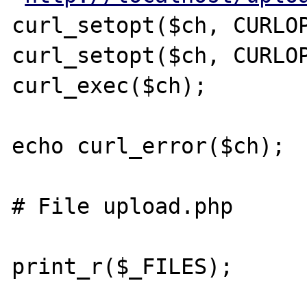
curl_setopt($ch, CURLOP
curl_setopt($ch, CURLOP
curl_exec($ch);

echo curl_error($ch);

# File upload.php

print_r($_FILES);
