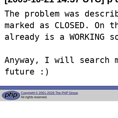
The problem was describ
marked as CLOSED. On th
already is a WORKING so
Anyway, I will search m
Copyright © 2001-2026 The PHP Group
All rights reserved.