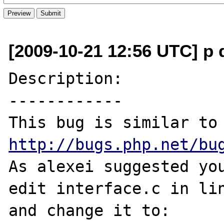
[2009-10-21 12:56 UTC] p 
Description:

------------

This bug is sim
http://bugs.php.net/bu
As alexei suggested you
edit interface.c in lin
and change it to:
