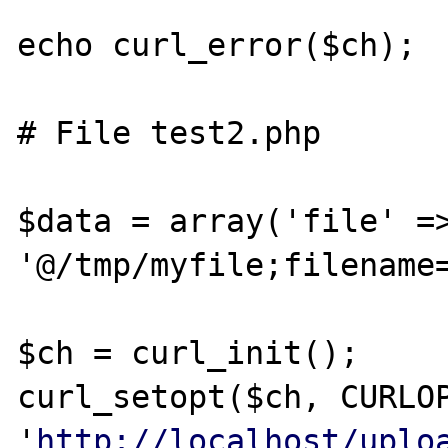
echo curl_error($ch);

# File test2.php

$data = array('file' =>
'@/tmp/myfile;filename=
$ch = curl_init();

curl_setopt($ch, CURLOP
'
http://localhost/uplo