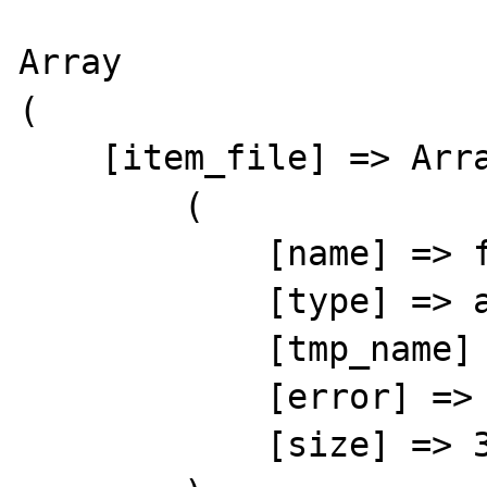
Array

(

    [item_file] => Array

        (

            [name] => foobar

            [type] => application/zip

            [tmp_name] => /var/tmp/phpCEVFto

            [error] => 0

            [size] => 36257
