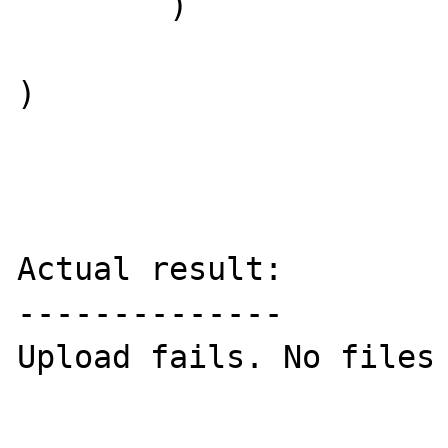
        )

)

Actual result:

--------------

Upload fails. No files 