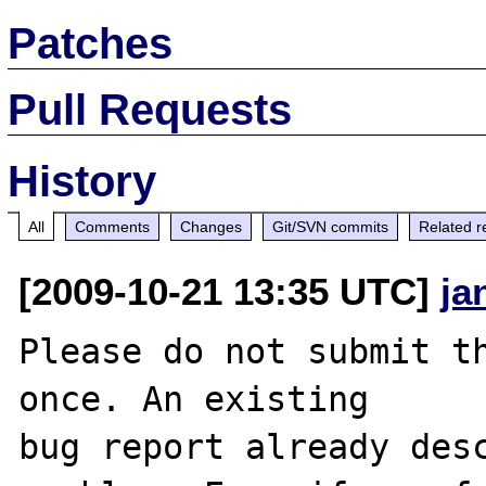
Patches
Pull Requests
History
All
Comments
Changes
Git/SVN commits
Related r
[2009-10-21 13:35 UTC]
ja
Please do not submit th
once. An existing

bug report already desc