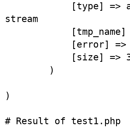
            [type] => application/octet-
stream

            [tmp_name] => /var/tmp/phpCEVFto

            [error] => 0

            [size] => 36257

        )

)

# Result of test1.php
