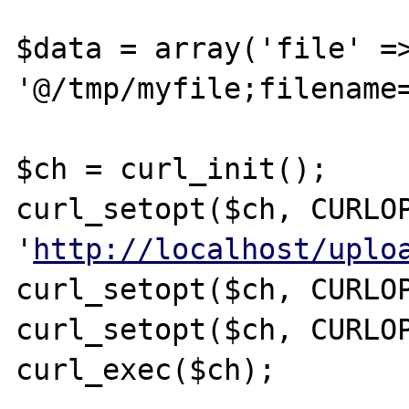
$data = array('file' =>
'@/tmp/myfile;filename=
$ch = curl_init();

curl_setopt($ch, CURLOP
'
http://localhost/uplo
curl_setopt($ch, CURLOP
curl_setopt($ch, CURLOP
curl_exec($ch);
