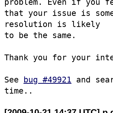
problem. Even if you fe
that your issue is some
resolution is likely

to be the same. 

Thank you for your inte
See 
bug #49921
 and sea
[2009-10-21 14:37 UTC] p 