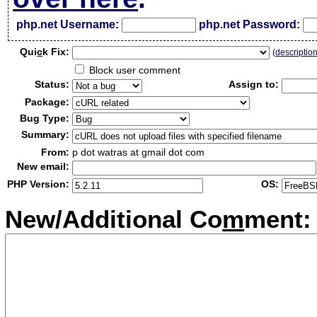
php.net Username:
php.net Password:
Qui
c
k Fix:
(
descriptio
Block user comment
Status:
Assign to:
Package:
Bug Type:
Summary:
From:
p dot watras at gmail dot com
New email:
PHP Version:
OS:
New/Additional Co
m
ment: