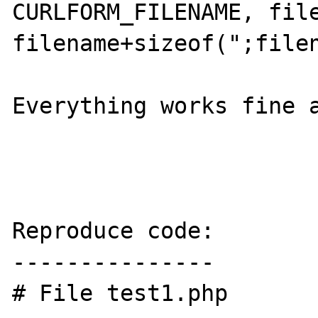
CURLFORM_FILENAME, file
filename+sizeof(";filen
Everything works fine a
Reproduce code:

---------------

# File test1.php
