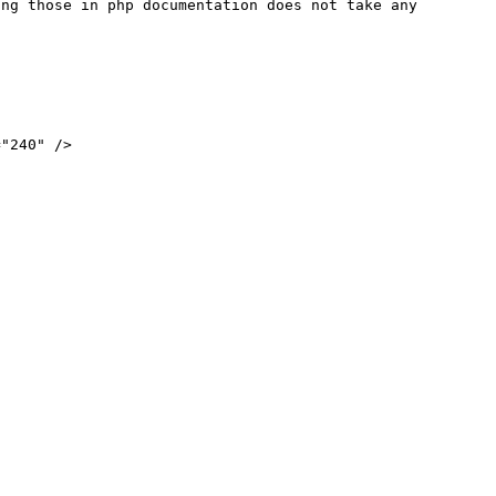
ng those in php documentation does not take any 