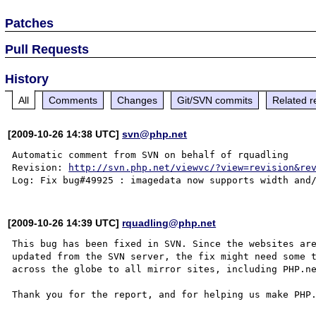
Patches
Pull Requests
History
All
Comments
Changes
Git/SVN commits
Related r
[2009-10-26 14:38 UTC]
svn@php.net
Automatic comment from SVN on behalf of rquadling

Revision: 
http://svn.php.net/viewvc/?view=revision&re
[2009-10-26 14:39 UTC]
rquadling@php.net
This bug has been fixed in SVN. Since the websites are
updated from the SVN server, the fix might need some t
across the globe to all mirror sites, including PHP.ne
Thank you for the report, and for helping us make PHP.