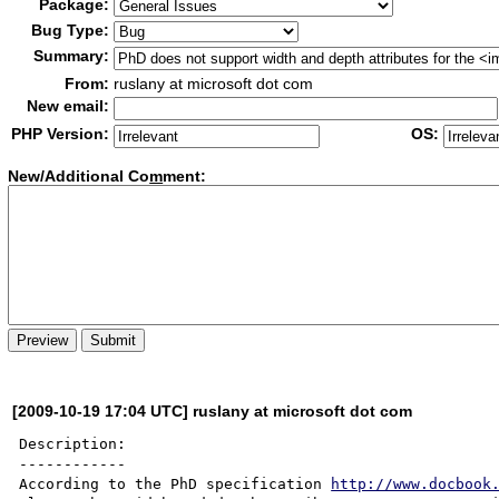
Package:
Bug Type:
Summary:
From:
ruslany at microsoft dot com
New email:
PHP Version:
OS:
New/Additional Co
m
ment:
[2009-10-19 17:04 UTC] ruslany at microsoft dot com
Description:

------------

According to the PhD specification 
http://www.docbook