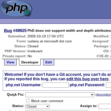
Bug
#49925
PhD does not support width and depth attributes
Submitted:
2009-10-19 17:04 UTC
Modified:
From:
ruslany at microsoft dot com
Assigned:
Status:
Closed
Package:
PHP Version:
Irrelevant
OS:
Private report:
No
CVE-ID:
View
Developer
Edit
Welcome! If you don't have a Git account, you can't do a
If you reported this bug, you can
edit this bug over here
.
php.net Username:
php.net Password:
Qui
c
k Fix:
(
descriptio
Block user comment
Status:
Assign to: