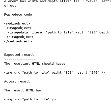
element has width and depth attributes. However, setti
effect.

Reproduce code:

---------------

<mediaobject>

 <imageobject>

  <imagedata fileref="path to file" width="320" depth="240" />

 </imageobject>

</mediaobject>

Expected result:

----------------

The resultant HTML should have:

<img src="path to file" widht="320" height="240" />

Actual result:

--------------

The result HTML has

<img src="path to file" />
