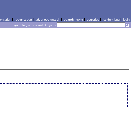
ntation
|
report a bug
|
advanced search
|
search howto
|
statistics
|
random bug
|
login
go to bug id or search bugs for