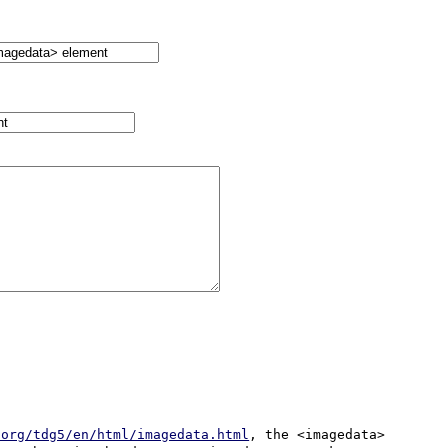
.org/tdg5/en/html/imagedata.html
, the <imagedata> 