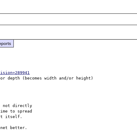
eports
vision=289941
 not directly

ime to spread

t itself.

net better.
