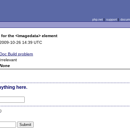
php.net
|
support
|
docume
 for the <imagedata> element
2009-10-26 14:39 UTC
Doc Build problem
Irrelevant
None
nything here.
n
)