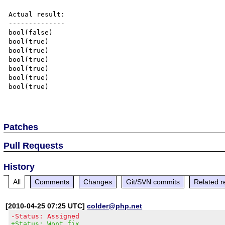
Actual result:

--------------

bool(false)

bool(true)

bool(true)

bool(true)

bool(true)

bool(true)

bool(true)

Patches
Pull Requests
History
All
Comments
Changes
Git/SVN commits
Related r
[2010-04-25 07:25 UTC]
colder@php.net
-Status: Assigned
+Status: Wont fix