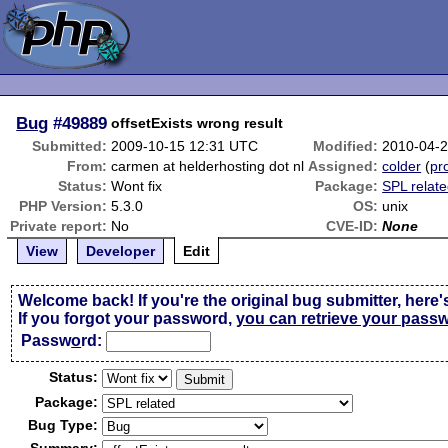
Bug
#49889
offsetExists wrong result
Submitted:
2009-10-15 12:31 UTC
Modified:
2010-04-
From:
carmen at helderhosting dot nl
Assigned:
colder
(
pro
Status:
Wont fix
Package:
SPL relat
PHP Version:
5.3.0
OS:
unix
Private report:
No
CVE-ID:
None
View
Developer
Edit
Welcome back! If you're the original bug submitter, here'
If you forgot your password,
you can retrieve your pass
Passw
o
rd:
Status:
Package:
Bug Type: