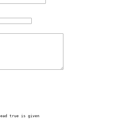
ead true is given
