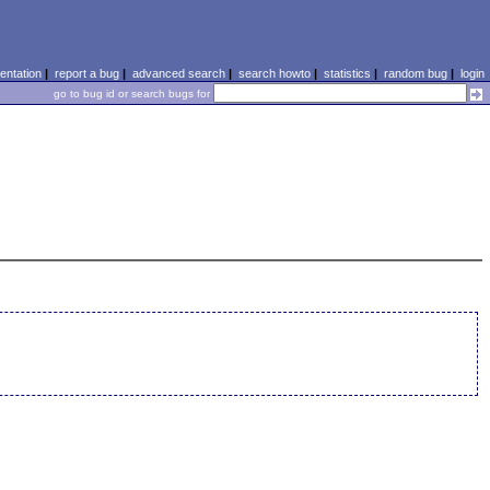
ntation
|
report a bug
|
advanced search
|
search howto
|
statistics
|
random bug
|
login
go to bug id or search bugs for