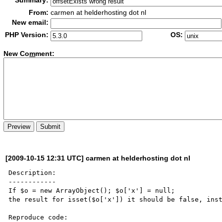
Summary:
From:
carmen at helderhosting dot nl
New email:
PHP Version:
OS:
New Co
m
ment:
[2009-10-15 12:31 UTC] carmen at helderhosting dot nl
Description:

------------

If $o = new ArrayObject(); $o['x'] = null;

the result for isset($o['x']) it should be false, inst
Reproduce code:
