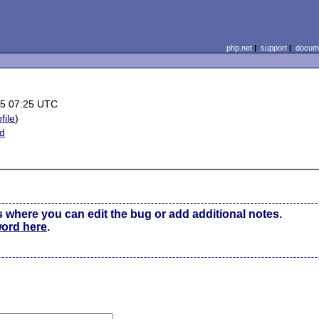
php.net
|
support
|
docume
25 07:25 UTC
file
)
ed
s where you can edit the bug or add additional notes.
word here
.