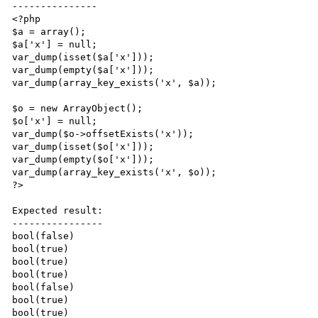
---------------

<?php

$a = array();

$a['x'] = null;

var_dump(isset($a['x']));

var_dump(empty($a['x']));

var_dump(array_key_exists('x', $a));

$o = new ArrayObject();

$o['x'] = null;

var_dump($o->offsetExists('x'));

var_dump(isset($o['x']));

var_dump(empty($o['x']));

var_dump(array_key_exists('x', $o));

?>

Expected result:

----------------

bool(false)

bool(true)

bool(true)

bool(true)

bool(false)

bool(true)

bool(true)
