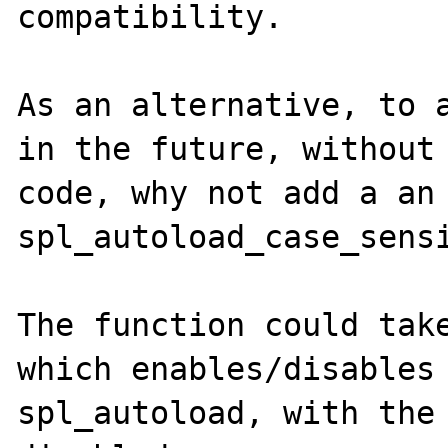
compatibility.

As an alternative, to a
in the future, without 
code, why not add a an 
spl_autoload_case_sensi
The function could take
which enables/disables 
spl_autoload, with the 