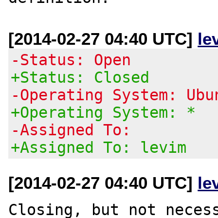
[2014-02-27 04:40 UTC]
le
-Status: Open
+Status: Closed
-Operating System: Ubu
+Operating System: *
-Assigned To:
+Assigned To: levim
[2014-02-27 04:40 UTC]
le
Closing, but not necess