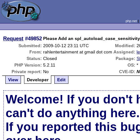
php.net
Request
#49852
Please Add an spl_autoload_case_sensitivity
Submitted:
2009-10-12 23:11 UTC
Modified:
2
From:
rahlentertainment at gmail dot com
Assigned:
l
Status:
Closed
Package:
S
PHP Version:
5.2.11
OS:
*
Private report:
No
CVE-ID:
N
View
Developer
Edit
Welcome! If you don't 
can't do anything here.
If you reported this b