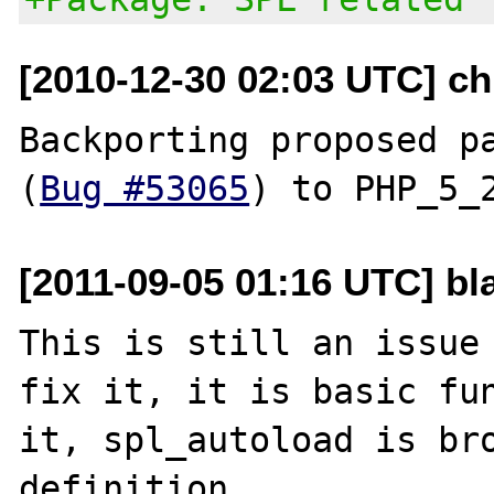
[2010-12-30 02:03 UTC] ch
Backporting proposed pa
(
Bug #53065
[2011-09-05 01:16 UTC] bl
This is still an issue 
fix it, it is basic fun
it, spl_autoload is bro