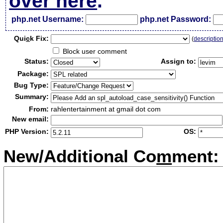
over here
.
php.net Username:
php.net Password:
Qui
c
k Fix:
(
descriptio
Block user comment
Status:
Assign to:
Package:
Bug Type:
Summary:
From:
rahlentertainment at gmail dot com
New email:
PHP Version:
OS:
New/Additional Co
m
ment: