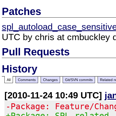
Patches
spl_autoload_case_sensitiv
UTC by chris at cmbuckley d
Pull Requests
History
All
Comments
Changes
Git/SVN commits
Related r
[2010-11-24 10:49 UTC]
ja
-Package: Feature/Chan
+Package: SPL related