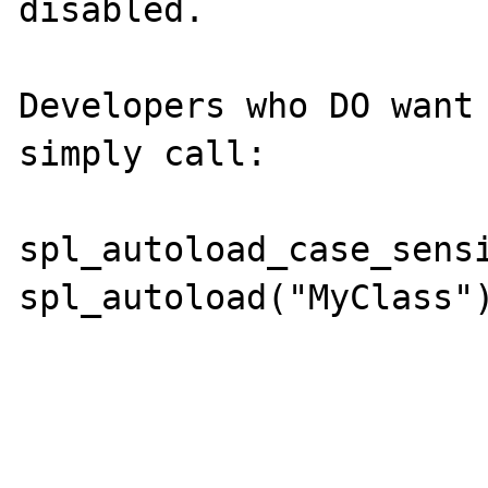
disabled.

Developers who DO want 
simply call:

spl_autoload_case_sensi
spl_autoload("MyClass")