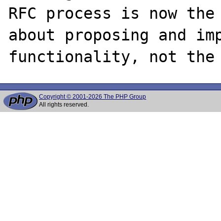
RFC process is now the 
about proposing and imp
Copyright © 2001-2026 The PHP Group
All rights reserved.