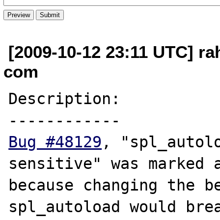
[2009-10-12 23:11 UTC] ra
com
Description:

Bug #48129
, "spl_autolo
sensitive" was marked a
because changing the be
spl_autoload would brea