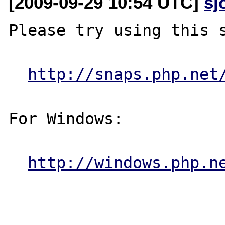
[2009-09-29 10:54 UTC]
sj
Please try using this s
http://snaps.php.net
For Windows:

http://windows.php.n