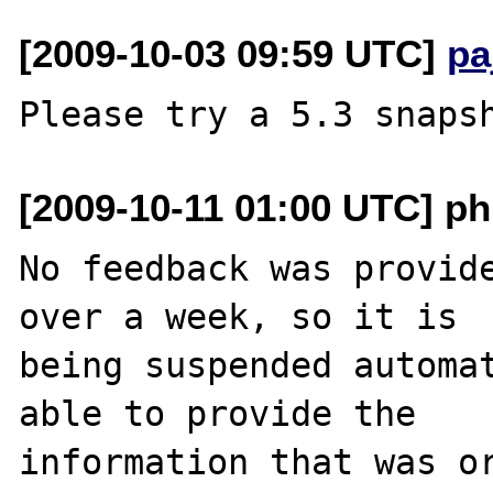
[2009-10-03 09:59 UTC]
pa
[2009-10-11 01:00 UTC] ph
No feedback was provide
over a week, so it is

being suspended automat
able to provide the

information that was or