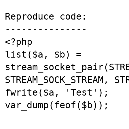
Reproduce code:

---------------

<?php

list($a, $b) = 
stream_socket_pair(STRE
STREAM_SOCK_STREAM, STR
fwrite($a, 'Test');

var_dump(feof($b));
