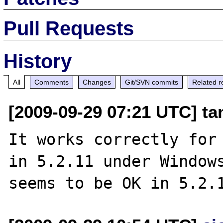
Pull Requests
History
All
Comments
Changes
Git/SVN commits
Related r
[2009-09-29 07:21 UTC] ta
It works correctly for 
in 5.2.11 under Windows