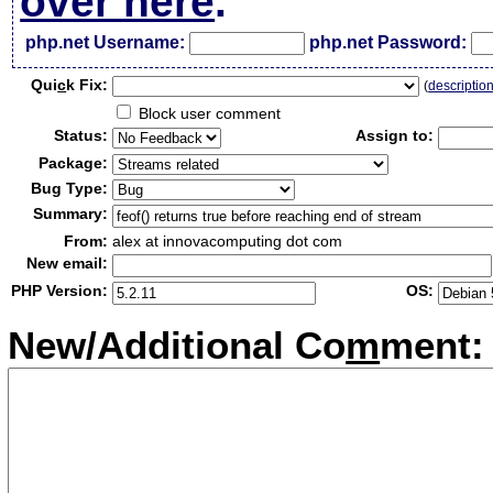
over here
.
php.net Username:
php.net Password:
Qui
c
k Fix:
(
descriptio
Block user comment
Status:
Assign to:
Package:
Bug Type:
Summary:
From:
alex at innovacomputing dot com
New email:
PHP Version:
OS:
New/Additional Co
m
ment: