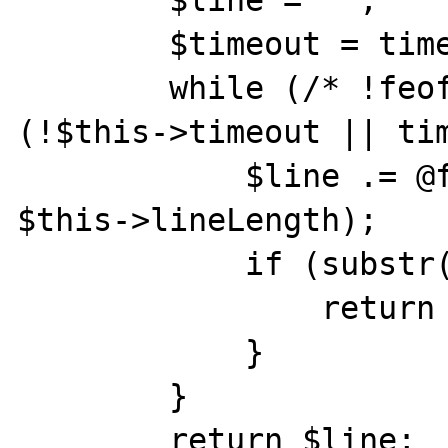
        $timeout = time() + $this->timeout;

        while (/* !feof($this->fp) && */ 
(!$this->timeout || tim
            $line .= @fgets($this->fp, 
$this->lineLength);

            if (substr($line, -1) == "\n") {

                return rtrim($line, "\r\n");

            }

        }

        return $line;
