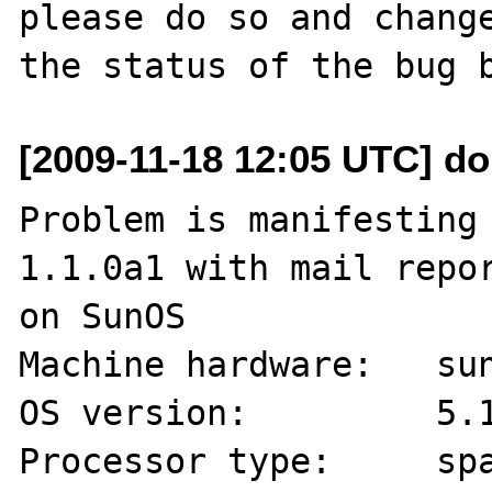
please do so and change
[2009-11-18 12:05 UTC] do
Problem is manifesting 
1.1.0a1 with mail repor
on SunOS

Machine hardware:   sun
OS version:         5.1
Processor type:     spa