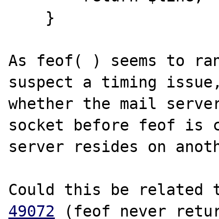
    }

As feof( ) seems to ran
suspect a timing issue,
whether the mail server
socket before feof is c
server resides on anoth
Could this be related 
49072
 (feof never retur