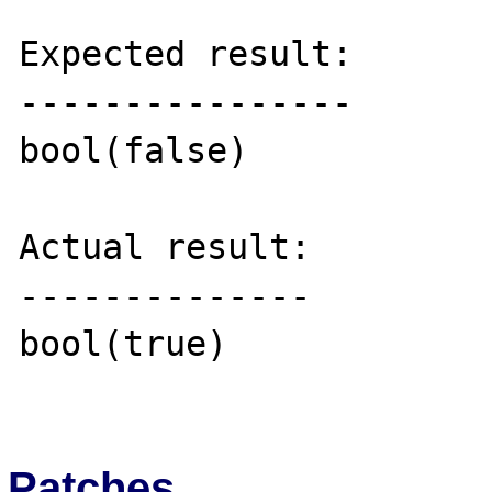
Expected result:

----------------

bool(false)

Actual result:

--------------

bool(true)

Patches