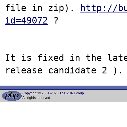
file in zip). 
http://b
id=49072
 ?

It is fixed in the late
Copyright © 2001-2026 The PHP Group
All rights reserved.