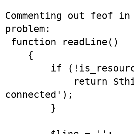
Commenting out feof in 
problem:

 function readLine()

    {

        if (!is_resource($this->fp)) {

            return $this->raiseError('not 
connected');

        }

        $line = '';
