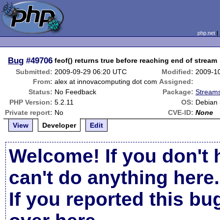
php.net
Bug
#49706
feof() returns true before reaching end of stream
Submitted:
2009-09-29 06:20 UTC
Modified:
2009-1
From:
alex at innovacomputing dot com
Assigned:
Status:
No Feedback
Package:
Streams
PHP Version:
5.2.11
OS:
Debian
Private report:
No
CVE-ID:
None
View
Developer
Edit
Welcome! If you don't 
can't do anything here.
If you reported this b