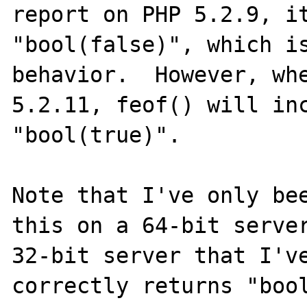
report on PHP 5.2.9, it
"bool(false)", which is
behavior.  However, whe
5.2.11, feof() will inc
"bool(true)".

Note that I've only bee
this on a 64-bit server
32-bit server that I've
correctly returns "bool