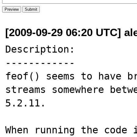
[2009-09-29 06:20 UTC] a
Description:

------------

feof() seems to have br
streams somewhere betwe
5.2.11.

When running the code i