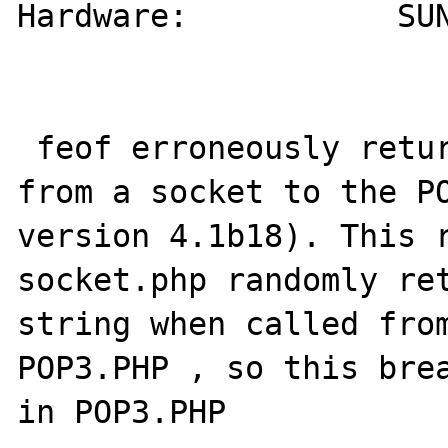
Hardware:           SUN
 feof erroneously returns true when reading 
from a socket to the PO
version 4.1b18). This r
socket.php randomly ret
string when called from
POP3.PHP , so this brea
in POP3.PHP
