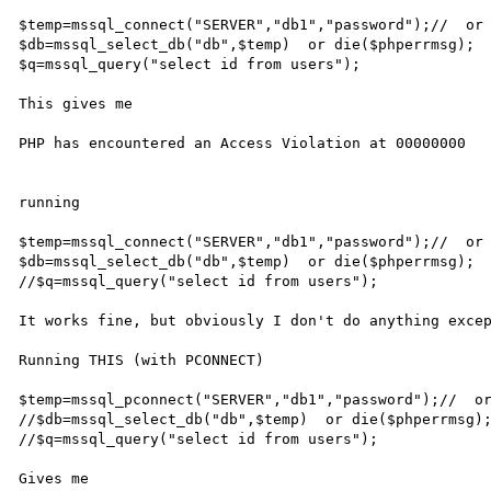
$temp=mssql_connect("SERVER","db1","password");//  or 
$db=mssql_select_db("db",$temp)  or die($phperrmsg);

$q=mssql_query("select id from users");

This gives me 

PHP has encountered an Access Violation at 00000000

running

$temp=mssql_connect("SERVER","db1","password");//  or 
$db=mssql_select_db("db",$temp)  or die($phperrmsg);

//$q=mssql_query("select id from users");

It works fine, but obviously I don't do anything excep
Running THIS (with PCONNECT)

$temp=mssql_pconnect("SERVER","db1","password");//  or
//$db=mssql_select_db("db",$temp)  or die($phperrmsg);
//$q=mssql_query("select id from users");

Gives me
