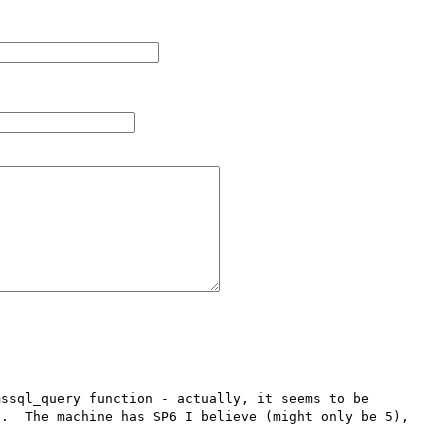
ssql_query function - actually, it seems to be 

.  The machine has SP6 I believe (might only be 5), 