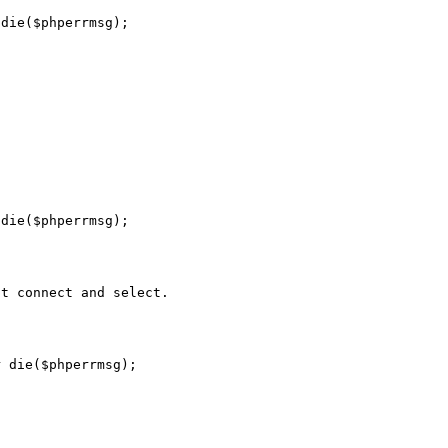
die($phperrmsg);

die($phperrmsg);

t connect and select.

 die($phperrmsg);


