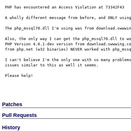
PHP has encountered an Access Violation at 73342F43

A wholly different message from before, and ONLY using
The php_mssql70.dll I'm using was from download.swwwin
Also, the only way I can get the php_mssql70.dll to wo
PHP Version 4.0.1-dev version from download.swwwing.co
from php.net (w32 binaries) NEVER worked with php_mssq
I can't believe I'm the only one with so many problems
issues similar to this as well it seems.  

Please help!

Patches
Pull Requests
History