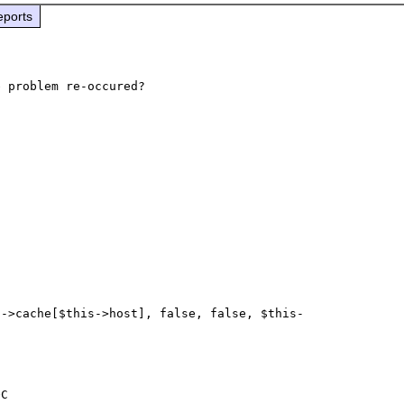
eports
s->cache[$this->host], false, false, $this-
C
