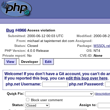
Bug
#4966
Access violation
Submitted:
2000-06-12 00:03 UTC
Modified:
2000-08-2
From:
michael at tapinternet dot com
Assigned:
Status:
Closed
Package:
MSSQL rel
PHP Version:
4.0.0 Release
OS:
NT4
Private report:
No
CVE-ID:
None
View
Developer
Edit
Welcome! If you don't have a Git account, you can't do a
If you reported this bug, you can
edit this bug over here
.
php.net Username:
php.net Password:
Qui
c
k Fix:
(
descriptio
Block user comment
Status:
Assign to: