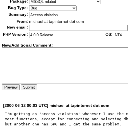
Package:
Bug Type:
Summary:
From:
michael at tapinternet dot com
New email:
PHP Version:
OS:
New/Additional Co
m
ment:
[2000-06-12 00:03 UTC] michael at tapinternet dot com
I'm getting an 'access violation' whenever I use the m
most functions, except for connecting and selecting_db
but another one has SP6 and I get the same problem.  
