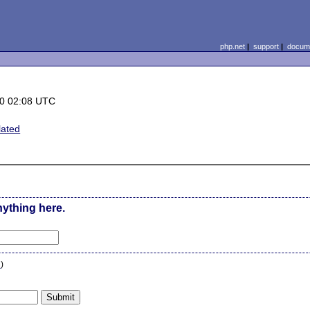
php.net
|
support
|
docume
0 02:08 UTC
ated
nything here.
n
)