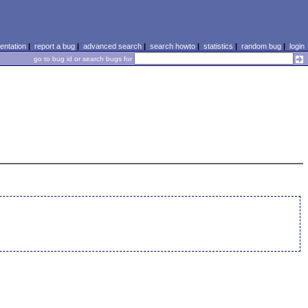
ntation
|
report a bug
|
advanced search
|
search howto
|
statistics
|
random bug
|
login
go to bug id or search bugs for