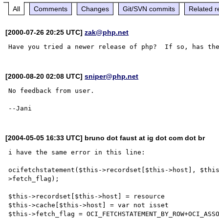
All
Comments
Changes
Git/SVN commits
Related r
[2000-07-26 20:25 UTC]
zak@php.net
[2000-08-20 02:08 UTC]
sniper@php.net
No feedback from user.

[2004-05-05 16:33 UTC] bruno dot faust at ig dot com dot br
i have the same error in this line:

ocifetchstatement($this->recordset[$this->host], $thi
>fetch_flag);

$this->recordset[$this->host] = resource

$this->cache[$this->host] = var not isset

$this->fetch_flag = OCI_FETCHSTATEMENT_BY_ROW+OCI_ASSO