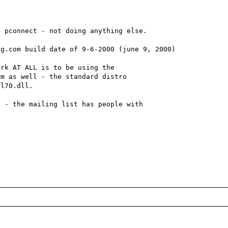
 pconnect - not doing anything else.

g.com build date of 9-6-2000 (june 9, 2000)

rk AT ALL is to be using the 

m as well - the standard distro 

l70.dll.

 - the mailing list has people with 
