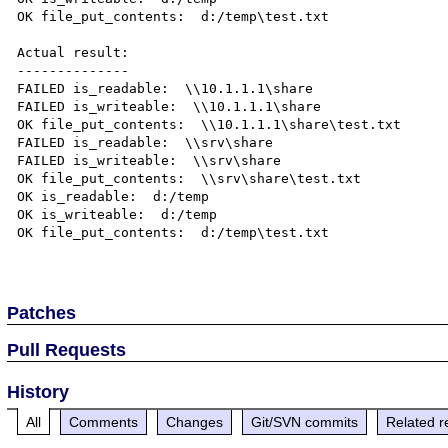
OK file_put_contents:  d:/temp\test.txt

Actual result:

--------------

FAILED is_readable:  \\10.1.1.1\share

FAILED is_writeable:  \\10.1.1.1\share

OK file_put_contents:  \\10.1.1.1\share\test.txt

FAILED is_readable:  \\srv\share

FAILED is_writeable:  \\srv\share

OK file_put_contents:  \\srv\share\test.txt

OK is_readable:  d:/temp

OK is_writeable:  d:/temp

OK file_put_contents:  d:/temp\test.txt

Patches
Pull Requests
History
All
Comments
Changes
Git/SVN commits
Related r