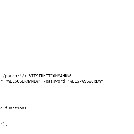
 /param:"/k %TESTUNITCOMMAND%" 
d functions:
