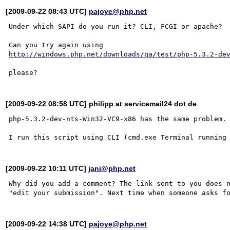
[2009-09-22 08:43 UTC]
pajoye@php.net
Under which SAPI do you run it? CLI, FCGI or apache?

http://windows.php.net/downloads/qa/test/php-5.3.2-de
[2009-09-22 08:58 UTC] philipp at servicemail24 dot de
php-5.3.2-dev-nts-Win32-VC9-x86 has the same problem.

[2009-09-22 10:11 UTC]
jani@php.net
Why did you add a comment? The link sent to you does n
[2009-09-22 14:38 UTC]
pajoye@php.net