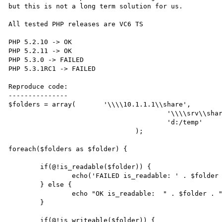
but this is not a long term solution for us.

All tested PHP releases are VC6 TS

PHP 5.2.10 -> OK

PHP 5.2.11 -> OK

PHP 5.3.0 -> FAILED

PHP 5.3.1RC1 -> FAILED

Reproduce code:

---------------

$folders = array(	'\\\\10.1.1.1\\share',

					'\\\\srv\\share',

					'd:/temp'

				);

foreach($folders as $folder) {

	if(@!is_readable($folder)) {

		echo('FAILED is_readable: ' . $folder . "\n");

	} else {

		echo "OK is_readable:  " . $folder . "\n";

	}

	if(@!is_writeable($folder)) {
