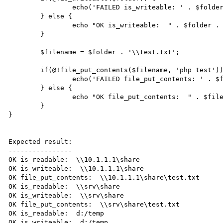
		echo('FAILED is_writeable: ' . $folder . "\n");

	} else {

		echo "OK is_writeable:  " . $folder . "\n";

	}

	$filename = $folder . '\\test.txt';

	if(@!file_put_contents($filename, 'php test')) {

		echo('FAILED file_put_contents: ' . $filename . "\n");

	} else {

		echo "OK file_put_contents:  " . $filename . "\n";

	}

}

Expected result:

----------------

OK is_readable:  \\10.1.1.1\share

OK is_writeable:  \\10.1.1.1\share

OK file_put_contents:  \\10.1.1.1\share\test.txt

OK is_readable:  \\srv\share

OK is_writeable:  \\srv\share

OK file_put_contents:  \\srv\share\test.txt

OK is_readable:  d:/temp

OK is_writeable:  d:/temp
