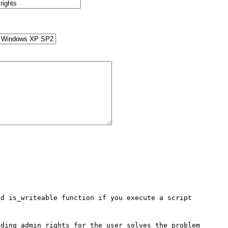
d is_writeable function if you execute a script 
ding admin rights for the user solves the problem 