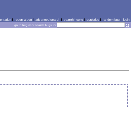
ntation
|
report a bug
|
advanced search
|
search howto
|
statistics
|
random bug
|
login
go to bug id or search bugs for