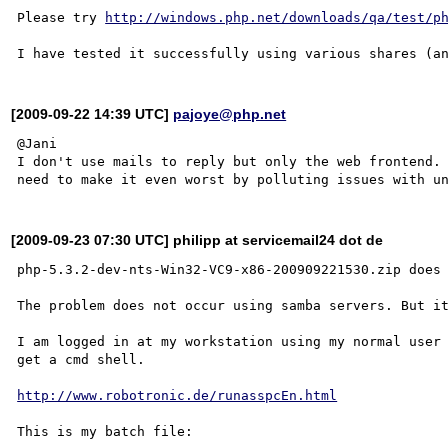
Please try 
http://windows.php.net/downloads/qa/test/p
[2009-09-22 14:39 UTC]
pajoye@php.net
@Jani

I don't use mails to reply but only the web frontend. 
[2009-09-23 07:30 UTC] philipp at servicemail24 dot de
php-5.3.2-dev-nts-Win32-VC9-x86-200909221530.zip does 
The problem does not occur using samba servers. But it
I am logged in at my workstation using my normal user 
get a cmd shell.

http://www.robotronic.de/runasspcEn.html
This is my batch file:
