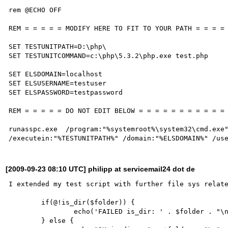
rem @ECHO OFF

REM = = = = = MODIFY HERE TO FIT TO YOUR PATH = = = =

SET TESTUNITPATH=D:\php\

SET TESTUNITCOMMAND=c:\php\5.3.2\php.exe test.php

SET ELSDOMAIN=localhost

SET ELSUSERNAME=testuser

SET ELSPASSWORD=testpassword

REM = = = = = DO NOT EDIT BELOW = = = = = = = = = = =

runasspc.exe  /program:"%systemroot%\system32\cmd.exe"
[2009-09-23 08:10 UTC] philipp at servicemail24 dot de
I extended my test script with further file sys relate
	if(@!is_dir($folder)) {

		echo('FAILED is_dir: ' . $folder . "\n");

	} else {
