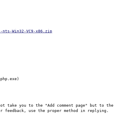
v-nts-Win32-VC9-x86.zip
ot take you to the "Add comment page" but to the 