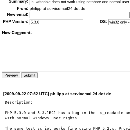
Summary:
From:
philipp at servicemail24 dot de
New email:
PHP Version:
OS:
New Co
m
ment:
[2009-09-22 07:52 UTC] philipp at servicemail24 dot de
Description:

------------

PHP 5.3.0 and 5.3.1RC1 has a bug in the is_readable an
with normal windows user rights.

The same test script works fine using PHP 5.2.x. Provi