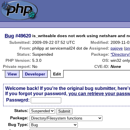
Bug
#49620
is_writeable does not work using netshare and n
Submitted:
2009-09-22 07:52 UTC
Modified:
2009-11-0
From:
philipp at servicemail24 dot de
Assigned:
pajoye
(
pr
Status:
Suspended
Package:
*Directory
PHP Version:
5.3.0
OS:
win32 onl
Private report:
No
CVE-ID:
None
View
Developer
Edit
Welcome back! If you're the original bug submitter, here'
If you forgot your password,
you can retrieve your pass
Passw
o
rd:
Status:
Package:
Bug Type: