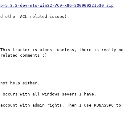
hp-5.3.2-dev-nts-Win32-VC9-x86-200909221530.zip
This tracker is almost useless, there is really no 
not help either.

 occurs with all windows severs I have.

account with admin rights. Then I use RUNASSPC to 