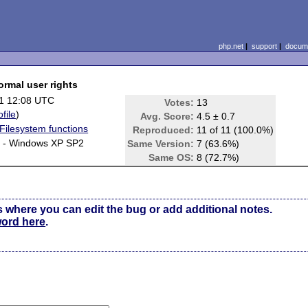
php.net
|
support
|
docume
ormal user rights
1 12:08 UTC
Votes:
13
ofile
)
Avg. Score:
4.5 ± 0.7
/Filesystem functions
Reproduced:
11 of 11 (100.0%)
y - Windows XP SP2
Same Version:
7 (63.6%)
Same OS:
8 (72.7%)
s where you can edit the bug or add additional notes.
word here
.