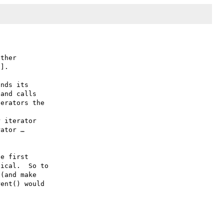
ther

].

nds its

and calls

erators the

 iterator

ator …

e first

ical.  So to

(and make

ent() would
