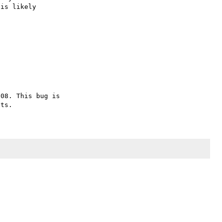
is likely

08. This bug is 
