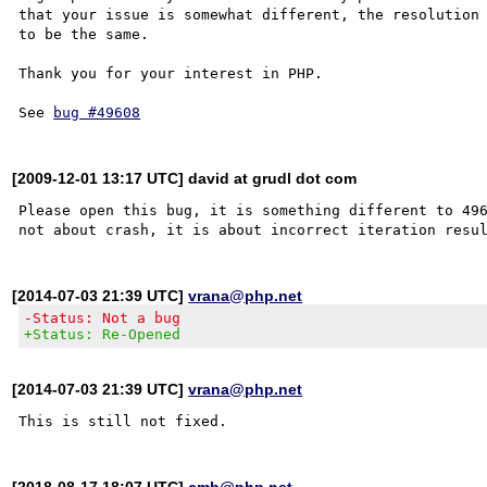
that your issue is somewhat different, the resolution 
to be the same. 

Thank you for your interest in PHP.

See 
bug #49608
[2009-12-01 13:17 UTC] david at grudl dot com
Please open this bug, it is something different to 496
[2014-07-03 21:39 UTC]
vrana@php.net
-Status: Not a bug
+Status: Re-Opened
[2014-07-03 21:39 UTC]
vrana@php.net
[2018-08-17 18:07 UTC]
cmb@php.net