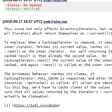
-Status: Re-Opened
+Status: Verified
[2018-08-17 18:07 UTC]
cmb@php.net
This issue not only affects DirectoryIterators, but ra
all Iterators which return themselves on ::current()[1
To explain: when a CachingIterator is rewound, it rewi
inner iterator, fetches its current value, caches it, 
::next() on the inner iterator.  For self-returning It
cached result is then already the second value.  On

CachingIterator::next() the current value of the inner
cached, and again ::next() is called on the inner iter
The erroneous behavior reaches its climax, if

CachingIterator::FULL_CACHE is requested, and after th
iteration ::getCache() is called: all values are ident
fix this bug, we'd have to cache clones of the values 
sure that all values returned by the Iterator's ::curr
actually be cloneable).

[1] <
https://3v4l.org/dUgEg