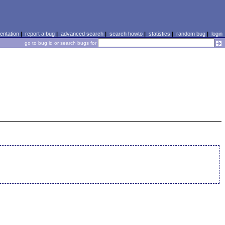
ntation
|
report a bug
|
advanced search
|
search howto
|
statistics
|
random bug
|
login
go to bug id or search bugs for