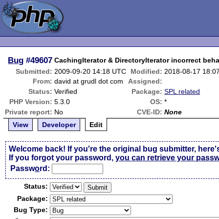
Bug
#49607
CachingIterator & DirectoryIterator incorrect beh
Submitted:
2009-09-20 14:18 UTC
Modified:
2018-08-17 18:0
From:
david at grudl dot com
Assigned:
Status:
Verified
Package:
SPL related
PHP Version:
5.3.0
OS:
*
Private report:
No
CVE-ID:
None
View
Developer
Edit
Welcome back! If you're the original bug submitter, here'
If you forgot your password,
you can retrieve your pass
Passw
o
rd:
Status:
Package:
Bug Type: