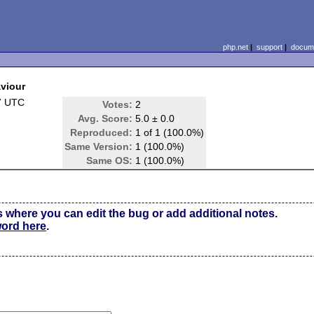
php.net
|
support
|
docume
aviour
7 UTC
Votes:
2
Avg. Score:
5.0 ± 0.0
Reproduced:
1 of 1 (100.0%)
Same Version:
1 (100.0%)
Same OS:
1 (100.0%)
s where you can edit the bug or add additional notes.
word here
.