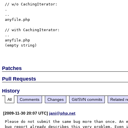
// w/o CachingIterator:

.

..

anyfile.php

// with CachingIterator:

..

anyfile.php

(empty string)

Patches
Pull Requests
History
All
Comments
Changes
Git/SVN commits
Related r
[2009-11-30 20:07 UTC]
jani@php.net
Please do not submit the same bug more than once. An e
bug report already describes this very problem. Even i