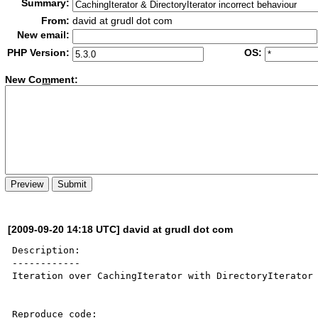
Summary:
From:
david at grudl dot com
New email:
PHP Version:
OS:
New Co
m
ment:
[2009-09-20 14:18 UTC] david at grudl dot com
Description:

------------

Iteration over CachingIterator with DirectoryIterator 
Reproduce code:
