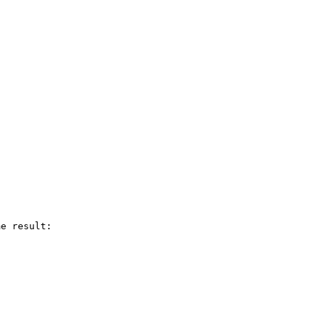
e result:
