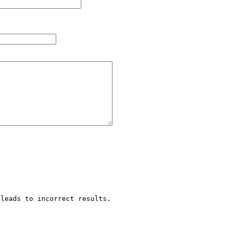
leads to incorrect results.
