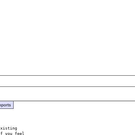
eports
xisting

f you feel
