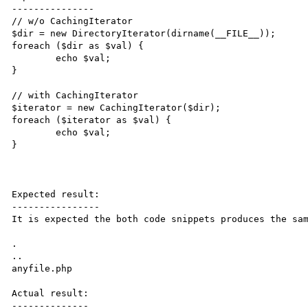
---------------

// w/o CachingIterator

$dir = new DirectoryIterator(dirname(__FILE__));

foreach ($dir as $val) {

	echo $val;

}

// with CachingIterator

$iterator = new CachingIterator($dir);

foreach ($iterator as $val) {

	echo $val;

}

Expected result:

----------------

It is expected the both code snippets produces the sam
.

..

anyfile.php

Actual result:

--------------
