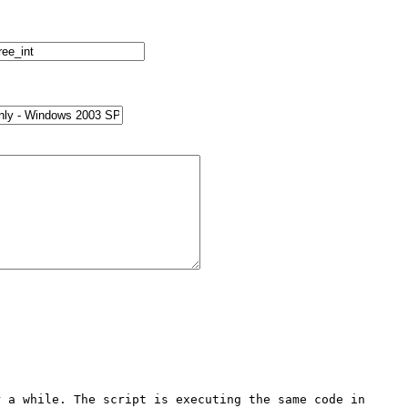
 a while. The script is executing the same code in 