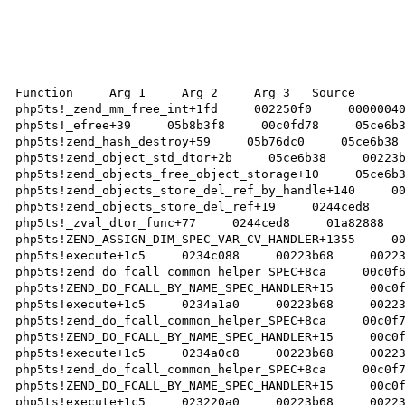
Function     Arg 1     Arg 2     Arg 3   Source 

php5ts!_zend_mm_free_int+1fd     002250f0     00000040
php5ts!_efree+39     05b8b3f8     00c0fd78     05ce6b3
php5ts!zend_hash_destroy+59     05b76dc0     05ce6b38 
php5ts!zend_object_std_dtor+2b     05ce6b38     00223b
php5ts!zend_objects_free_object_storage+10     05ce6b3
php5ts!zend_objects_store_del_ref_by_handle+140     00
php5ts!zend_objects_store_del_ref+19     0244ced8     
php5ts!_zval_dtor_func+77     0244ced8     01a82888   
php5ts!ZEND_ASSIGN_DIM_SPEC_VAR_CV_HANDLER+1355     00
php5ts!execute+1c5     0234c088     00223b68     00223
php5ts!zend_do_fcall_common_helper_SPEC+8ca     00c0f6
php5ts!ZEND_DO_FCALL_BY_NAME_SPEC_HANDLER+15     00c0f
php5ts!execute+1c5     0234a1a0     00223b68     00223
php5ts!zend_do_fcall_common_helper_SPEC+8ca     00c0f7
php5ts!ZEND_DO_FCALL_BY_NAME_SPEC_HANDLER+15     00c0f
php5ts!execute+1c5     0234a0c8     00223b68     00223
php5ts!zend_do_fcall_common_helper_SPEC+8ca     00c0f7
php5ts!ZEND_DO_FCALL_BY_NAME_SPEC_HANDLER+15     00c0f
php5ts!execute+1c5     023220a0     00223b68     00223