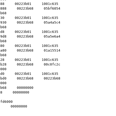
88     00223b01     1001c635    

888     00223b68     05bf6054    

b68    

30     00223b01     1001c635    

930     00223b68     05a4a5c4    

b68    

d8     00223b01     1001c635    

9d8     00223b68     05a5e6a4    

b68    

80     00223b01     1001c635    

a80     00223b68     01a15514    

b68    

28     00223b01     1001c635    

b28     00223b68     00c0fc2c    

000    

d0     00223b01     1001c635    

bd0     00223b68     00223b68    

000    

b68     00000000    

8     00000000    

 

fd6000    

     00000000    
