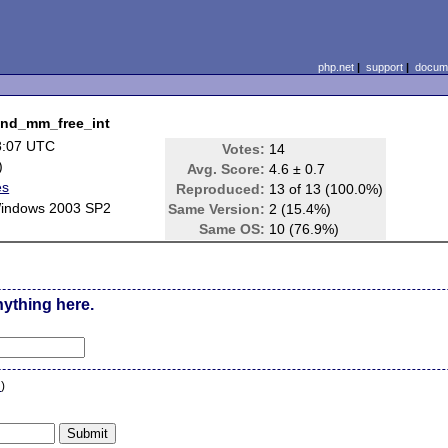
php.net
|
support
|
docume
zend_mm_free_int
8:07 UTC
Votes:
14
)
Avg. Score:
4.6 ± 0.7
es
Reproduced:
13 of 13 (100.0%)
Windows 2003 SP2
Same Version:
2 (15.4%)
Same OS:
10 (76.9%)
nything here.
n
)