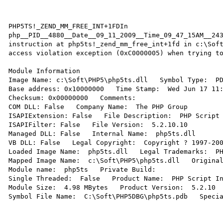
PHP5TS!_ZEND_MM_FREE_INT+1FDIn 
php__PID__4880__Date__09_11_2009__Time_09_47_15AM__243
instruction at php5ts!_zend_mm_free_int+1fd in c:\Soft
access violation exception (0xC0000005) when trying to
Module Information 

Image Name: c:\Soft\PHP5\php5ts.dll   Symbol Type:  PD
Base address: 0x10000000   Time Stamp:  Wed Jun 17 11:
Checksum: 0x00000000   Comments:   

COM DLL: False   Company Name:  The PHP Group 

ISAPIExtension: False   File Description:  PHP Script 
ISAPIFilter: False   File Version:  5.2.10.10 

Managed DLL: False   Internal Name:  php5ts.dll 

VB DLL: False   Legal Copyright:  Copyright ? 1997-200
Loaded Image Name:  php5ts.dll   Legal Trademarks:  PH
Mapped Image Name:  c:\Soft\PHP5\php5ts.dll   Original
Module name:  php5ts   Private Build:   

Single Threaded:  False   Product Name:  PHP Script In
Module Size:  4.98 MBytes   Product Version:  5.2.10 

Symbol File Name:  C:\Soft\PHP5DBG\php5ts.pdb   Specia