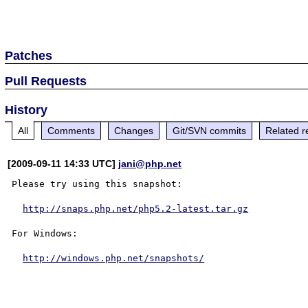
Patches
Pull Requests
History
All
Comments
Changes
Git/SVN commits
Related r
[2009-09-11 14:33 UTC]
jani@php.net
Please try using this snapshot:

http://snaps.php.net/php5.2-latest.tar.gz
For Windows:

http://windows.php.net/snapshots/