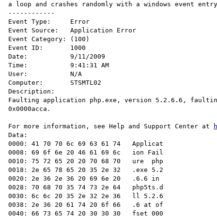
a loop and crashes randomly with a windows event entry
------------

Event Type:	Error

Event Source:	Application Error

Event Category:	(100)

Event ID:	1000

Date:		9/11/2009

Time:		9:41:31 AM

User:		N/A

Computer:	STSMTL02

Description:

Faulting application php.exe, version 5.2.6.6, faultin
0x0000acca.

For more information, see Help and Support Center at 
Data:

0000: 41 70 70 6c 69 63 61 74   Applicat

0008: 69 6f 6e 20 46 61 69 6c   ion Fail

0010: 75 72 65 20 20 70 68 70   ure  php

0018: 2e 65 78 65 20 35 2e 32   .exe 5.2

0020: 2e 36 2e 36 20 69 6e 20   .6.6 in 

0028: 70 68 70 35 74 73 2e 64   php5ts.d

0030: 6c 6c 20 35 2e 32 2e 36   ll 5.2.6

0038: 2e 36 20 61 74 20 6f 66   .6 at of

0040: 66 73 65 74 20 30 30 30   fset 000
