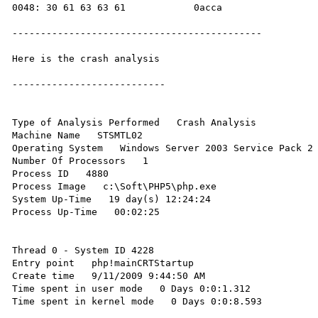
0048: 30 61 63 63 61            0acca   

--------------------------------------------

Here is the crash analysis

---------------------------

Type of Analysis Performed   Crash Analysis 

Machine Name   STSMTL02 

Operating System   Windows Server 2003 Service Pack 2 
Number Of Processors   1 

Process ID   4880 

Process Image   c:\Soft\PHP5\php.exe 

System Up-Time   19 day(s) 12:24:24 

Process Up-Time   00:02:25 

Thread 0 - System ID 4228

Entry point   php!mainCRTStartup 

Create time   9/11/2009 9:44:50 AM 

Time spent in user mode   0 Days 0:0:1.312 

Time spent in kernel mode   0 Days 0:0:8.593 
