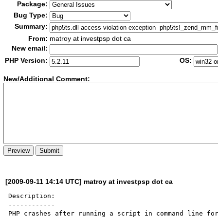
Package:
Bug Type:
Summary:
From:
matroy at investpsp dot ca
New email:
PHP Version:
OS:
New/Additional Co
m
ment:
[2009-09-11 14:14 UTC] matroy at investpsp dot ca
Description:

------------

PHP crashes after running a script in command line for