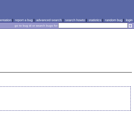
ntation
|
report a bug
|
advanced search
|
search howto
|
statistics
|
random bug
|
login
go to bug id or search bugs for