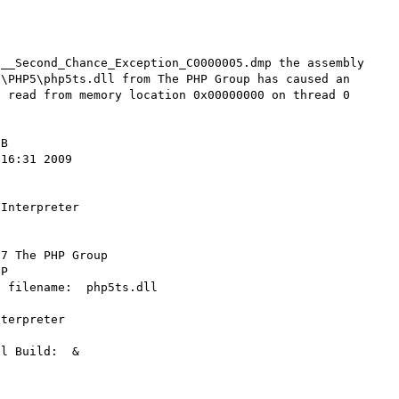
__Second_Chance_Exception_C0000005.dmp the assembly 
\PHP5\php5ts.dll from The PHP Group has caused an 
 read from memory location 0x00000000 on thread 0

B 

16:31 2009  

Interpreter 

7 The PHP Group 

P 

 filename:  php5ts.dll 

terpreter 

l Build:  & 
