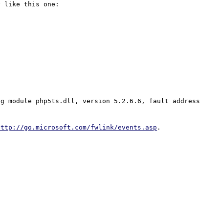
 like this one: 

g module php5ts.dll, version 5.2.6.6, fault address 
http://go.microsoft.com/fwlink/events.asp
.
