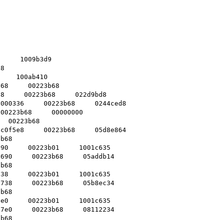
     1009b3d9    

8    

    100ab410    

68     00223b68    

8     00223b68     022d9bd8    

000336     00223b68     0244ced8    

00223b68     00000000    

  00223b68    

c0f5e8     00223b68     05d8e864    

b68    

90     00223b01     1001c635    

690     00223b68     05addb14    

b68    

38     00223b01     1001c635    

738     00223b68     05b8ec34    

b68    

e0     00223b01     1001c635    

7e0     00223b68     08112234    

b68    
