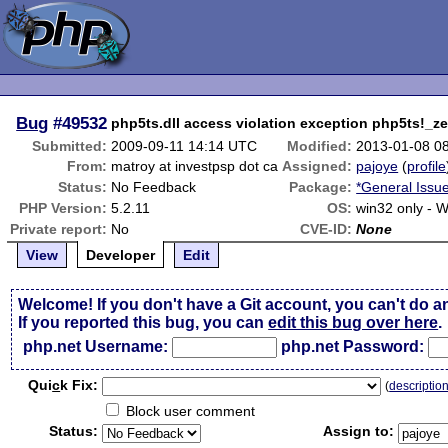
Bug
#49532
php5ts.dll access violation exception php5ts!_
Submitted:
2009-09-11 14:14 UTC
Modified:
2013-01-08 0
From:
matroy at investpsp dot ca
Assigned:
pajoye
(
profile
Status:
No Feedback
Package:
*General Issu
PHP Version:
5.2.11
OS:
win32 only - 
Private report:
No
CVE-ID:
None
View
Developer
Edit
Welcome! If you don't have a Git account, you can't do a
If you reported this bug, you can
edit this bug over here
.
php.net Username:
php.net Password:
Qui
c
k Fix:
(
descriptio
Block user comment
Status:
Assign to: