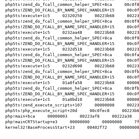
php5ts!zend_do_fcall_common_helper_SPEC+8ca     00c0f8
php5ts!ZEND_DO_FCALL_BY_NAME_SPEC_HANDLER+15     00c0f
php5ts!execute+1c5     02320250     00223b68     00223
php5ts!zend_do_fcall_common_helper_SPEC+8ca     00c0f9
php5ts!ZEND_DO_FCALL_BY_NAME_SPEC_HANDLER+15     00c0f
php5ts!execute+1c5     0232aa48     00223b68     00223
php5ts!zend_do_fcall_common_helper_SPEC+8ca     00c0f9
php5ts!ZEND_DO_FCALL_BY_NAME_SPEC_HANDLER+15     00c0f
php5ts!execute+1c5     0232d518     00223b68     00223
php5ts!zend_do_fcall_common_helper_SPEC+8ca     00c0fa
php5ts!ZEND_DO_FCALL_BY_NAME_SPEC_HANDLER+15     00c0f
php5ts!execute+1c5     0232d690     00223b68     00223
php5ts!zend_do_fcall_common_helper_SPEC+8ca     00c0fb
php5ts!ZEND_DO_FCALL_BY_NAME_SPEC_HANDLER+15     00c0f
php5ts!execute+1c5     01a0fa58     00223b68     00000
php5ts!zend_do_fcall_common_helper_SPEC+8ca     00c0fb
php5ts!ZEND_DO_FCALL_BY_NAME_SPEC_HANDLER+15     00c0f
php5ts!execute+1c5     01a0bd10     00223b68     00000
php5ts!zend_execute_scripts+107     00000008     00223
php5ts!php_execute_script+20d     00c0fec8     00223b6
php!main+bca     00000003     00223af8     00222a38   
php!mainCRTStartup+e3     00000000     00000000     7f
kernel32!BaseProcessStart+23     00402f72     00000000