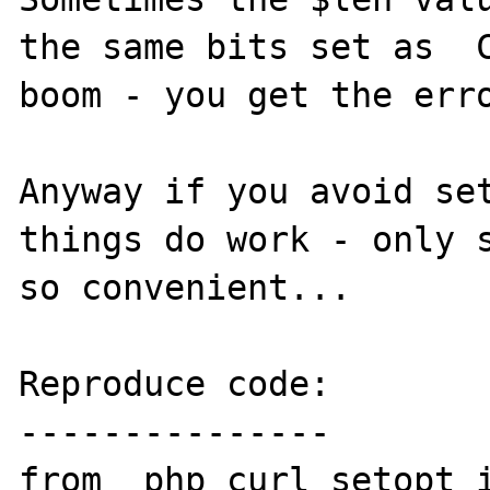
the same bits set as  C
boom - you get the erro
Anyway if you avoid set
things do work - only s
so convenient...

Reproduce code:

---------------

from _php_curl_setopt i