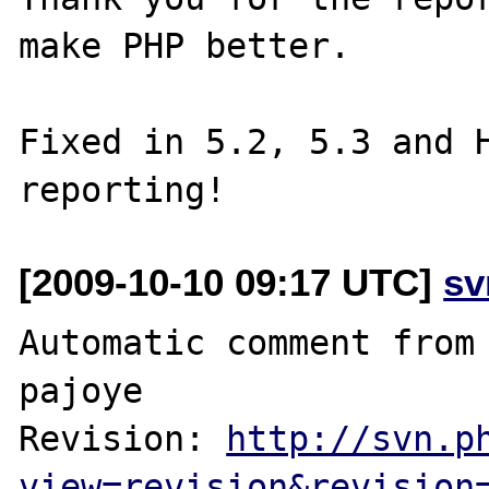
make PHP better.

Fixed in 5.2, 5.3 and H
[2009-10-10 09:17 UTC]
sv
Automatic comment from 
pajoye

Revision: 
http://svn.p
view=revision&revision