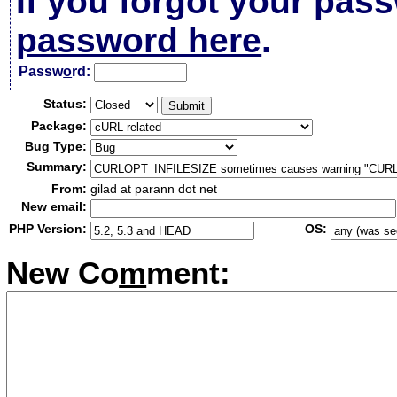
If you forgot your pas
password here
.
Passw
o
rd:
Status:
Package:
Bug Type:
Summary:
From:
gilad at parann dot net
New email:
PHP Version:
OS:
New Co
m
ment: