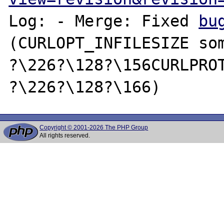
Log: - Merge: Fixed 
bu
(CURLOPT_INFILESIZE som
?\226?\128?\156CURLPROT
Copyright © 2001-2026 The PHP Group
All rights reserved.