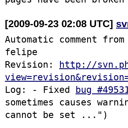
[2009-09-23 02:08 UTC]
sv
Automatic comment from 
felipe

Revision: 
http://svn.p
view=revision&revision
Log: - Fixed 
bug #4953
sometimes causes warnin