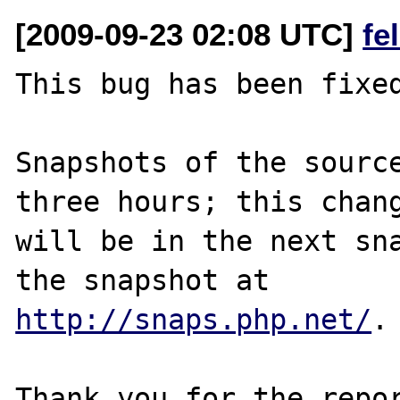
[2009-09-23 02:08 UTC]
fe
This bug has been fixed
Snapshots of the source
three hours; this chang
will be in the next sna
http://snaps.php.net/
.

Thank you for the repor