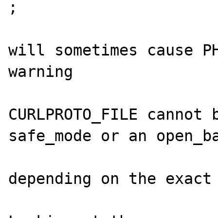
;

will sometimes cause PH
warning

CURLPROTO_FILE cannot b
safe_mode or an open_ba
depending on the exact 