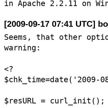
[2009-09-17 07:41 UTC] bo
Seems, that other optio
warning:

<?

$chk_time=date('2009-08
$resURL = curl_init();
