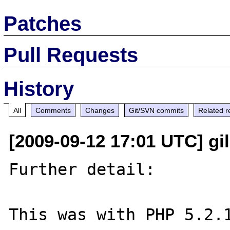
Patches
Pull Requests
History
All
Comments
Changes
Git/SVN commits
Related r
[2009-09-12 17:01 UTC] gil
Further detail:

This was with PHP 5.2.1