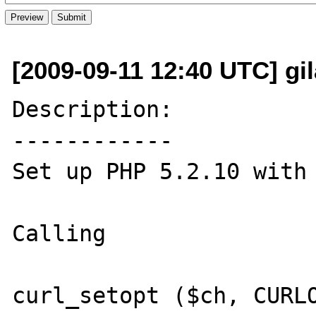
[2009-09-11 12:40 UTC] gil
Description:

------------

Set up PHP 5.2.10 with 
Calling 

curl_setopt ($ch, CURLO