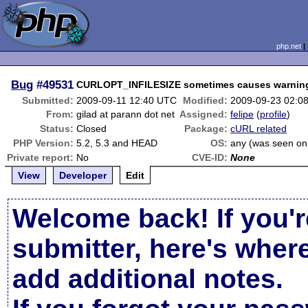
php.net
Bug
#49531
CURLOPT_INFILESIZE sometimes causes warnin
Submitted:
2009-09-11 12:40 UTC
Modified:
2009-09-23 02:0
From:
gilad at parann dot net
Assigned:
felipe
(
profile
)
Status:
Closed
Package:
cURL related
PHP Version:
5.2, 5.3 and HEAD
OS:
any (was seen on
Private report:
No
CVE-ID:
None
View
Developer
Edit
Welcome back! If you'r
submitter, here's wher
add additional notes.