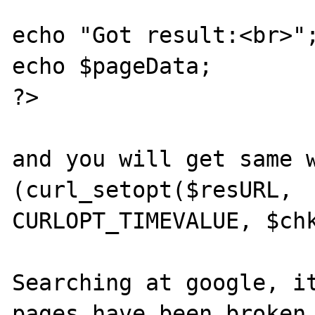
echo "Got result:<br>";
echo $pageData;

?>

and you will get same w
(curl_setopt($resURL,

CURLOPT_TIMEVALUE, $chk
Searching at google, it