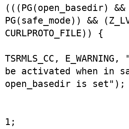
(((PG(open_basedir) && 
PG(safe_mode)) && (Z_LV
CURLPROTO_FILE)) {

					php_error_
TSRMLS_CC, E_WARNING, "
be activated when in sa
open_basedir is set");

					RETVA
					r
1;
