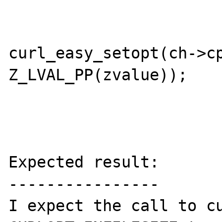
			}
			error =
curl_easy_setopt(ch->cp
Z_LVAL_PP(zvalue));

			break;
Expected result:

----------------

I expect the call to cu