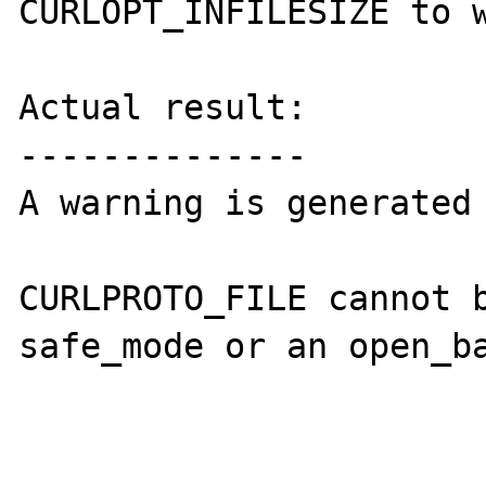
CURLOPT_INFILESIZE to w
Actual result:

--------------

A warning is generated

CURLPROTO_FILE cannot b
safe_mode or an open_ba