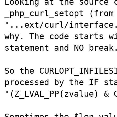
Looking at the source c
_php_curl_setopt (from 
"...ext/curl/interface.
why. The code starts wi
statement and NO break.
So the CURLOPT_INFILESI
processed by the IF sta
"(Z_LVAL_PP(zvalue) & C
Sometimes the $len valu