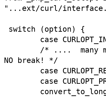
"...ext/curl/interface.
 switch (option) {

 	case CURLOPT_INFILESIZE: 

        /* ....  many many more options with 
NO break! */

        case CURLOPT_REDIR_PROTOCOLS:

 	case CURLOPT_PROTOCOLS:

 	convert_to_long_ex(zvalue);

			if