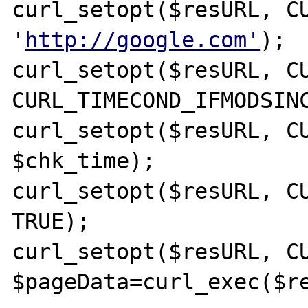
curl_setopt($resURL, CU
'
http://google.com'
);

curl_setopt($resURL, CU
CURL_TIMECOND_IFMODSINC
curl_setopt($resURL, CU
$chk_time);

curl_setopt($resURL, CU
TRUE);

curl_setopt($resURL, CU
$pageData=curl_exec($re