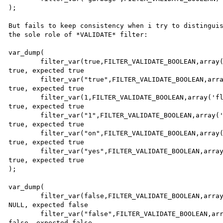
);

But fails to keep consistency when i try to distinguis
the sole role of *VALIDATE* filter:

var_dump(

        filter_var(true,FILTER_VALIDATE_BOOLEAN,array('flags'=>FILTER_NULL_ON_FAILURE)),        // got 
true, expected true

        filter_var("true",FILTER_VALIDATE_BOOLEAN,array('flags'=>FILTER_NULL_ON_FAILURE)),      // got 
true, expected true

        filter_var(1,FILTER_VALIDATE_BOOLEAN,array('flags'=>FILTER_NULL_ON_FAILURE)),           // got 
true, expected true

        filter_var("1",FILTER_VALIDATE_BOOLEAN,array('flags'=>FILTER_NULL_ON_FAILURE)),         // got 
true, expected true

        filter_var("on",FILTER_VALIDATE_BOOLEAN,array('flags'=>FILTER_NULL_ON_FAILURE)),        // got 
true, expected true

        filter_var("yes",FILTER_VALIDATE_BOOLEAN,array('flags'=>FILTER_NULL_ON_FAILURE))        // got 
true, expected true

);

var_dump(

        filter_var(false,FILTER_VALIDATE_BOOLEAN,array('flags'=>FILTER_NULL_ON_FAILURE)),       // got 
NULL, expected false

        filter_var("false",FILTER_VALIDATE_BOOLEAN,array('flags'=>FILTER_NULL_ON_FAILURE)),     // got 
false, expected false
