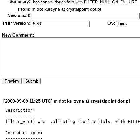
Summary:
From:
m dot kurzyna at crystalpoint dot pl
New email:
PHP Version:
OS:
New Co
m
ment:
[2009-09-09 11:25 UTC] m dot kurzyna at crystalpoint dot pl
Description:

------------

filter_var() when validating (boolean)false with FILTE
Reproduce code:

---------------
