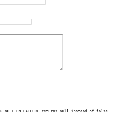
R_NULL_ON_FAILURE returns null instead of false.
