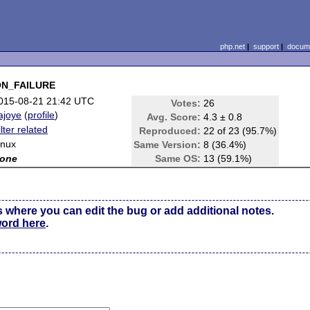
php.net
|
support
|
docume
_ON_FAILURE
015-08-21 21:42 UTC
Votes:
26
ajoye
(
profile
)
Avg. Score:
4.3 ± 0.8
ilter related
Reproduced:
22 of 23 (95.7%)
inux
Same Version:
8 (36.4%)
one
Same OS:
13 (59.1%)
s where you can edit the bug or add additional notes.
word here
.