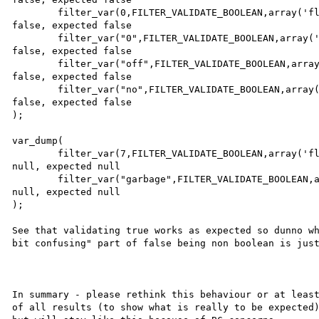
        filter_var(0,FILTER_VALIDATE_BOOLEAN,array('flags'=>FILTER_NULL_ON_FAILURE)),           // got 
false, expected false

        filter_var("0",FILTER_VALIDATE_BOOLEAN,array('flags'=>FILTER_NULL_ON_FAILURE)),         // got 
false, expected false

        filter_var("off",FILTER_VALIDATE_BOOLEAN,array('flags'=>FILTER_NULL_ON_FAILURE)),       // got 
false, expected false

        filter_var("no",FILTER_VALIDATE_BOOLEAN,array('flags'=>FILTER_NULL_ON_FAILURE))         // got 
false, expected false

);

var_dump(

        filter_var(7,FILTER_VALIDATE_BOOLEAN,array('flags'=>FILTER_NULL_ON_FAILURE)),           // got 
null, expected null

        filter_var("garbage",FILTER_VALIDATE_BOOLEAN,array('flags'=>FILTER_NULL_ON_FAILURE))    // got 
null, expected null

);

See that validating true works as expected so dunno wh
bit confusing" part of false being non boolean is just
In summary - please rethink this behaviour or at least
of all results (to show what is really to be expected)