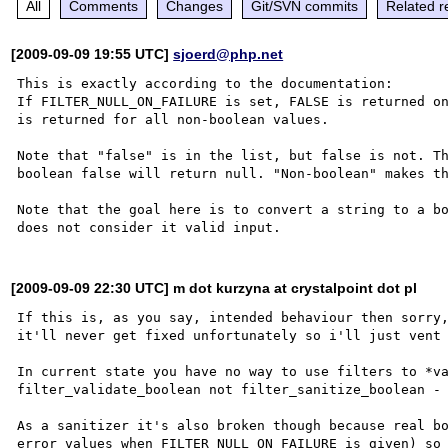
All
Comments
Changes
Git/SVN commits
Related r
[2009-09-09 19:55 UTC]
sjoerd@php.net
This is exactly according to the documentation:

If FILTER_NULL_ON_FAILURE is set, FALSE is returned on
is returned for all non-boolean values.

Note that "false" is in the list, but false is not. Th
boolean false will return null. "Non-boolean" makes th
Note that the goal here is to convert a string to a bo
[2009-09-09 22:30 UTC] m dot kurzyna at crystalpoint dot pl
If this is, as you say, intended behaviour then sorry,
it'll never get fixed unfortunately so i'll just vent 
In current state you have no way to use filters to *va
filter_validate_boolean not filter_sanitize_boolean - 
As a sanitizer it's also broken though because real bo
error values when FILTER_NULL_ON_FAILURE is given) so 