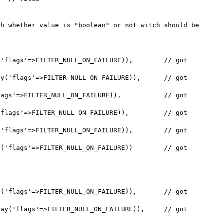
h whether value is "boolean" or not witch should be 