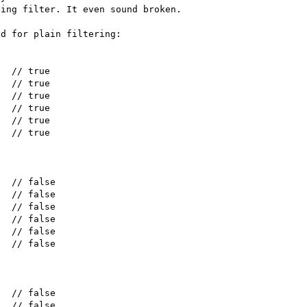
ing filter. It even sound broken.

d for plain filtering:
