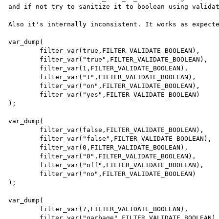
and if not try to sanitize it to boolean using validat
Also it's internally inconsistent. It works as expecte
var_dump(

        filter_var(true,FILTER_VALIDATE_BOOLEAN),       // true

        filter_var("true",FILTER_VALIDATE_BOOLEAN),     // true

        filter_var(1,FILTER_VALIDATE_BOOLEAN),          // true

        filter_var("1",FILTER_VALIDATE_BOOLEAN),        // true

        filter_var("on",FILTER_VALIDATE_BOOLEAN),       // true

        filter_var("yes",FILTER_VALIDATE_BOOLEAN)       // true

);

var_dump(

        filter_var(false,FILTER_VALIDATE_BOOLEAN),      // false

        filter_var("false",FILTER_VALIDATE_BOOLEAN),    // false

        filter_var(0,FILTER_VALIDATE_BOOLEAN),          // false

        filter_var("0",FILTER_VALIDATE_BOOLEAN),        // false

        filter_var("off",FILTER_VALIDATE_BOOLEAN),      // false

        filter_var("no",FILTER_VALIDATE_BOOLEAN)        // false

);

var_dump(

        filter_var(7,FILTER_VALIDATE_BOOLEAN),          // false

        filter_var("garbage",FILTER_VALIDATE_BOOLEAN)   // false
