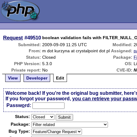
Request
#49510
boolean validation fails with FILTER_NULL
Submitted:
2009-09-09 11:25 UTC
Modified:
2
From:
m dot kurzyna at crystalpoint dot pl
Assigned:
p
Status:
Closed
Package:
F
PHP Version:
5.3.0
OS:
L
Private report:
No
CVE-ID:
N
View
Developer
Edit
Welcome back! If you're the original bug submitter, here'
If you forgot your password,
you can retrieve your pass
Passw
o
rd:
Status:
Package:
Bug Type: