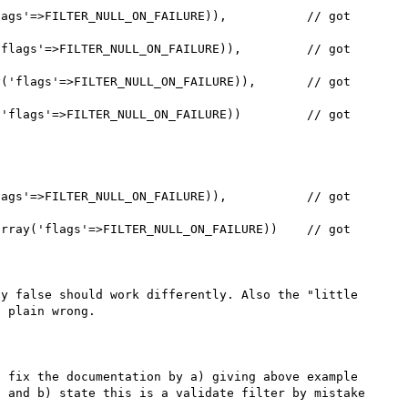
y false should work differently. Also the "little 
 plain wrong.

 fix the documentation by a) giving above example 
 and b) state this is a validate filter by mistake 