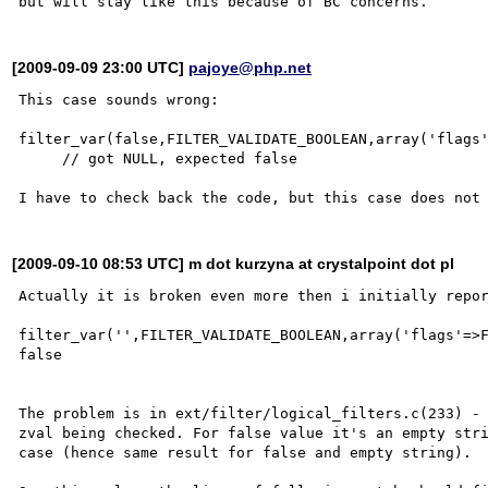
[2009-09-09 23:00 UTC]
pajoye@php.net
This case sounds wrong:

filter_var(false,FILTER_VALIDATE_BOOLEAN,array('flags'
     // got NULL, expected false

[2009-09-10 08:53 UTC] m dot kurzyna at crystalpoint dot pl
Actually it is broken even more then i initially repor
filter_var('',FILTER_VALIDATE_BOOLEAN,array('flags'=>F
false

The problem is in ext/filter/logical_filters.c(233) - 
zval being checked. For false value it's an empty stri
case (hence same result for false and empty string).
