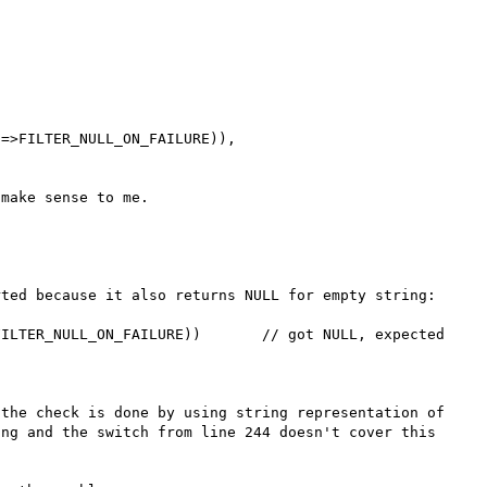
=>FILTER_NULL_ON_FAILURE)),

ted because it also returns NULL for empty string:

ILTER_NULL_ON_FAILURE))       // got NULL, expected 
the check is done by using string representation of 
ng and the switch from line 244 doesn't cover this 