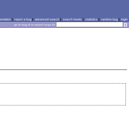
ntation
|
report a bug
|
advanced search
|
search howto
|
statistics
|
random bug
|
login
go to bug id or search bugs for