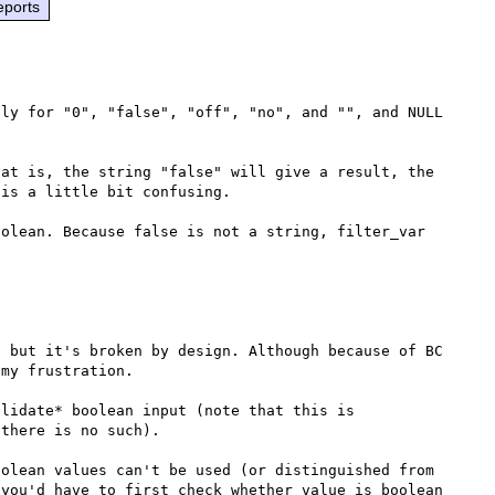
eports
ly for "0", "false", "off", "no", and "", and NULL 
at is, the string "false" will give a result, the 
is a little bit confusing.

olean. Because false is not a string, filter_var 
 but it's broken by design. Although because of BC 
my frustration.

lidate* boolean input (note that this is 
there is no such).

olean values can't be used (or distinguished from 
you'd have to first check whether value is boolean 