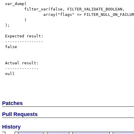
var_dump(

	filter_var(false, FILTER_VALIDATE_BOOLEAN, 

		array("flags" => FILTER_NULL_ON_FAILURE)

	)

);

Expected result:

----------------

false

Actual result:

--------------

null

Patches
Pull Requests
History