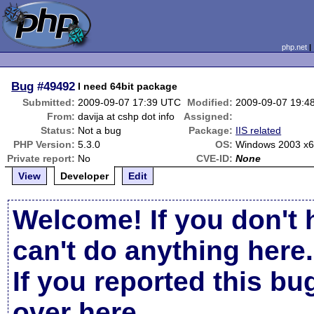
php.net
Bug
#49492
I need 64bit package
Submitted:
2009-09-07 17:39 UTC
Modified:
2009-09-07 19:4
From:
davija at cshp dot info
Assigned:
Status:
Not a bug
Package:
IIS related
PHP Version:
5.3.0
OS:
Windows 2003 x
Private report:
No
CVE-ID:
None
View
Developer
Edit
Welcome! If you don't 
can't do anything here.
If you reported this b
over here
.