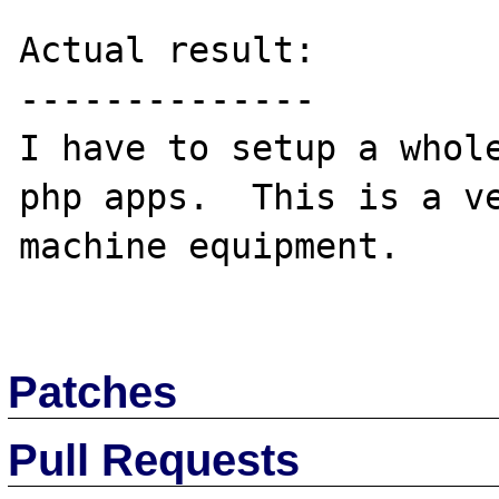
Actual result:

--------------

I have to setup a whole
php apps.  This is a ve
machine equipment.

Patches
Pull Requests