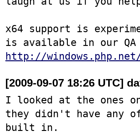
laugh at us if you help
x64 support is experime
http://windows.php.net
[2009-09-07 18:26 UTC] dav
I looked at the ones on
they didn't have any of