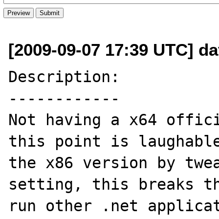
[2009-09-07 17:39 UTC] dav
Description:

------------

Not having a x64 offici
this point is laughable
the x86 version by twea
setting, this breaks th
run other .net applicat