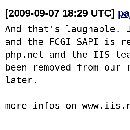
[2009-09-07 18:29 UTC]
pa
And that's laughable. I
and the FCGI SAPI is re
php.net and the IIS tea
been removed from our r
later.

more infos on www.iis.n