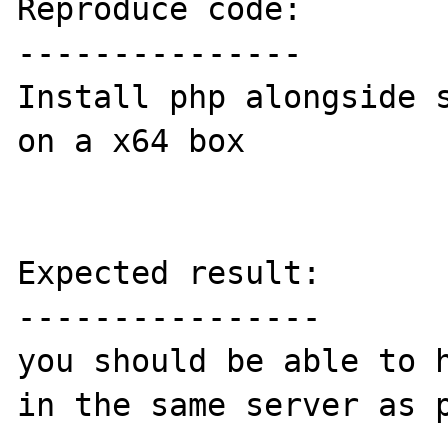
Reproduce code:

---------------

Install php alongside s
on a x64 box

Expected result:

----------------

you should be able to h
in the same server as p