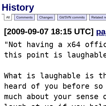
History
All
Comments
Changes
Git/SVN commits
Related r
[2009-09-07 18:15 UTC]
pa
"Not having a x64 offic
this point is laughable
What is laughable is th
heard of you before so 
much about your sense o