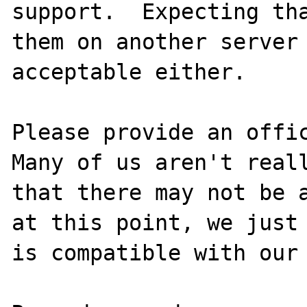
support.  Expecting tha
them on another server 
acceptable either.

Please provide an offic
Many of us aren't reall
that there may not be a
at this point, we just 
is compatible with our 