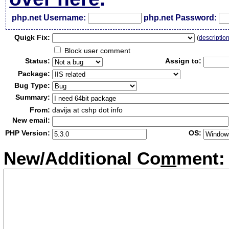
php.net Username:
php.net Password:
Qui
c
k Fix:
(
descriptio
Block user comment
Status:
Assign to:
Package:
Bug Type:
Summary:
From:
davija at cshp dot info
New email:
PHP Version:
OS:
New/Additional Co
m
ment: