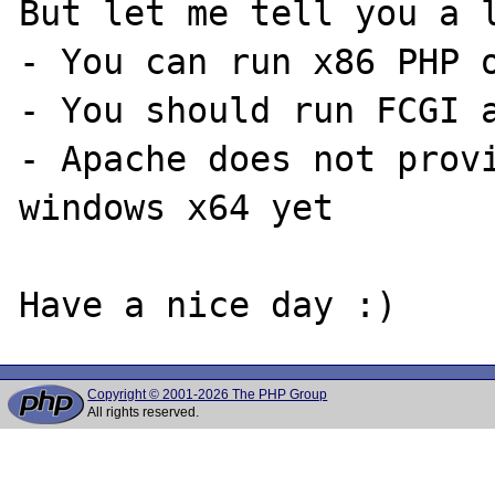
But let me tell you a l
- You can run x86 PHP o
- You should run FCGI a
- Apache does not provi
windows x64 yet

Copyright © 2001-2026 The PHP Group
All rights reserved.