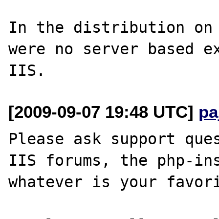
In the distribution on 
were no server based ex
[2009-09-07 19:48 UTC]
pa
Please ask support ques
IIS forums, the php-ins
whatever is your favori