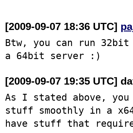
[2009-09-07 18:36 UTC]
pa
Btw, you can run 32bit 
[2009-09-07 19:35 UTC] dav
As I stated above, you 
stuff smoothly in a x64
have stuff that require