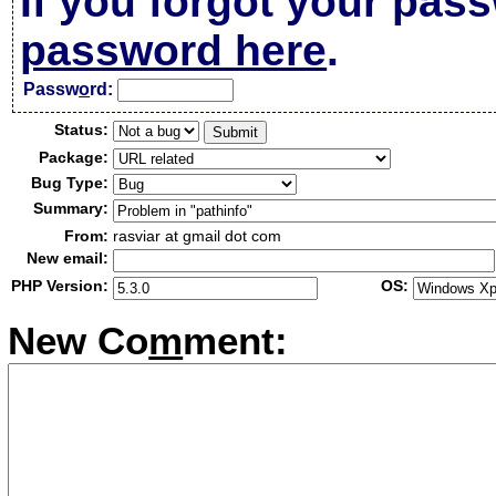
If you forgot your pas
password here
.
Passw
o
rd:
Status:
Package:
Bug Type:
Summary:
From:
rasviar at gmail dot com
New email:
PHP Version:
OS:
New Co
m
ment: