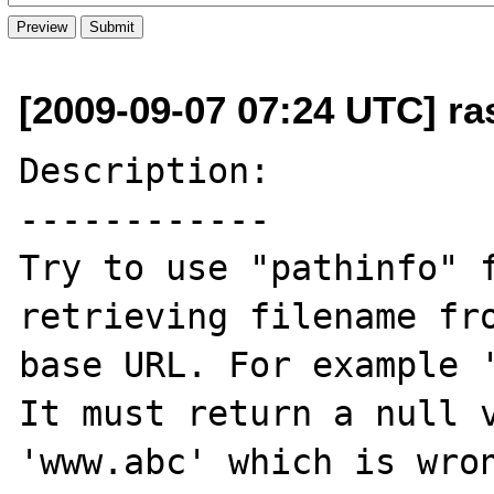
[2009-09-07 07:24 UTC] ra
Description:

------------

Try to use "pathinfo" f
retrieving filename fro
base URL. For example 
It must return a null v
'www.abc' which is wron