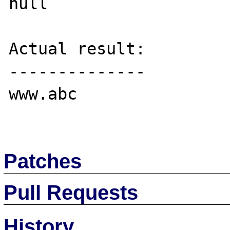
null

Actual result:

--------------

www.abc

Patches
Pull Requests
History