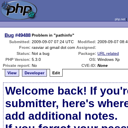
php.net
Bug
#49488
Problem in "pathinfo"
Submitted:
2009-09-07 07:24 UTC
Modified:
2009-09-07 08:
From:
rasviar at gmail dot com
Assigned:
Status:
Not a bug
Package:
URL related
PHP Version:
5.3.0
OS:
Windows Xp
Private report:
No
CVE-ID:
None
View
Developer
Edit
Welcome back! If you'r
submitter, here's wher
add additional notes.