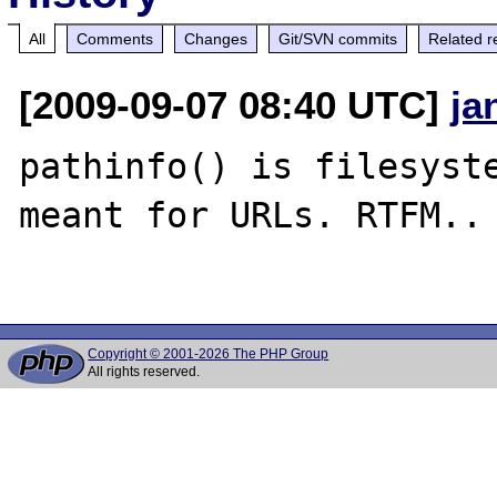
All
Comments
Changes
Git/SVN commits
Related r
[2009-09-07 08:40 UTC]
ja
pathinfo() is filesyste
meant for URLs. RTFM..

Copyright © 2001-2026 The PHP Group
All rights reserved.