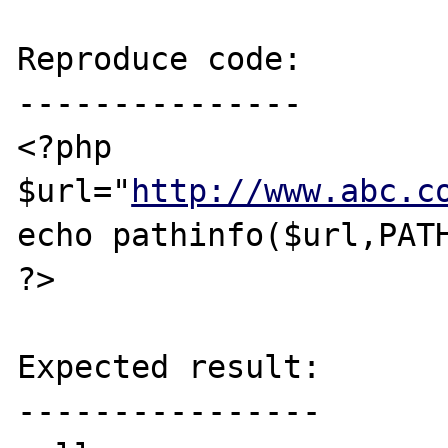
Reproduce code:

---------------

<?php

$url="
http://www.abc.c
echo pathinfo($url,PATH
?>

Expected result:

----------------
