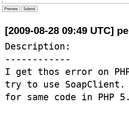
[2009-08-28 09:49 UTC] pe
Description:

------------

I get thos error on PHP
try to use SoapClient. 
for same code in PHP 5.