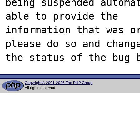
being suspended automat
able to provide the

information that was or
please do so and change
Copyright © 2001-2026 The PHP Group
All rights reserved.