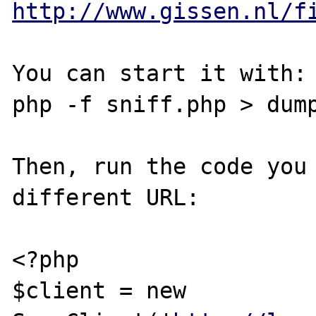
http://www.gissen.nl/f
You can start it with:

php -f sniff.php > dump
Then, run the code you 
different URL:

<?php

$client = new 