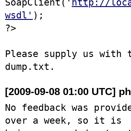
SoapClient('
http://loc
wsdl'
);

?>

Please supply us with t
[2009-09-08 01:00 UTC] ph
No feedback was provide
over a week, so it is
