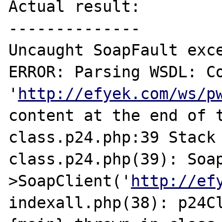
Actual result:

--------------

Uncaught SoapFault exc
ERROR: Parsing WSDL: Co
'
http://efyek.com/ws/p
content at the end of t
class.p24.php:39 Stack 
class.p24.php(39): Soa
>SoapClient('
http://ef
indexall.php(38): p24Cl