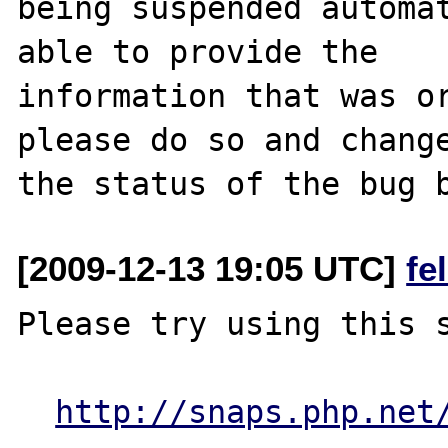
being suspended automat
able to provide the

information that was or
please do so and change
[2009-12-13 19:05 UTC]
fe
Please try using this s
http://snaps.php.net