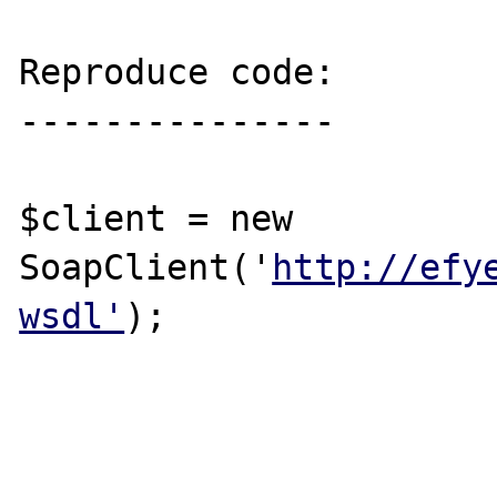
Reproduce code:

---------------

$client = new 
SoapClient('
http://efy
wsdl'
);
