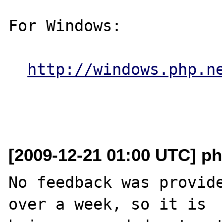
For Windows:

http://windows.php.n
[2009-12-21 01:00 UTC] ph
No feedback was provide
over a week, so it is
