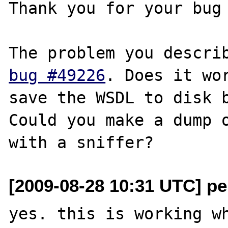
Thank you for your bug 
bug #49226
. Does it wor
save the WSDL to disk b
Could you make a dump o
[2009-08-28 10:31 UTC] pe
yes. this is working wh