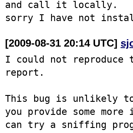
and call it locally.

[2009-08-31 20:14 UTC]
sj
I could not reproduce t
report.

This bug is unlikely to
you provide some more i