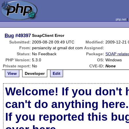
php.net
Bug
#49397
SoapClient Error
Submitted:
2009-08-28 09:49 UTC
Modified:
2009-12-21 
From:
persiancity at gmail dot com
Assigned:
Status:
No Feedback
Package:
SOAP relate
PHP Version:
5.3.0
OS:
Windows
Private report:
No
CVE-ID:
None
View
Developer
Edit
Welcome! If you don't 
can't do anything here.
If you reported this b