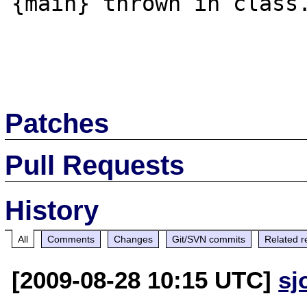
{main} thrown in class.
Patches
Pull Requests
History
All
Comments
Changes
Git/SVN commits
Related r
[2009-08-28 10:15 UTC]
sj