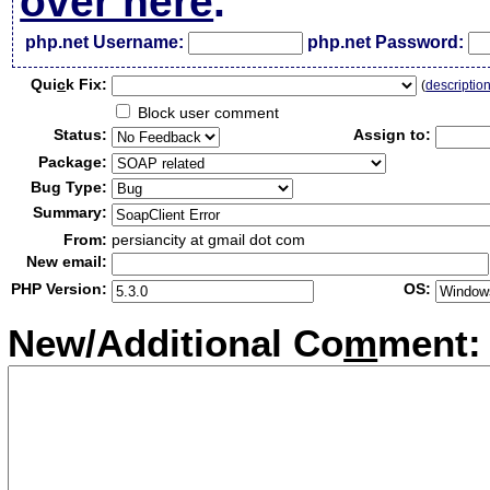
over here
.
php.net Username:
php.net Password:
Qui
c
k Fix:
(
descriptio
Block user comment
Status:
Assign to:
Package:
Bug Type:
Summary:
From:
persiancity at gmail dot com
New email:
PHP Version:
OS:
New/Additional Co
m
ment: