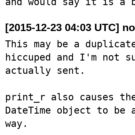
[2015-12-23 04:03 UTC] nov
This may be a duplicate
hiccuped and I'm not su
actually sent.

print_r also causes the
DateTime object to be a
way.
