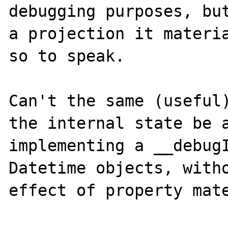
debugging purposes, but
a projection it materia
so to speak. 

Can't the same (useful)
the internal state be a
implementing a __debugI
Datetime objects, witho
effect of property mate