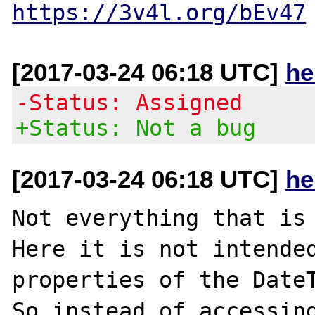
https://3v4l.org/bEv47
[2017-03-24 06:18 UTC]
he
-Status: Assigned
+Status: Not a bug
[2017-03-24 06:18 UTC]
he
Not everything that is 
Here it is not intended
properties of the DateT
So instead of accessing