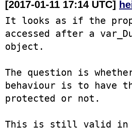
[2017-01-11 17:14 UTC]
he
It looks as if the prop
accessed after a var_Du
object.

The question is whether
behaviour is to have th
protected or not.
