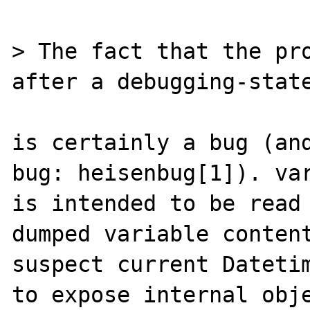
> The fact that the pro
after a debugging-state
is certainly a bug (and
bug: heisenbug[1]). var
is intended to be read 
dumped variable content
suspect current Datetim
to expose internal obje