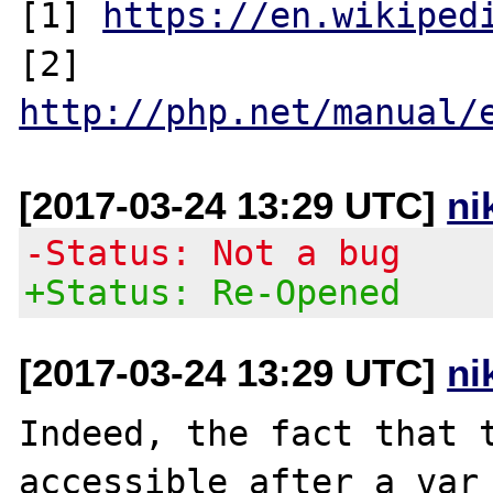
[1] 
https://en.wikiped
[2] 
http://php.net/manual/
[2017-03-24 13:29 UTC]
ni
-Status: Not a bug
+Status: Re-Opened
[2017-03-24 13:29 UTC]
ni
Indeed, the fact that t
accessible after a var_