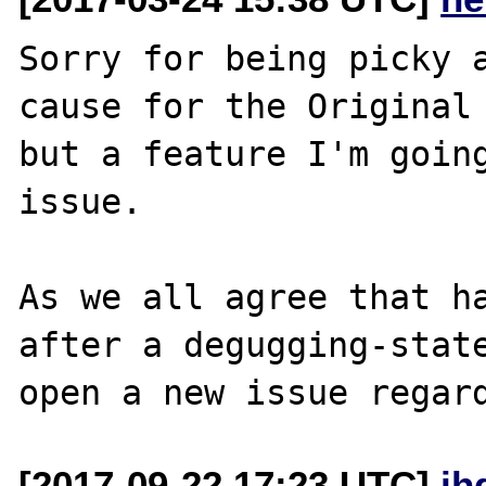
Sorry for being picky a
cause for the Original 
but a feature I'm going
issue.

As we all agree that ha
after a degugging-state
[2017-09-22 17:23 UTC]
jh