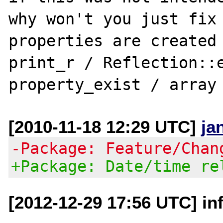
why won't you just fix 
properties are created 
print_r / Reflection::e
[2010-11-18 12:29 UTC]
ja
-Package: Feature/Chan
+Package: Date/time re
[2012-12-29 17:56 UTC] in