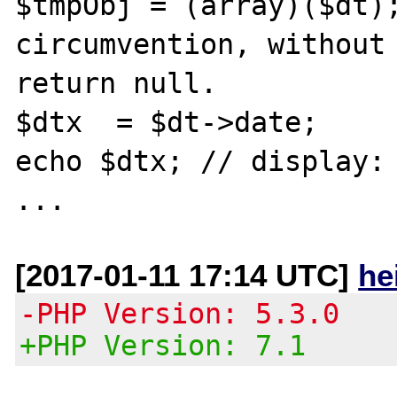
$tmpObj = (array)($dt);
circumvention, without 
return null.

$dtx  = $dt->date;

echo $dtx; // display: 
[2017-01-11 17:14 UTC]
he
-PHP Version: 5.3.0
+PHP Version: 7.1