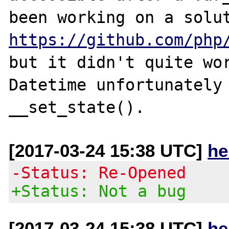
https://github.com/php
but it didn't quite wor
Datetime unfortunately 
[2017-03-24 15:38 UTC]
he
-Status: Re-Opened
+Status: Not a bug
[2017-03-24 15:38 UTC]
he