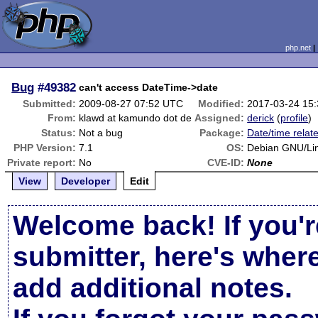
php.net
Bug
#49382
can't access DateTime->date
Submitted:
2009-08-27 07:52 UTC
Modified:
2017-03-24 15
From:
klawd at kamundo dot de
Assigned:
derick
(
profile
)
Status:
Not a bug
Package:
Date/time relat
PHP Version:
7.1
OS:
Debian GNU/Lin
Private report:
No
CVE-ID:
None
View
Developer
Edit
Welcome back! If you'r
submitter, here's wher
add additional notes.