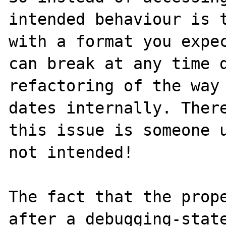
intended behaviour is t
with a format you expec
can break at any time d
refactoring of the way 
dates internally. There
this issue is someone u
not intended!

The fact that the prope
after a debugging-state