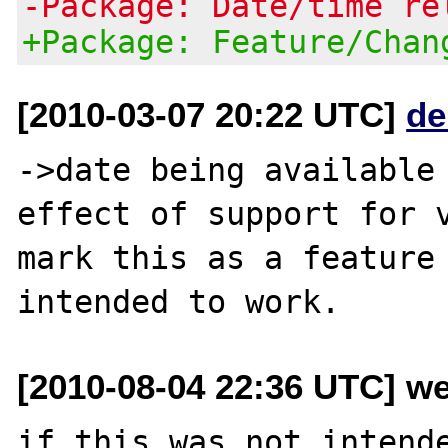
-Package: Date/time re
+Package: Feature/Chan
[2010-03-07 20:22 UTC]
de
->date being available
effect of support for v
mark this as a feature 
[2010-08-04 22:36 UTC] we
if this was not intende