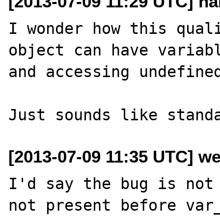
[2013-07-09 11:29 UTC] ha
I wonder how this quali
object can have variabl
and accessing undefined
[2013-07-09 11:35 UTC] we
I'd say the bug is not 
not present before var_