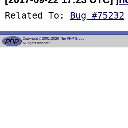
Related To: 
Bug #75232
Copyright © 2001-2026 The PHP Group
All rights reserved.