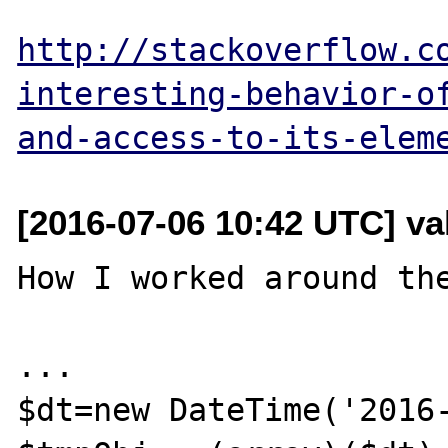
http://stackoverflow.c
interesting-behavior-o
and-access-to-its-elem
[2016-07-06 10:42 UTC] va
How I worked around the
...

$dt=new DateTime('2016-