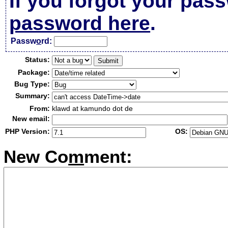
If you forgot your pas
password here
.
Passw
o
rd:
Status:
Package:
Bug Type:
Summary:
From:
klawd at kamundo dot de
New email:
PHP Version:
OS:
New Co
m
ment: