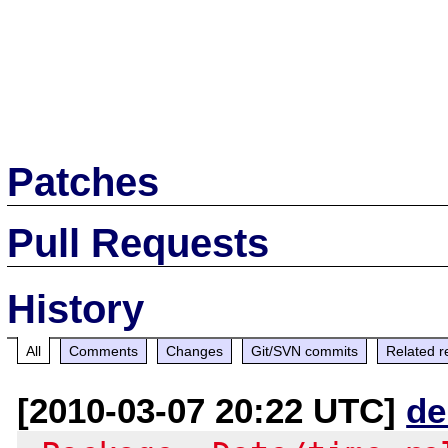
Patches
Pull Requests
History
All
Comments
Changes
Git/SVN commits
Related r
[2010-03-07 20:22 UTC]
de