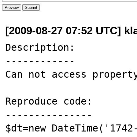
[2009-08-27 07:52 UTC] k
Description:

------------

Can not access property
Reproduce code:

---------------

$dt=new DateTime('1742-