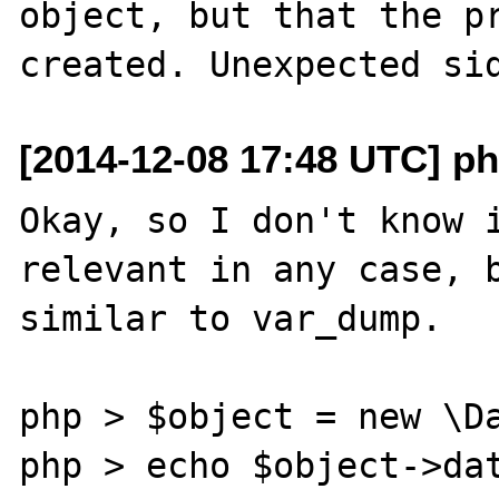
object, but that the pr
[2014-12-08 17:48 UTC] ph
Okay, so I don't know i
relevant in any case, b
similar to var_dump.

php > $object = new \Da
php > echo $object->dat