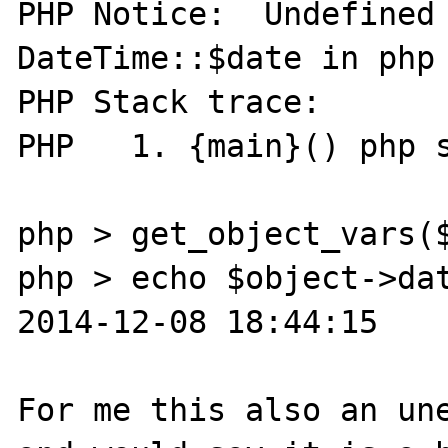
PHP Notice:  Undefined 
DateTime::$date in php 
PHP Stack trace:

PHP   1. {main}() php s
php > get_object_vars($
php > echo $object->dat
2014-12-08 18:44:15

For me this also an une