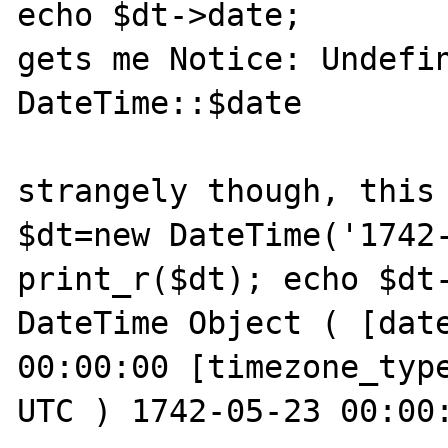
echo $dt->date;

gets me Notice: Undefin
DateTime::$date

strangely though, this 
$dt=new DateTime('1742-
print_r($dt); echo $dt-
DateTime Object ( [date
00:00:00 [timezone_type
UTC ) 1742-05-23 00:00: