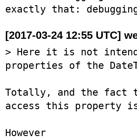
[2017-03-24 12:55 UTC] we
> Here it is not intend
properties of the DateT
Totally, and the fact t
access this property is
However
