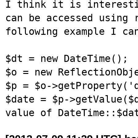
I think it is interesti
can be accessed using r
following example I can
$dt = new DateTime();

$o = new ReflectionObje
$p = $o->getProperty('d
$date = $p->getValue($d