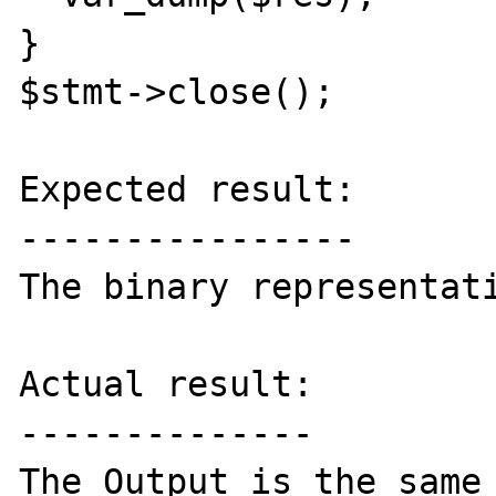
}

$stmt->close();

Expected result:

----------------

The binary representati
Actual result:

--------------

The Output is the same 