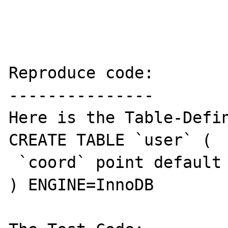
Reproduce code:

---------------

Here is the Table-Defin
CREATE TABLE `user` (

 `coord` point default NULL,

) ENGINE=InnoDB
