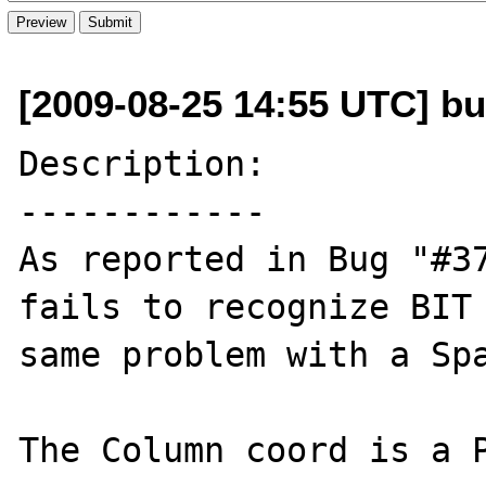
[2009-08-25 14:55 UTC] bug
Description:

------------

As reported in Bug "#37
fails to recognize BIT 
same problem with a Spa
The Column coord is a P