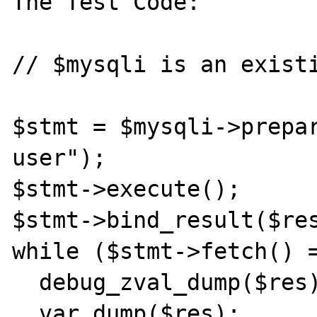
The Test Code:

// $mysqli is an existi
$stmt = $mysqli->prepar
user");

$stmt->execute();

$stmt->bind_result($res
while ($stmt->fetch() =
  debug_zval_dump($res);

  var_dump($res);
