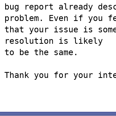
bug report already desc
problem. Even if you fe
that your issue is some
resolution is likely

to be the same. 

Thank you for your inte