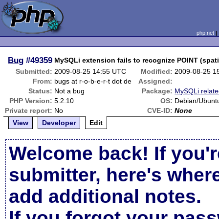
php.net
Bug
#49359
MySQLi extension fails to recognize POINT (spat
Submitted:
2009-08-25 14:55 UTC
Modified:
2009-08-25 1
From:
bugs at r-o-b-e-r-t dot de
Assigned:
Status:
Not a bug
Package:
MySQLi relat
PHP Version:
5.2.10
OS:
Debian/Ubunt
Private report:
No
CVE-ID:
None
View
Developer
Edit
Welcome back! If you'r
submitter, here's wher
add additional notes.
If you forgot your pas