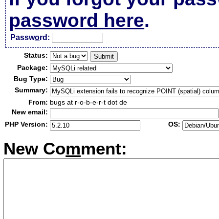
password here
.
Passw
o
rd:
Status:
Package:
Bug Type:
Summary:
From:
bugs at r-o-b-e-r-t dot de
New email:
PHP Version:
OS:
New Co
m
ment: