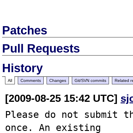
Patches
Pull Requests
History
All
Comments
Changes
Git/SVN commits
Related r
[2009-08-25 15:42 UTC]
sj
Please do not submit th
once. An existing
