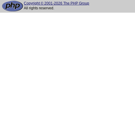
Copyright © 2001-2026 The PHP Group
All rights reserved.