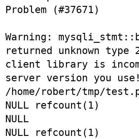
Problem (#37671)

Warning: mysqli_stmt::b
returned unknown type 2
client library is incom
server version you use!
/home/robert/tmp/test.p
NULL refcount(1)

NULL

NULL refcount(1)
