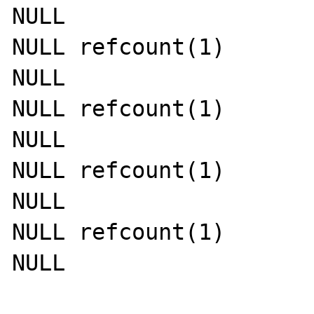
NULL

NULL refcount(1)

NULL

NULL refcount(1)

NULL

NULL refcount(1)

NULL

NULL refcount(1)

NULL
