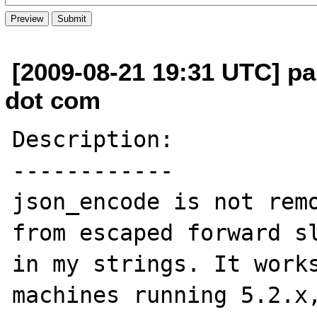
[2009-08-21 19:31 UTC] pa
dot com
Description:

------------

json_encode is not remo
from escaped forward sl
in my strings. It works
machines running 5.2.x,