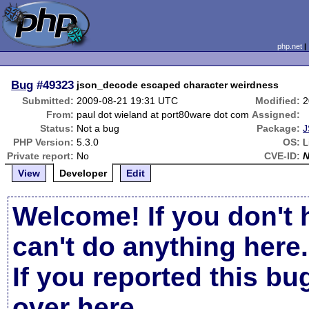
php.net
Bug
#49323
json_decode escaped character weirdness
Submitted:
2009-08-21 19:31 UTC
Modified:
2
From:
paul dot wieland at port80ware dot com
Assigned:
Status:
Not a bug
Package:
J
PHP Version:
5.3.0
OS:
L
Private report:
No
CVE-ID:
View
Developer
Edit
Welcome! If you don't 
can't do anything here.
If you reported this b
over here
.