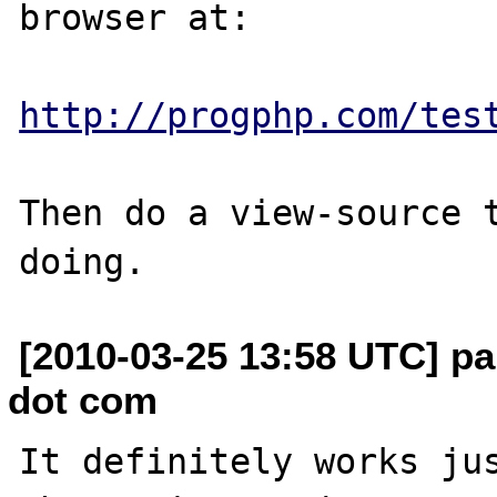
browser at:

http://progphp.com/tes
Then do a view-source t
[2010-03-25 13:58 UTC] pa
dot com
It definitely works jus