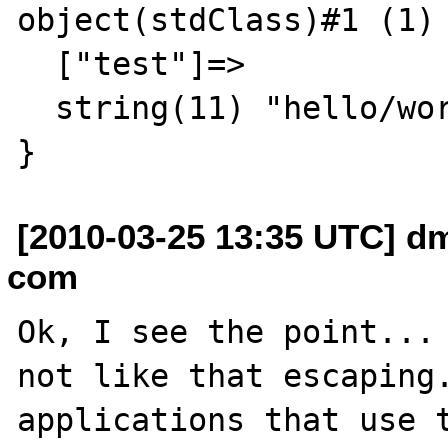
object(stdClass)#1 (1) 
  ["test"]=>

  string(11) "hello/world"

[2010-03-25 13:35 UTC] dm
com
Ok, I see the point... 
not like that escaping.
applications that use t