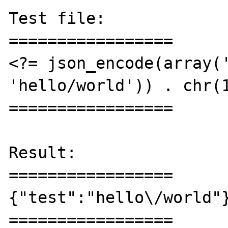
Test file:

=================

<?= json_encode(array('
'hello/world')) . chr(1
=================

Result:

=================

{"test":"hello\/world"}