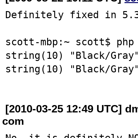
Definitely fixed in 5.3
scott-mbp:~ scott$ php 
string(10) "Black/Gray"
string(10) "Black/Gray"
[2010-03-25 12:49 UTC] dm
com
No, it is definitely NO