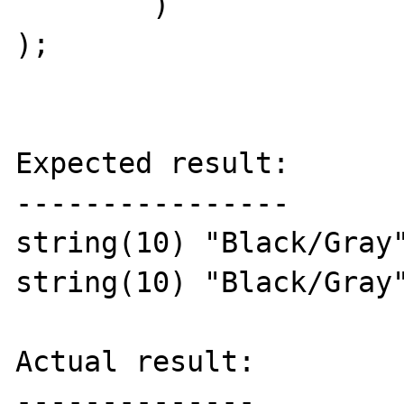
	)

);

Expected result:

----------------

string(10) "Black/Gray"
string(10) "Black/Gray"
Actual result:

--------------
