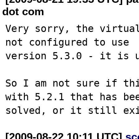
dot com
Very sorry, the virtual
not configured to use 

version 5.3.0 - it is u
So I am not sure if thi
with 5.2.1 that has bee
[2009-08-22 10:11 UTC]
sc