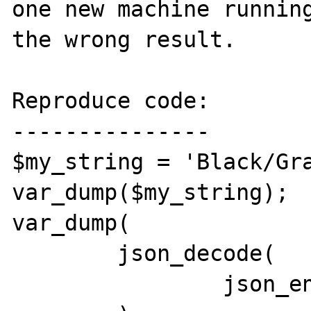
one new machine running
the wrong result.

Reproduce code:

---------------

$my_string = 'Black/Gra
var_dump($my_string);

var_dump(

	json_decode(

		json_encode($my_string)
