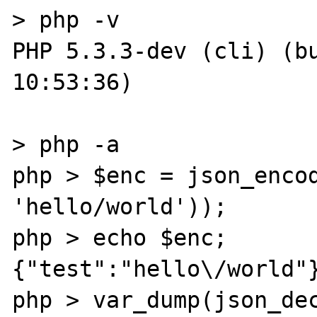
> php -v

PHP 5.3.3-dev (cli) (bu
10:53:36) 

> php -a

php > $enc = json_encod
'hello/world'));

php > echo $enc;

{"test":"hello\/world"}
php > var_dump(json_dec