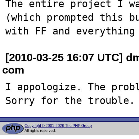
The entire project I wa
(which prompted this bu
[2010-03-25 16:07 UTC] dm
com
I appologize. The probl
Copyright © 2001-2026 The PHP Group
All rights reserved.