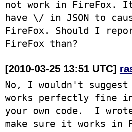
not work in FireFox. It
have \/ in JSON to caus
FireFox. Should I repor
[2010-03-25 13:51 UTC]
ra
No, I wouldn't suggest 
works perfectly fine in
your own code.  I wrote
make sure it works in F