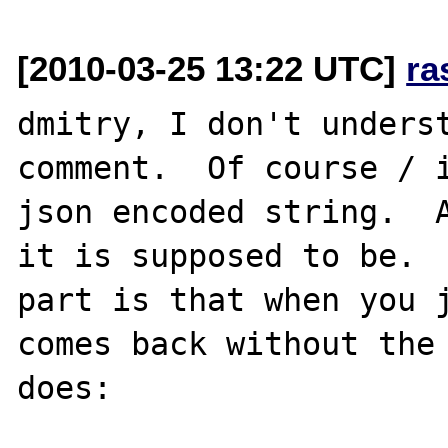
[2010-03-25 13:22 UTC]
ra
dmitry, I don't underst
comment.  Of course / i
json encoded string.  A
it is supposed to be.  
part is that when you j
comes back without the 
does:
