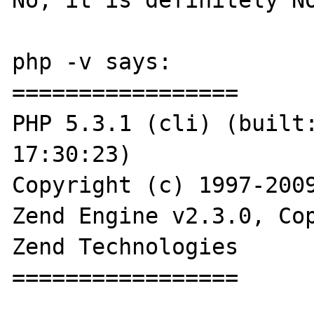
php -v says:

=================

PHP 5.3.1 (cli) (built:
17:30:23) 

Copyright (c) 1997-2009
Zend Engine v2.3.0, Cop
Zend Technologies

=================
