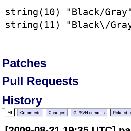
string(10) "Black/Gray"
string(11) "Black\/Gray
Patches
Pull Requests
History
All
Comments
Changes
Git/SVN commits
Related r
[2009-08-21 19:35 UTC] pa