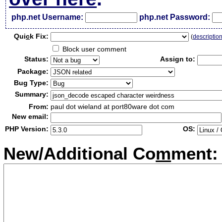
php.net Username:
php.net Password:
Qui
c
k Fix:
(
descriptio
Block user comment
Status:
Assign to:
Package:
Bug Type:
Summary:
From:
paul dot wieland at port80ware dot com
New email:
PHP Version:
OS:
New/Additional Co
m
ment: