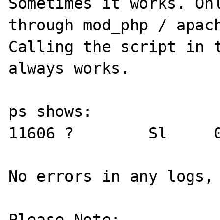
Sometimes it works. Onl
through mod_php / apach
Calling the script in t
always works. 

ps shows:

11606 ?        Sl     0
No errors in any logs, 
Please Note:
