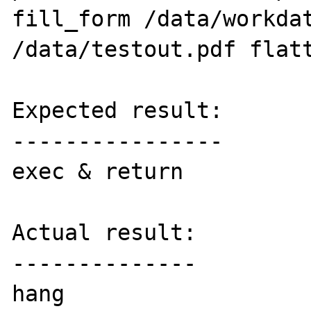
fill_form /data/workdat
/data/testout.pdf flatt
Expected result:

----------------

exec & return

Actual result:

--------------

hang
