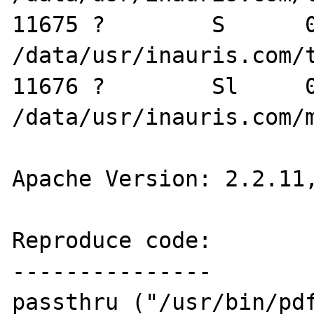
11675 ?        S      0
/data/usr/inauris.com/t
11676 ?        Sl     0
/data/usr/inauris.com/m
Apache Version: 2.2.11,
Reproduce code:

---------------

passthru ("/usr/bin/pdf