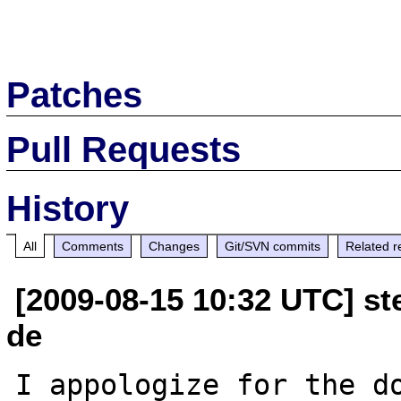
Patches
Pull Requests
History
All
Comments
Changes
Git/SVN commits
Related r
[2009-08-15 10:32 UTC] ste
de
I appologize for the do