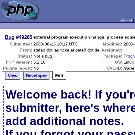
php.net
Bug
#49265
external program execution hangs, process some
Submitted:
2009-08-15 10:17 UTC
Modified:
2009-
From:
stefan dot launicke at gate8 dot de
Assigned:
Status:
Not a bug
Package:
Progr
PHP Version:
5.2.10
OS:
Linux
Private report:
No
CVE-ID:
None
View
Developer
Edit
Welcome back! If you'r
submitter, here's wher
add additional notes.
If you forgot your pas