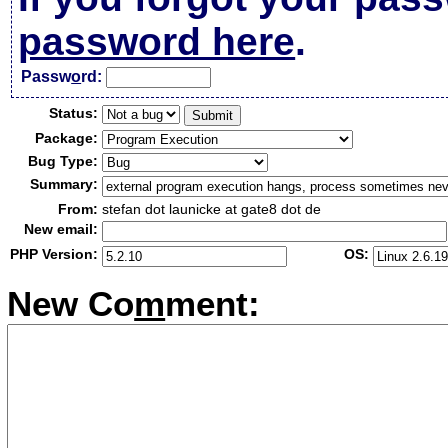
password here
.
Passw
o
rd:
Status:
Package:
Bug Type:
Summary:
From:
stefan dot launicke at gate8 dot de
New email:
PHP Version:
OS:
New Co
m
ment: