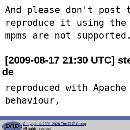
And please don't post t
reproduce it using the 
[2009-08-17 21:30 UTC] ste
de
reproduced with Apache 
Copyright © 2001-2026 The PHP Group
All rights reserved.