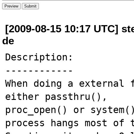
[2009-08-15 10:17 UTC] ste
de
Description:

------------

When doing a external f
either passthru(), 

proc_open() or system()
process hangs most of t