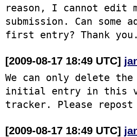
reason, I cannot edit m
submission. Can some ad
[2009-08-17 18:49 UTC]
ja
We can only delete the 
initial entry in this v
[2009-08-17 18:49 UTC]
ja