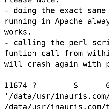
- doing the exact same 
running in Apache alway
works.

- calling the perl scri
funtion call from withi
will crash again with p
11674 ?        S      0
'/data/usr/inauris.com/
/data/usr/inauris.com/t