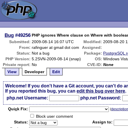
Bug
#49256
PHP ignores Where clause on Where with boolean
Submitted:
2009-08-14 16:07 UTC
Modified:
2009-08-20 
From:
rafinguer at gmail dot com
Assigned:
Status:
Not a bug
Package:
PostgreSQL r
PHP Version:
5.2SVN-2009-08-14 (snap)
OS:
Windows Vist
Private report:
No
CVE-ID:
None
View
Developer
Edit
Welcome! If you don't have a Git account, you can't do a
If you reported this bug, you can
edit this bug over here
.
php.net Username:
php.net Password:
Qui
c
k Fix:
(
descriptio
Block user comment
Status:
Assign to: