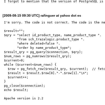
[2009-08-15 09:30 UTC] rafinguer at yahoo dot es
I'm sorry. The code is not correct. The code is the ne
$result="";

$qry = "select id_product_type, name_product_type ".

       "from sch_trazalogic.product_type ".

       "where deleted=false ".

       "order by name_product_type";

$result_qry = pg_query($connection, $qry);

$num_rows = pg_numrows($result_qry);

$current=0;

while ($current<$num_rows) {

  $row = pg_fetch_row($result_qry, $current);  // fetch current row

  $result = $result.$row[0]."-".$row[1]."\n";

  $current++;

}

pg_close($connection);

echo $result;
