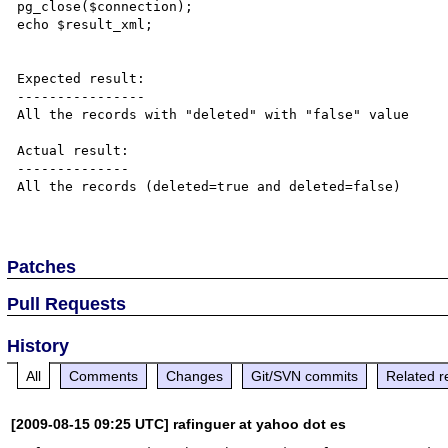
pg_close($connection);

echo $result_xml;

Expected result:

----------------

All the records with "deleted" with "false" value

Actual result:

--------------

All the records (deleted=true and deleted=false)

Patches
Pull Requests
History
All
Comments
Changes
Git/SVN commits
Related r
[2009-08-15 09:25 UTC] rafinguer at yahoo dot es