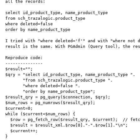
all the records:

select id_product_type, name_product_type 

from sch_trazalogic.product_type 

where deleted=false

order by name_product_type

I tried with "where deleted='f'" and with "where not d
result is the same. With PGAdmin (Query tool), the res
Reproduce code:

---------------

$result="";

$qry = "select id_product_type, name_product_type ".

       "from sch_trazalogic.product_type ".

       "where deleted=false ".

       "order by name_product_type";

$result_qry = pg_query($connection, $qry);

$num_rows = pg_numrows($result_qry);

$current=0;

while ($current<$num_rows) {

  $row = pg_fetch_row($result_qry, $current);  // fetch current row

  $result = $result_xml.$row[0]."-".$row[1]."\n";

  $current++;

}
