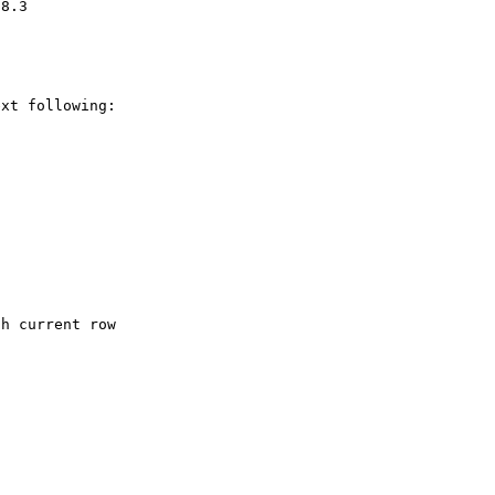
xt following:
