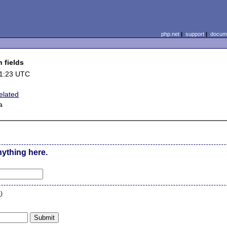
php.net
|
support
|
docume
 fields
11:23 UTC
elated
a
nything here.
n
)