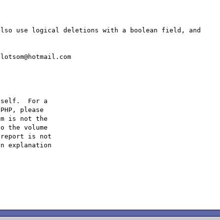
lso use logical deletions with a boolean field, and 
self.  For a

PHP, please

m is not the

o the volume

report is not

n explanation
