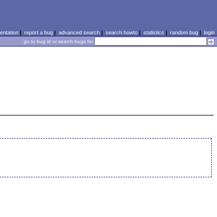
ntation
|
report a bug
|
advanced search
|
search howto
|
statistics
|
random bug
|
login
go to bug id or search bugs for