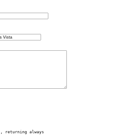
, returning always  
