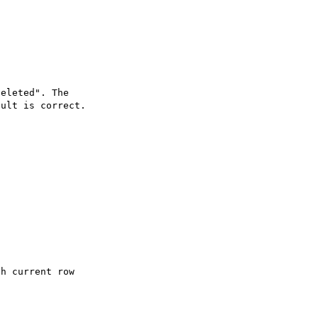
eleted". The 

ult is correct.
