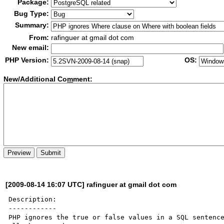
Package:
Bug Type:
Summary:
From:
rafinguer at gmail dot com
New email:
PHP Version:
OS:
New/Additional Co
m
ment:
[2009-08-14 16:07 UTC] rafinguer at gmail dot com
Description:

------------

PHP ignores the true or false values in a SQL sentence