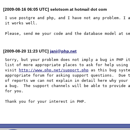
[2009-08-16 06:05 UTC] selotsom at hotmail dot com
I use postgre and php, and I have not any problem. I a
it works well.

[2009-08-20 11:23 UTC]
jani@php.net
Sorry, but your problem does not imply a bug in PHP it
list of more appropriate places to ask for help using 
visit 
http://www.php.net/support.php
 as this bug syste
appropriate forum for asking support questions.  Due t
of reports we can not explain in detail here why your 
a bug.  The support channels will be able to provide a
for you.

Thank you for your interest in PHP.
