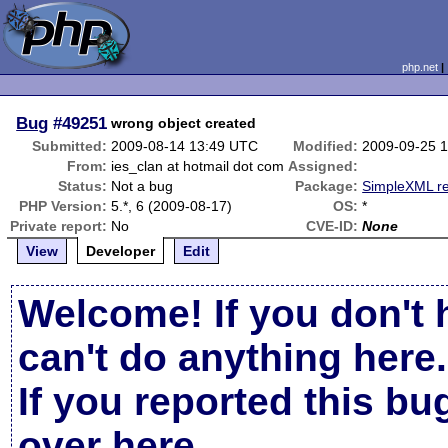
php.net
Bug
#49251
wrong object created
Submitted:
2009-08-14 13:49 UTC
Modified:
2009-09-25 
From:
ies_clan at hotmail dot com
Assigned:
Status:
Not a bug
Package:
SimpleXML re
PHP Version:
5.*, 6 (2009-08-17)
OS:
*
Private report:
No
CVE-ID:
None
View
Developer
Edit
Welcome! If you don't 
can't do anything here.
If you reported this b
over here
.