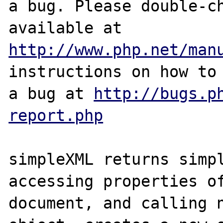
a bug. Please double-ch
http://www.php.net/man
instructions on how to 
a bug at 
http://bugs.p
report.php
simpleXML returns simpl
accessing properties of
document, and calling n