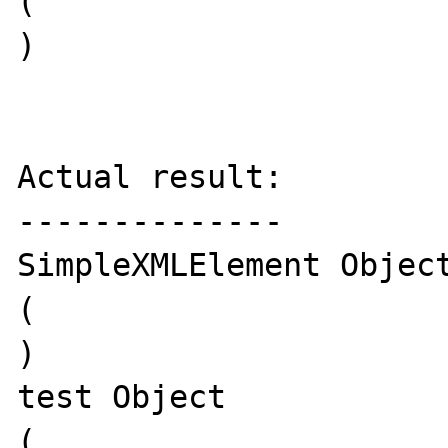
(

)

Actual result:

--------------

SimpleXMLElement Object
(

)

test Object

(
