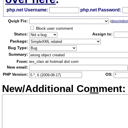
php.net Username:
php.net Password:
Qui
c
k Fix:
(
descriptio
Block user comment
Status:
Assign to:
Package:
Bug Type:
Summary:
From:
ies_clan at hotmail dot com
New email:
PHP Version:
OS:
New/Additional Co
m
ment: