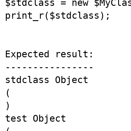
$stdclass = new $MyClas
print_r($stdclass);

Expected result:

----------------

stdclass Object

(

)

test Object
