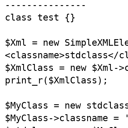
---------------

class test {}

$Xml = new SimpleXMLEl
<classname>stdclass</cl
$XmlClass = new $Xml->c
print_r($XmlClass);

$MyClass = new stdclass
$MyClass->classname = '