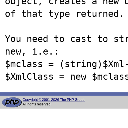
object, creates a new o
of that type returned.

You need to cast to str
new, i.e.:

$mclass = (string)$Xml-
Copyright © 2001-2026 The PHP Group
All rights reserved.