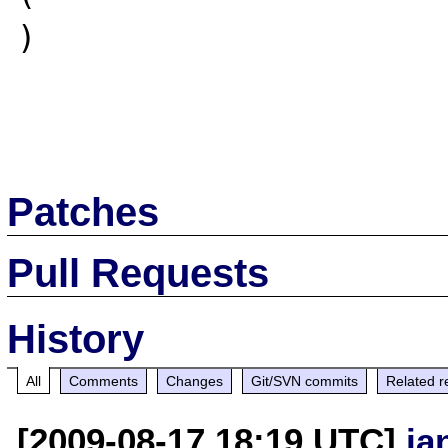
)

Patches
Pull Requests
History
All
Comments
Changes
Git/SVN commits
Related r
[2009-08-17 18:19 UTC]
ja