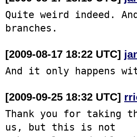
Quite weird indeed. And
[2009-08-17 18:22 UTC]
ja
[2009-09-25 18:32 UTC]
rr
Thank you for taking th
us, but this is not
