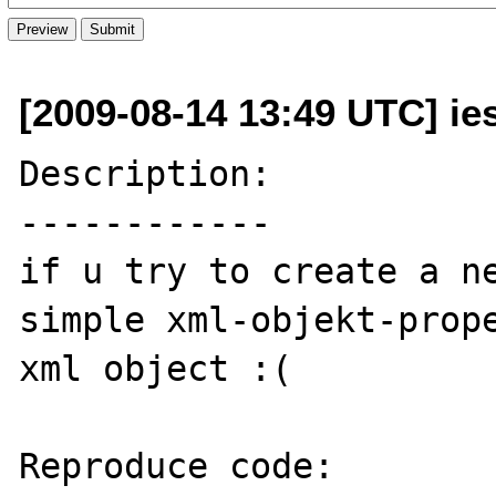
[2009-08-14 13:49 UTC] ie
Description:

------------

if u try to create a ne
simple xml-objekt-prope
xml object :(

Reproduce code:
