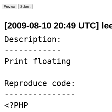
[2009-08-10 20:49 UTC] le
Description:

------------

Print floating

Reproduce code:

---------------

<?PHP
