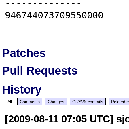
--------------

946744073709550000

Patches
Pull Requests
History
All
Comments
Changes
Git/SVN commits
Related r
[2009-08-11 07:05 UTC] sjo