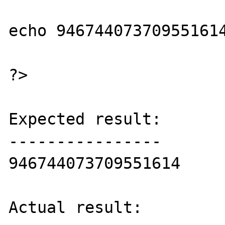
echo 946744073709551614
?>

Expected result:

----------------

946744073709551614

Actual result:
