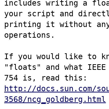
includes writing a floa
your script and directl
printing it without any
operations.

If you would like to kn
"floats" and what IEEE

http://docs.sun.com/so
3568/ncg_goldberg.html