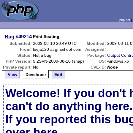
php.net
Bug
#49214
Print floating
Submitted:
2009-08-10 20:49 UTC
Modified:
2009-08-11 
From:
leeja120 at gmail dot com
Assigned:
Status:
Not a bug
Package:
Output Contro
PHP Version:
5.2SVN-2009-08-10 (snap)
OS:
windows xp
Private report:
No
CVE-ID:
None
View
Developer
Edit
Welcome! If you don't 
can't do anything here.
If you reported this b
over here
.