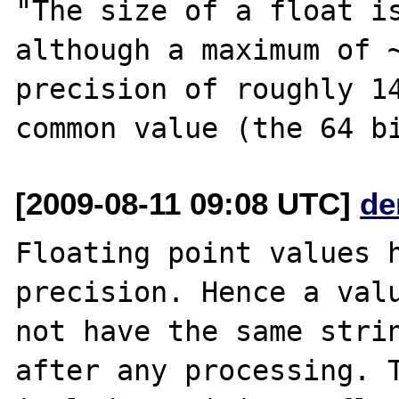
"The size of a float is
although a maximum of ~
precision of roughly 14
[2009-08-11 09:08 UTC]
de
Floating point values h
precision. Hence a valu
not have the same strin
after any processing. T