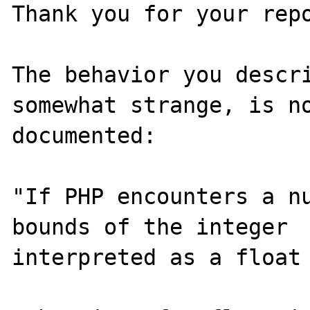
Thank you for your repo
The behavior you descri
somewhat strange, is no
documented:

"If PHP encounters a nu
bounds of the integer  
interpreted as a float 