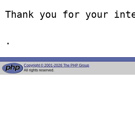
Thank you for your inte
Copyright © 2001-2026 The PHP Group
All rights reserved.