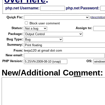
php.net Username:
php.net Password:
Qui
c
k Fix:
(
descriptio
Block user comment
Status:
Assign to:
Package:
Bug Type:
Summary:
From:
leeja120 at gmail dot com
New email:
PHP Version:
OS:
New/Additional Co
m
ment: