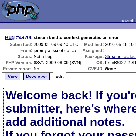
php.net
Bug
#49200
stream bindto context generates an error
Submitted:
2009-08-09 09:40 UTC
Modified:
2010-05-18 10
From:
jeremy at ssnet dot ca
Assigned:
Status:
Not a bug
Package:
Streams related
PHP Version:
6SVN-2009-08-09 (SVN)
OS:
FreeBSD 7.2-S
Private report:
No
CVE-ID:
None
View
Developer
Edit
Welcome back! If you'r
submitter, here's wher
add additional notes.
If you forgot your pas