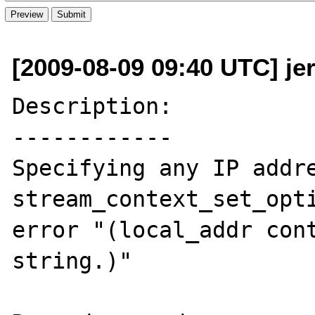
[2009-08-09 09:40 UTC] je
Description:

------------

Specifying any IP addre
stream_context_set_opti
error "(local_addr cont
string.)"
