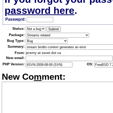
password here
.
Passw
o
rd:
Status:
Package:
Bug Type:
Summary:
From:
jeremy at ssnet dot ca
New email:
PHP Version:
OS:
New Co
m
ment: