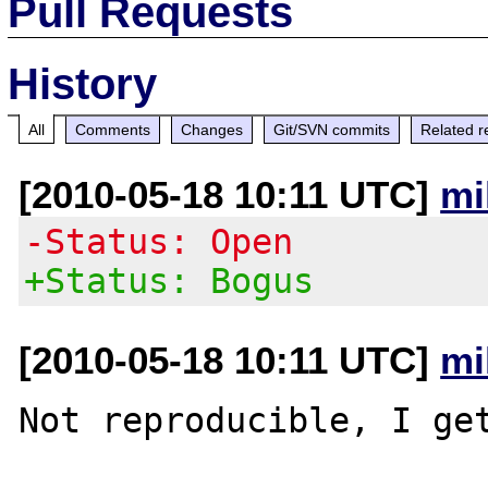
Pull Requests
History
All
Comments
Changes
Git/SVN commits
Related r
[2010-05-18 10:11 UTC]
mi
-Status: Open
+Status: Bogus
[2010-05-18 10:11 UTC]
mi
Not reproducible, I get