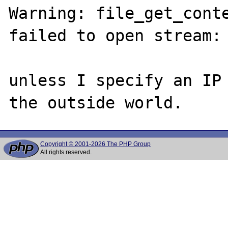
Warning: file_get_cont
failed to open stream: 
unless I specify an IP 
Copyright © 2001-2026 The PHP Group
All rights reserved.