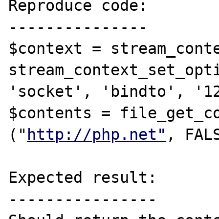
Reproduce code:

---------------

$context = stream_conte
stream_context_set_opti
'socket', 'bindto', '12
$contents = file_get_co
("
http://php.net"
, FAL
Expected result:

----------------
