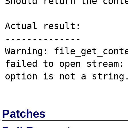
Should return the conte
Actual result:

--------------

Warning: file_get_cont
failed to open stream: 
option is not a string.
Patches