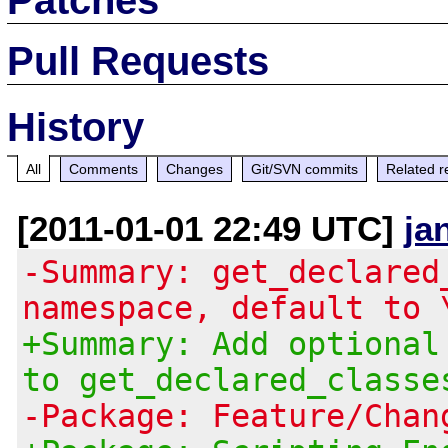
Pull Requests
History
All
Comments
Changes
Git/SVN commits
Related r
[2011-01-01 22:49 UTC]
ja
-Summary: get_declared
namespace, default to 
+Summary: Add optional
to get_declared_classe
-Package: Feature/Chan