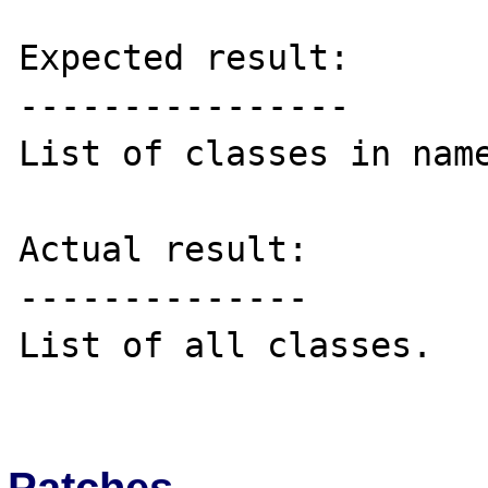
Expected result:

----------------

List of classes in name
Actual result:

--------------

List of all classes.

Patches