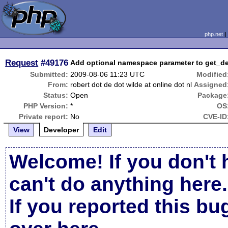
php.net
Request
#49176
Add optional namespace parameter to get_de
Submitted:
2009-08-06 11:23 UTC
Modified
From:
robert dot de dot wilde at online dot nl
Assigned
Status:
Open
Package
PHP Version:
*
OS
Private report:
No
CVE-ID
View
Developer
Edit
Welcome! If you don't 
can't do anything here.
If you reported this b