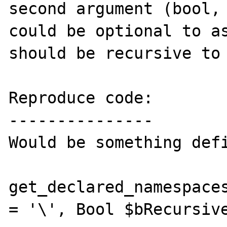
second argument (bool, 
could be optional to as
should be recursive to 
Reproduce code:

---------------

Would be something defi
get_declared_namespaces
= '\', Bool $bRecursive