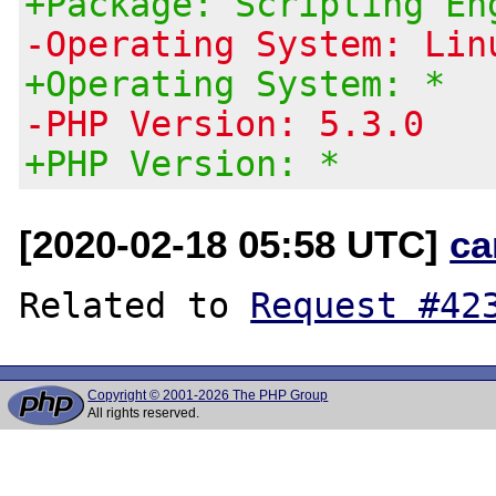
+Package: Scripting En
-Operating System: Lin
+Operating System: *
-PHP Version: 5.3.0
+PHP Version: *
[2020-02-18 05:58 UTC]
ca
Related to 
Request #42
Copyright © 2001-2026 The PHP Group
All rights reserved.