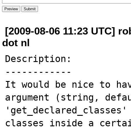
[2009-08-06 11:23 UTC] rob
dot nl
Description:

------------

It would be nice to hav
argument (string, defau
'get_declared_classes' 
classes inside a certai