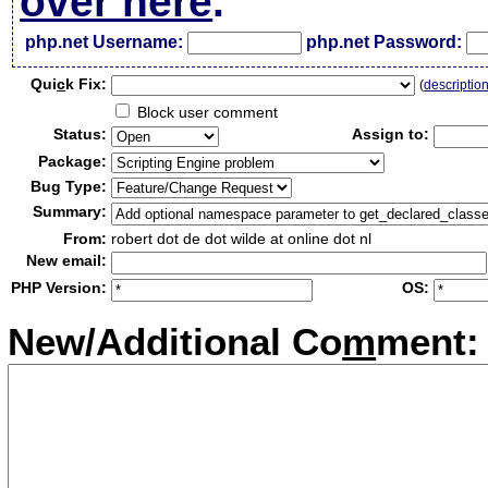
over here
.
php.net Username:
php.net Password:
Qui
c
k Fix:
(
descriptio
Block user comment
Status:
Assign to:
Package:
Bug Type:
Summary:
From:
robert dot de dot wilde at online dot nl
New email:
PHP Version:
OS:
New/Additional Co
m
ment: