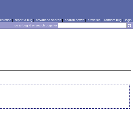
ntation
|
report a bug
|
advanced search
|
search howto
|
statistics
|
random bug
|
login
go to bug id or search bugs for