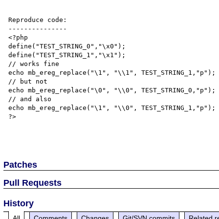
Reproduce code:

---------------

<?php

define("TEST_STRING_0","\x0");

define("TEST_STRING_1","\x1");

// works fine

echo mb_ereg_replace("\1", "\\1", TEST_STRING_1,"p");

// but not

echo mb_ereg_replace("\0", "\\0", TEST_STRING_0,"p");

// and also

echo mb_ereg_replace("\1", "\\0", TEST_STRING_1,"p");

?>

Patches
Pull Requests
History
All
Comments
Changes
Git/SVN commits
Related r