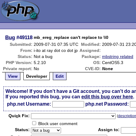
Bug
#49118
mb_ereg_replace can't replace to \\0
Submitted:
2009-07-31 07:35 UTC
Modified:
2009-07-31 23:2
From:
i-ito at ray dot co dot jp
Assigned:
Status:
Not a bug
Package:
mbstring related
PHP Version:
5.2.10
OS:
CentOS5.3
Private report:
No
CVE-ID:
None
View
Developer
Edit
Welcome! If you don't have a Git account, you can't do a
If you reported this bug, you can
edit this bug over here
.
php.net Username:
php.net Password:
Qui
c
k Fix:
(
descriptio
Block user comment
Status:
Assign to: