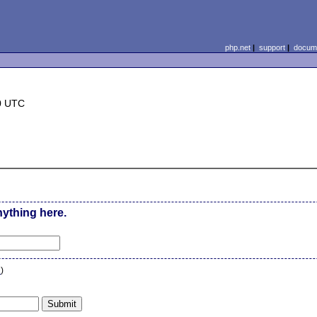
php.net
|
support
|
docume
0 UTC
nything here.
n
)