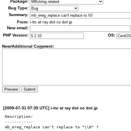
Package:
Bug Type:
Summary:
From:
i-ito at ray dot co dot jp
New email:
PHP Version:
OS:
New/Additional Co
m
ment:
[2009-07-31 07:35 UTC] i-ito at ray dot co dot jp
Description:

------------

mb_ereg_replace can't replace to "\\0" ?
