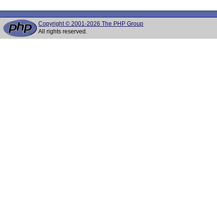
Copyright © 2001-2026 The PHP Group
All rights reserved.