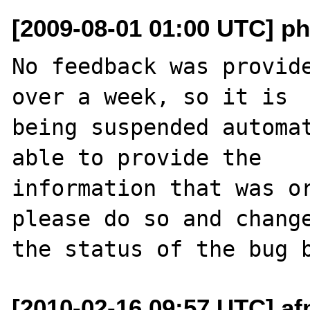
[2009-08-01 01:00 UTC] ph
No feedback was provide
over a week, so it is

being suspended automat
able to provide the

information that was or
please do so and change
[2010-02-16 09:57 UTC] af