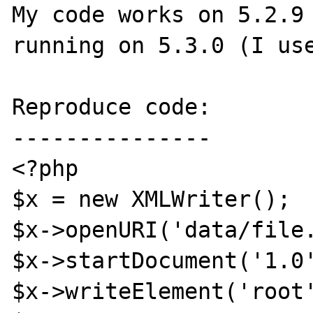
My code works on 5.2.9 
running on 5.3.0 (I use
Reproduce code:

---------------

<?php

$x = new XMLWriter();

$x->openURI('data/file.
$x->startDocument('1.0'
$x->writeElement('root'