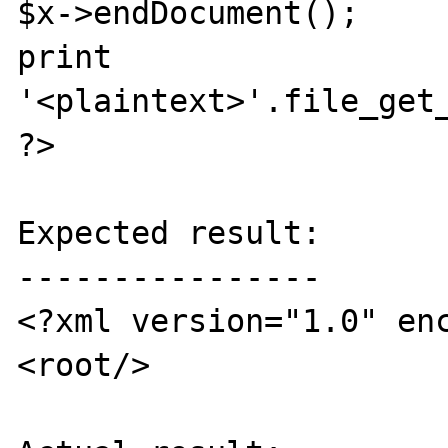
$x->endDocument();

print 
'<plaintext>'.file_get_
?>

Expected result:

----------------

<?xml version="1.0" enc
<root/> 
