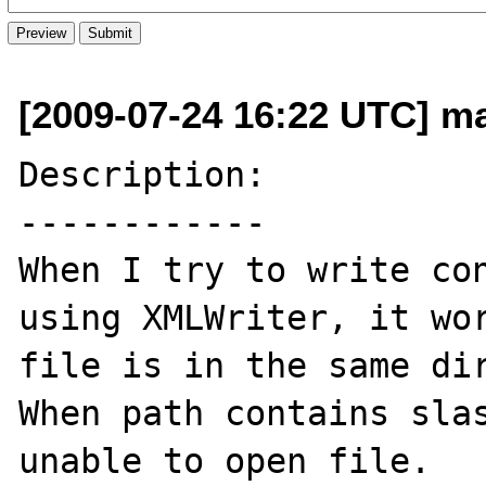
[2009-07-24 16:22 UTC] ma
Description:

------------

When I try to write con
using XMLWriter, it wor
file is in the same dir
When path contains slas
unable to open file.
