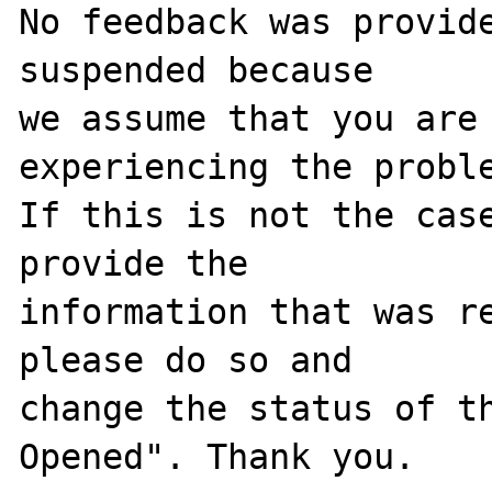
No feedback was provide
suspended because

we assume that you are 
experiencing the proble
If this is not the case
provide the

information that was re
please do so and

change the status of t