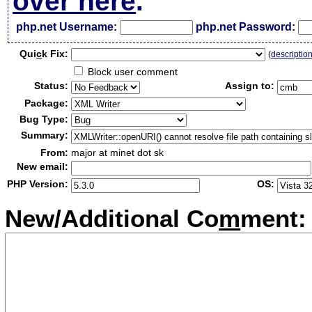
over here
.
php.net Username:
php.net Password:
Qui
c
k Fix:
(
descriptio
Block user comment
Status:
Assign to:
Package:
Bug Type:
Summary:
From:
major at minet dot sk
New email:
PHP Version:
OS:
New/Additional Co
m
ment: