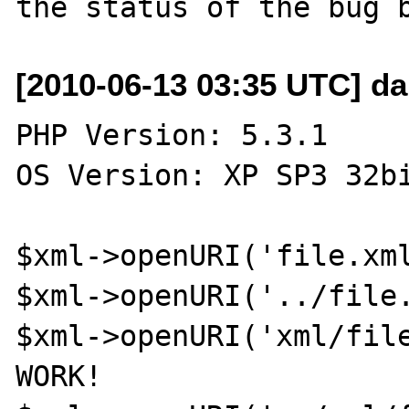
[2010-06-13 03:35 UTC] d
PHP Version: 5.3.1

OS Version: XP SP3 32bi
$xml->openURI('file.xml
$xml->openURI('../file.
$xml->openURI('xml/file
WORK!
