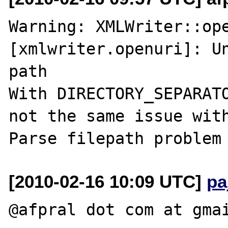
Warning: XMLWriter::ope
[xmlwriter.openuri]: Un
path

With DIRECTORY_SEPARATO
not the same issue with
[2010-02-16 10:09 UTC]
pa
@afpral dot com at gmai