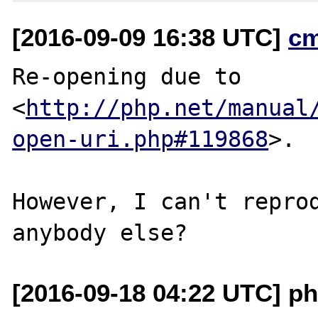
[2016-09-09 16:38 UTC]
c
Re-opening due to

<
http://php.net/manual
open-uri.php#119868
>.

However, I can't reprod
[2016-09-18 04:22 UTC] ph