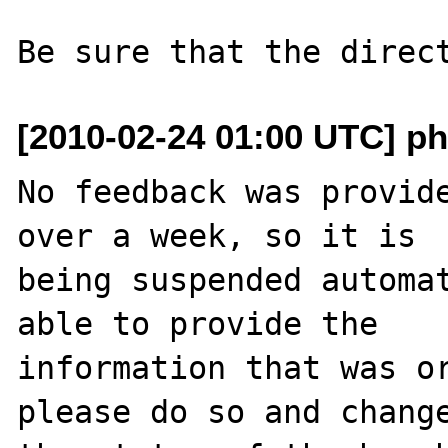
[2010-02-24 01:00 UTC] ph
No feedback was provide
over a week, so it is

being suspended automat
able to provide the

information that was or
please do so and change