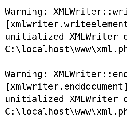
Warning: XMLWriter::wri
[xmlwriter.writeelement
unitialized XMLWriter o
C:\localhost\www\xml.ph
Warning: XMLWriter::end
[xmlwriter.enddocument]
unitialized XMLWriter o
C:\localhost\www\xml.ph