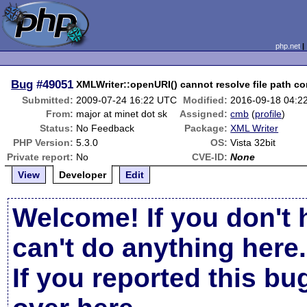
php.net
Bug
#49051
XMLWriter::openURI() cannot resolve file path co
Submitted:
2009-07-24 16:22 UTC
Modified:
2016-09-18 04:2
From:
major at minet dot sk
Assigned:
cmb
(
profile
)
Status:
No Feedback
Package:
XML Writer
PHP Version:
5.3.0
OS:
Vista 32bit
Private report:
No
CVE-ID:
None
View
Developer
Edit
Welcome! If you don't 
can't do anything here.
If you reported this b