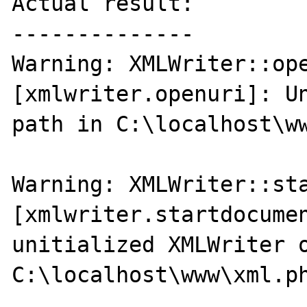
Actual result:

--------------

Warning: XMLWriter::ope
[xmlwriter.openuri]: Un
path in C:\localhost\ww
Warning: XMLWriter::sta
[xmlwriter.startdocumen
unitialized XMLWriter o
C:\localhost\www\xml.ph