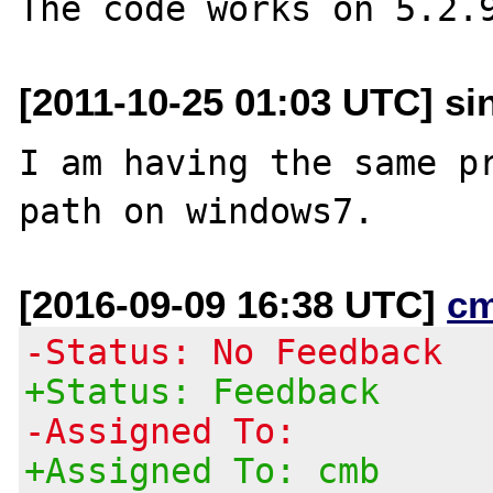
[2011-10-25 01:03 UTC] si
I am having the same pr
[2016-09-09 16:38 UTC]
c
-Status: No Feedback
+Status: Feedback
-Assigned To:
+Assigned To: cmb