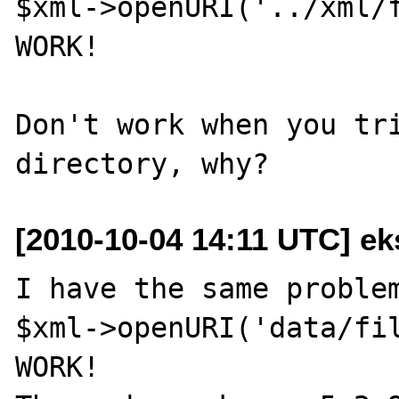
$xml->openURI('../xml/f
WORK!

Don't work when you tri
[2010-10-04 14:11 UTC] ek
I have the same problem
$xml->openURI('data/fil
WORK!
