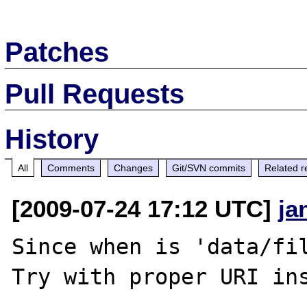
Patches
Pull Requests
History
All
Comments
Changes
Git/SVN commits
Related r
[2009-07-24 17:12 UTC]
ja
Since when is 'data/fil