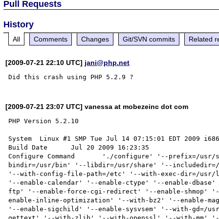
Pull Requests
History
All
Comments
Changes
Git/SVN commits
Related r
[2009-07-21 22:10 UTC]
jani@php.net
[2009-07-21 23:07 UTC] vanessa at mobezeinc dot com
PHP Version 5.2.10

System 	Linux #1 SMP Tue Jul 14 07:15:01 EDT 2009 i686

Build Date 	Jul 20 2009 16:23:35

Configure Command 	'./configure' '--prefix=/usr/share' '--datadir=/usr/share/php' '--
bindir=/usr/bin' '--libdir=/usr/share' '--includedir=/
'--with-config-file-path=/etc' '--with-exec-dir=/usr/l
'--enable-calendar' '--enable-ctype' '--enable-dbase'
ftp' '--enable-force-cgi-redirect' '--enable-shmop' '
enable-inline-optimization' '--with-bz2' '--enable-mag
'--enable-sigchild' '--enable-sysvsem' '--with-gd=/us
gettext' '--with-zlib' '--with-openssl' '--with-mm' '-