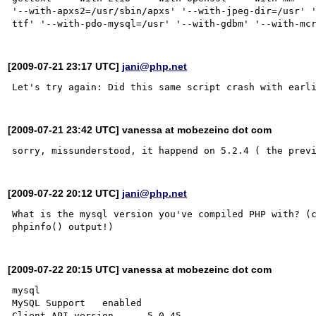
'--with-apxs2=/usr/sbin/apxs' '--with-jpeg-dir=/usr' 
[2009-07-21 23:17 UTC]
jani@php.net
[2009-07-21 23:42 UTC] vanessa at mobezeinc dot com
[2009-07-22 20:12 UTC]
jani@php.net
What is the mysql version you've compiled PHP with? (c
[2009-07-22 20:15 UTC] vanessa at mobezeinc dot com
mysql

MySQL Support	enabled

Client API version 	5.0.45
