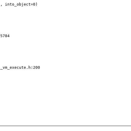
_vm_execute.h:200
