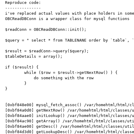
Reproduce code:

---------------

i've replaced actual values with place holders in some
OBCReadDBConn is a wrapper class for mysql functions

$readConn = OBCReadDBConn::init();

$query = " select * from TABLENANE order by `table`, `
$result = $readConn->query($query);

$tableDetails = array();

if ($result) {

	while ($row = $result->getNextRow() ) {

            do something with the row

        }

}

[0xbf848e00] mysql_fetch_assoc() /var/homehtml/html/cl
[0xbf84a0d0] getNextRow() /var/homehtml/html/classes/u
[0xbf84aae0] initLookup() /var/homehtml/html/classes/u
[0xbf84ac90] getArray() /var/homehtml/html/classes/uti
[0xbf84ae00] getDesc() /var/homehtml/html/classes/util
[0xbf84d3d0] getLookupDesc() /var/homehtml/html/classe