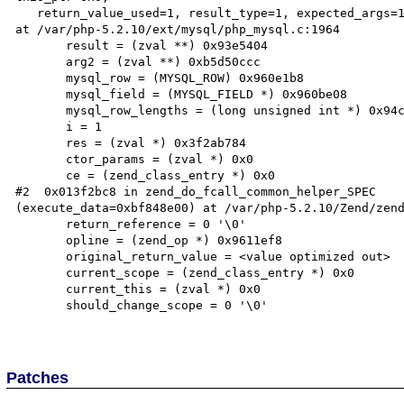
   return_value_used=1, result_type=1, expected_args=1, into_object=0)

at /var/php-5.2.10/ext/mysql/php_mysql.c:1964

       result = (zval **) 0x93e5404

       arg2 = (zval **) 0xb5d50ccc

       mysql_row = (MYSQL_ROW) 0x960e1b8

       mysql_field = (MYSQL_FIELD *) 0x960be08

       mysql_row_lengths = (long unsigned int *) 0x94c5784

       i = 1

       res = (zval *) 0x3f2ab784

       ctor_params = (zval *) 0x0

       ce = (zend_class_entry *) 0x0

#2  0x013f2bc8 in zend_do_fcall_common_helper_SPEC

(execute_data=0xbf848e00) at /var/php-5.2.10/Zend/zend
       return_reference = 0 '\0'

       opline = (zend_op *) 0x9611ef8

       original_return_value = <value optimized out>

       current_scope = (zend_class_entry *) 0x0

       current_this = (zval *) 0x0

       should_change_scope = 0 '\0'

Patches