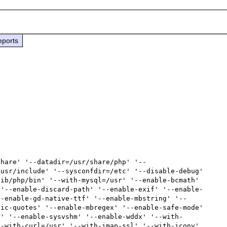
eports
usr/include' '--sysconfdir=/etc' '--disable-debug' 
ib/php/bin' '--with-mysql=/usr' '--enable-bcmath' 
 '--enable-discard-path' '--enable-exif' '--enable-
--enable-gd-native-ttf' '--enable-mbstring' '--
ic-quotes' '--enable-mbregex' '--enable-safe-mode' 
r' '--enable-sysvshm' '--enable-wddx' '--with-
-with-curl=/usr' '--with-imap-ssl' '--with-iconv' 