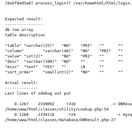
[0xbf84d5a0] process_login() /var/homehtml/html/login.
Expected result:

----------------

db row array

table description

"table"	"varchar(25)"	"NO"	"PRI"	""	""

"column"	"varchar(40)"	"NO"	"PRI"	""	""

"value"	"int(2)"	"NO"	"PRI"	""	""

"desc"	"varchar(100)"	"NO"	""	""	""

"misc"	"text"	"YES"	""	\N	""

"sort_order"	"smallint(2)"	"NO"	""	""	""

Actual result:

--------------

Last lines of xdebug out put

    0.1267    2330092     +316               -> DBResult->getNextRow() 
/home/www/html/classes/utility/Lookup.php:54

    0.1268    2330116      +24                 -> mysql_fetch_assoc(resource(44) of type (mysql result)) 
/home/www/html/classes/database/DBResult.php:27
