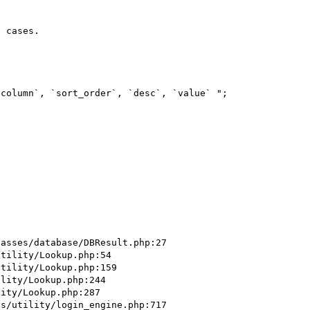
 cases.

column`, `sort_order`, `desc`, `value` ";

asses/database/DBResult.php:27

tility/Lookup.php:54

tility/Lookup.php:159

lity/Lookup.php:244

ity/Lookup.php:287

s/utility/login_engine.php:717
