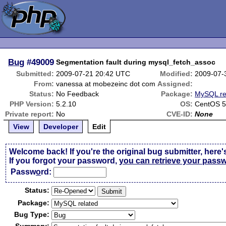
Bug
#49009
Segmentation fault during mysql_fetch_assoc
Submitted:
2009-07-21 20:42 UTC
Modified:
2009-07-
From:
vanessa at mobezeinc dot com
Assigned:
Status:
No Feedback
Package:
MySQL re
PHP Version:
5.2.10
OS:
CentOS 5
Private report:
No
CVE-ID:
None
View
Developer
Edit
Welcome back! If you're the original bug submitter, here'
If you forgot your password,
you can retrieve your pass
Passw
o
rd:
Status:
Package:
Bug Type: