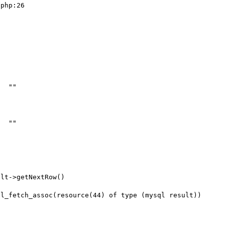
php:26
