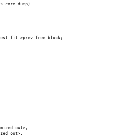
s core dump)



est_fit->prev_free_block;

mized out>,

zed out>,
