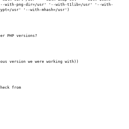
'--with-png-dir=/usr' '--with-t1lib=/usr' '--with-
heck from 
