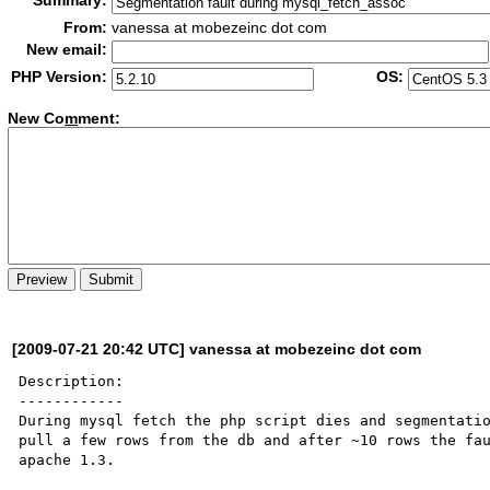
Summary:
From:
vanessa at mobezeinc dot com
New email:
PHP Version:
OS:
New Co
m
ment:
[2009-07-21 20:42 UTC] vanessa at mobezeinc dot com
Description:

------------

During mysql fetch the php script dies and segmentatio
pull a few rows from the db and after ~10 rows the fau
apache 1.3. 
