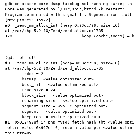
gdb on apache core dump (xdebug not running during thi
Core was generated by `/usr/sbin/httpd -k restart'.

Program terminated with signal 11, Segmentation fault.
[New process 15922]

#0  _zend_mm_alloc_int (heap=0x93dc798, size=16)

at /var/php-5.2.10/Zend/zend_alloc.c:1785

1785                            heap->cache[index] = b
(gdb) bt full

#0  _zend_mm_alloc_int (heap=0x93dc798, size=16)

at /var/php-5.2.10/Zend/zend_alloc.c:1785

       index = 2

       bitmap = <value optimized out>

       best_fit = <value optimized out>

       true_size = 24

       block_size = <value optimized out>

       remaining_size = <value optimized out>

       segment_size = <value optimized out>

       segment = <value optimized out>

       keep_rest = <value optimized out>

#1  0x0124928f in php_mysql_fetch_hash (ht=<value opti
return_value=0x967e4f0, return_value_ptr=<value optimi
this_ptr=0x0,
