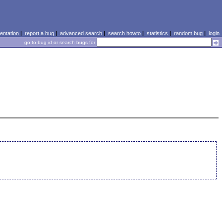
ntation
|
report a bug
|
advanced search
|
search howto
|
statistics
|
random bug
|
login
go to bug id or search bugs for