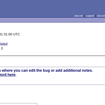
php.net
|
support
|
docume
31 01:00 UTC
lated
.3
s where you can edit the bug or add additional notes.
word here
.