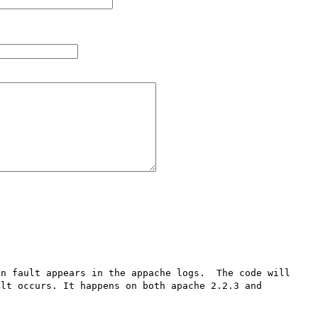
n fault appears in the appache logs.  The code will 
lt occurs. It happens on both apache 2.2.3 and 