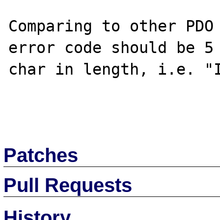
Comparing to other PDO 
error code should be 5 
char in length, i.e. "I
Patches
Pull Requests
History