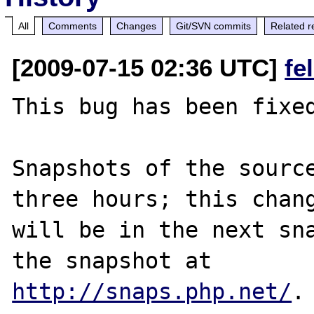
All
Comments
Changes
Git/SVN commits
Related r
[2009-07-15 02:36 UTC]
fe
This bug has been fixed
Snapshots of the source
three hours; this chang
will be in the next sna
http://snaps.php.net/
.
