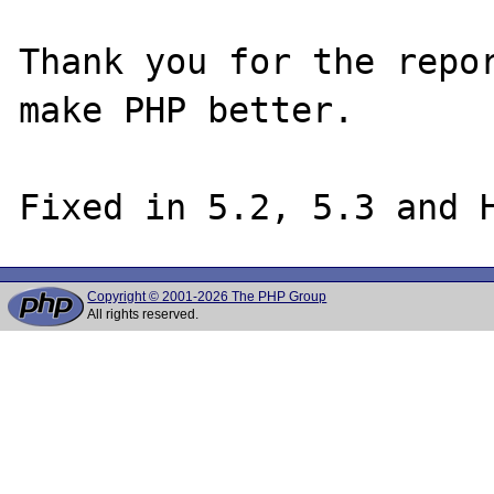
Thank you for the repor
make PHP better.

Copyright © 2001-2026 The PHP Group
All rights reserved.