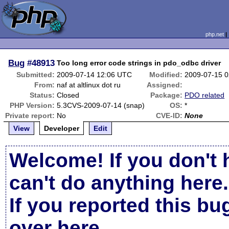
php.net
Bug
#48913
Too long error code strings in pdo_odbc driver
Submitted:
2009-07-14 12:06 UTC
Modified:
2009-07-15 
From:
naf at altlinux dot ru
Assigned:
Status:
Closed
Package:
PDO related
PHP Version:
5.3CVS-2009-07-14 (snap)
OS:
*
Private report:
No
CVE-ID:
None
View
Developer
Edit
Welcome! If you don't 
can't do anything here.
If you reported this b
over here
.