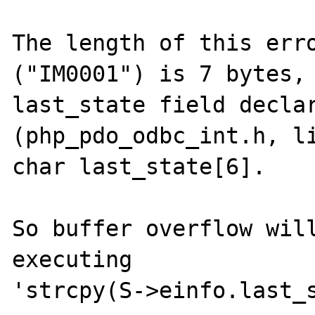
The length of this erro
("IM0001") is 7 bytes, 
last_state field declar
(php_pdo_odbc_int.h, li
char last_state[6].

So buffer overflow will
executing

'strcpy(S->einfo.last_s