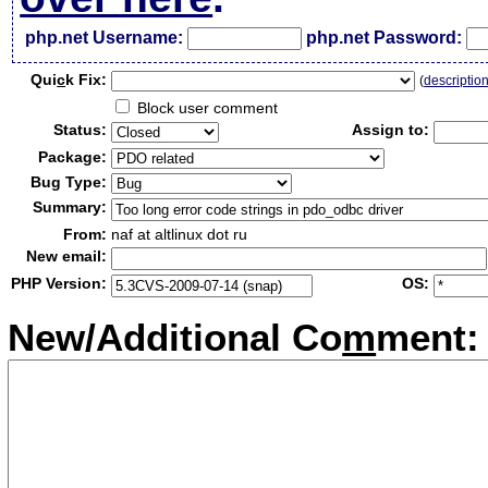
php.net Username:
php.net Password:
Qui
c
k Fix:
(
descriptio
Block user comment
Status:
Assign to:
Package:
Bug Type:
Summary:
From:
naf at altlinux dot ru
New email:
PHP Version:
OS:
New/Additional Co
m
ment: