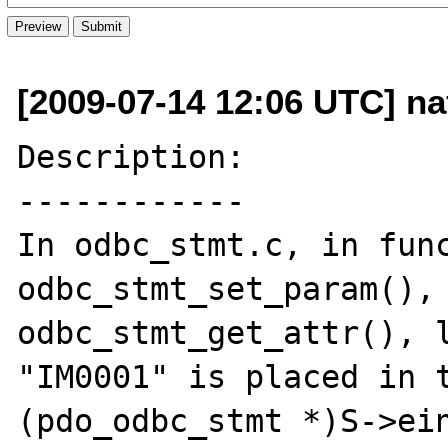
[2009-07-14 12:06 UTC] naf
Description:

------------

In odbc_stmt.c, in func
odbc_stmt_set_param(), 
odbc_stmt_get_attr(), l
"IM0001" is placed in t
(pdo_odbc_stmt *)S->ein