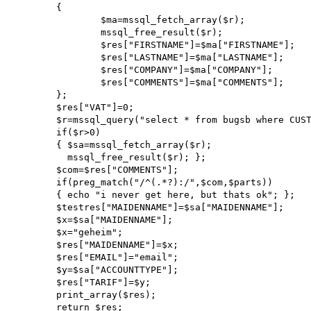
        {

                $ma=mssql_fetch_array($r);

                mssql_free_result($r);

                $res["FIRSTNAME"]=$ma["FIRSTNAME"];

                $res["LASTNAME"]=$ma["LASTNAME"];

                $res["COMPANY"]=$ma["COMPANY"];

                $res["COMMENTS"]=$ma["COMMENTS"];

        };

        $res["VAT"]=0;

        $r=mssql_query("select * from bugsb where CUSTOMERID=$cid");

        if($r>0)

        { $sa=mssql_fetch_array($r);

          mssql_free_result($r); };

        $com=$res["COMMENTS"];

        if(preg_match("/^(.*?):/",$com,$parts))

        { echo "i never get here, but thats ok"; };

        $testres["MAIDENNAME"]=$sa["MAIDENNAME"];

        $x=$sa["MAIDENNAME"];

        $x="geheim";

        $res["MAIDENNAME"]=$x;

        $res["EMAIL"]="email";

        $y=$sa["ACCOUNTTYPE"];

        $res["TARIF"]=$y;

        print_array($res);

        return $res;
