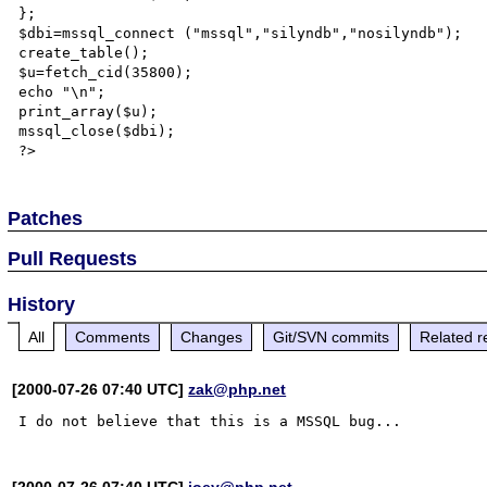
};

$dbi=mssql_connect ("mssql","silyndb","nosilyndb");

create_table();

$u=fetch_cid(35800);

echo "\n";

print_array($u);

mssql_close($dbi);

Patches
Pull Requests
History
All
Comments
Changes
Git/SVN commits
Related r
[2000-07-26 07:40 UTC]
zak@php.net
[2000-07-26 07:40 UTC]
joey@php.net