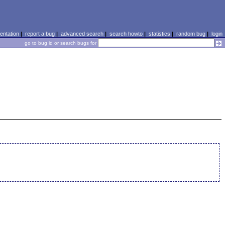
ntation
|
report a bug
|
advanced search
|
search howto
|
statistics
|
random bug
|
login
go to bug id or search bugs for