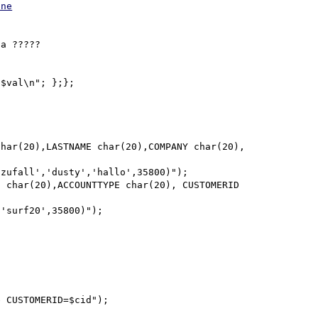
one
a ?????

$val\n"; };};
