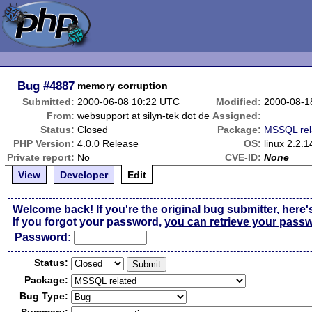
Bug
#4887
memory corruption
Submitted:
2000-06-08 10:22 UTC
Modified:
2000-08-1
From:
websupport at silyn-tek dot de
Assigned:
Status:
Closed
Package:
MSSQL rel
PHP Version:
4.0.0 Release
OS:
linux 2.2.1
Private report:
No
CVE-ID:
None
View
Developer
Edit
Welcome back! If you're the original bug submitter, here'
If you forgot your password,
you can retrieve your pass
Passw
o
rd:
Status:
Package:
Bug Type: