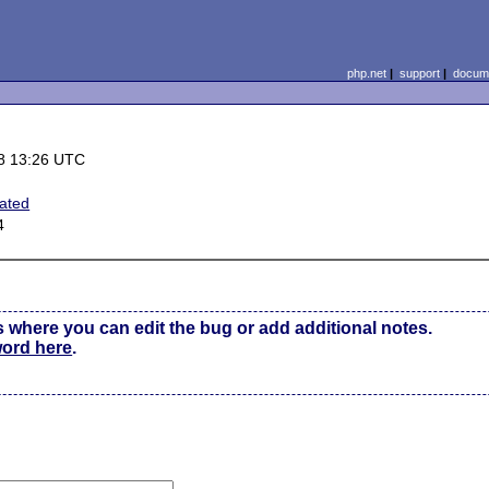
php.net
|
support
|
docume
8 13:26 UTC
ated
4
s where you can edit the bug or add additional notes.
word here
.