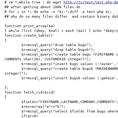
# rm *;while true ; do wget 
http://ts/test/test.php;d
## after getting about 1000 files do

# for i in *; do echo -n "$i:";diff -a test.php $i;

## why do so many files differ  and contain binary dat
function print_array($a)

{ while (list ($key, $val) = each ($a)) { echo "$key\t
function create_table()

{

        $r=mssql_query("drop table bugs");

        $r=mssql_query("drop table bugsb");

        $r=mssql_query("create table bugs (FIRSTNAME char(20),LASTNAME char(20),COMPANY char(20), 
COMMENTS char(20), CUSTOMERID integer)");

        $r=mssql_query("insert bugs values ('rainer','zufall','dusty','hallo',35800)");

        $r=mssql_query("create table bugsb (MAIDENNAME char(20),ACCOUNTTYPE char(20), CUSTOMERID 
integer)");

        $r=mssql_query("insert bugsb values ('geheim','surf20',35800)");

};

function fetch_cid($cid)

{

        $fields="FIRSTNAME,LASTNAME,COMPANY,COMMENTS";

        $res=array("a"=>"b");

        $r=mssql_query("select $fields from bugs where CUSTOMERID=$cid");

        if($r>0)
