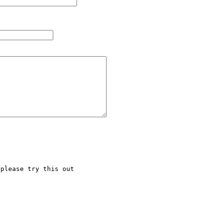
please try this out
