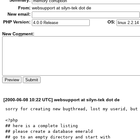
Summary:
From:
websupport at silyn-tek dot de
New email:
PHP Version:
OS:
New Co
m
ment:
[2000-06-08 10:22 UTC] websupport at silyn-tek dot de
sorry for creating new bugthread, lost my userid, but 
<?php

## here is a complete listing

## please create a database emerald

## go to an empty directory and start with
